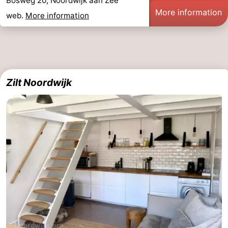
Bosweg 20, Noordwijk aan Zee
More information
web.
More information
Zilt Noordwijk