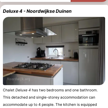
Deluxe 4 - Noordwijkse Duinen
Chalet
Deluxe 4
has two bedrooms and one bathroom.
This detached and single-storey accommodation can
accommodate up to 4 people. The kitchen is equipped