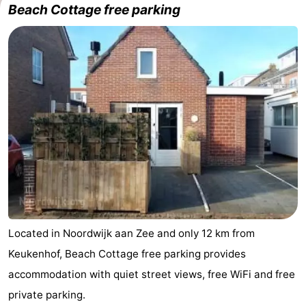
Beach Cottage free parking
De
-
Gouden
De
-
Spar
Noordduinen
Duinresort
-
Dunimar
Noordwijkse
-
Duinen
Parc
Hotels
du
Lastminutes
Soleil
Beach
See
Located in Noordwijk aan Zee and only 12 km from
Keukenhof, Beach Cottage free parking provides
&
-
accommodation with quiet street views, free WiFi and free
do
Museums
-
private parking.