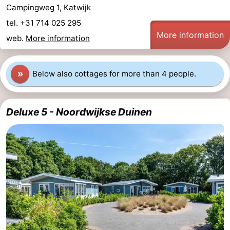
Campingweg 1, Katwijk
tel. +31 714 025 295
More information
web.
More information
»
Below also cottages for more than 4 people.
Deluxe 5 - Noordwijkse Duinen