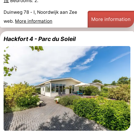
Bedrooms: 2.
Zee
Alkmaar
-
Duinweg 78 - I, Noordwijk aan Zee
More information
web.
More information
Egmond
-
aan
Noordhollands
-
Hackfort 4 - Parc du Soleil
Zee
duinreservaat
Wijk
-
aan
Nature
-
Zee
Zuid-
Amsterdam
-
Kennermerland
Haarlem
-
Zandvoort
South
Holland
-
Leiden
Bollenstreek