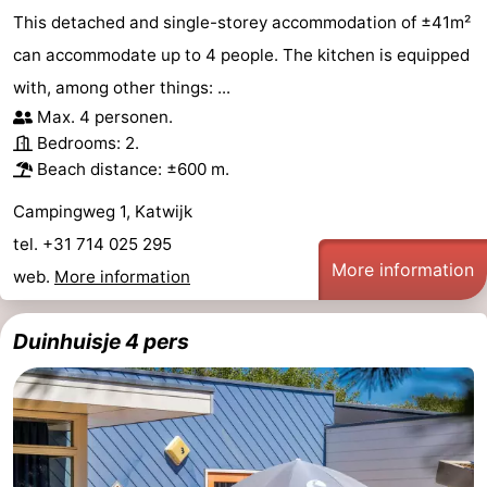
This detached and single-storey accommodation of ±41m²
can accommodate up to 4 people. The kitchen is equipped
with, among other things: ...
Max. 4 personen.
Bedrooms: 2.
Beach distance: ±600 m.
Campingweg 1, Katwijk
tel. +31 714 025 295
More information
web.
More information
Duinhuisje 4 pers