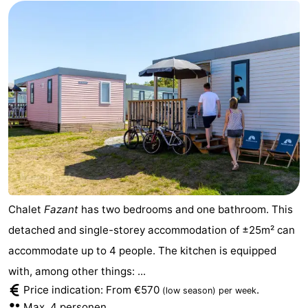
Chalet
Fazant
has two bedrooms and one bathroom. This
detached and single-storey accommodation of ±25m² can
accommodate up to 4 people. The kitchen is equipped
with, among other things: ...
Price indication: From €570
.
(low season)
per week
Max. 4 personen.