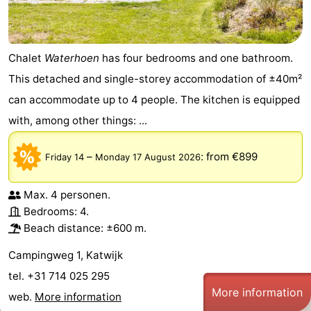
Chalet
Waterhoen
has four bedrooms and one bathroom.
This detached and single-storey accommodation of ±40m²
can accommodate up to 4 people. The kitchen is equipped
with, among other things: ...
–
:
from €899
Friday 14
Monday 17 August 2026
Max. 4 personen.
Bedrooms: 4.
Beach distance: ±600 m.
Campingweg 1, Katwijk
tel. +31 714 025 295
More information
web.
More information