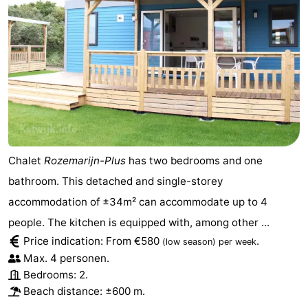
Chalet
Rozemarijn-Plus
has two bedrooms and one
bathroom. This detached and single-storey
accommodation of ±34m² can accommodate up to 4
people. The kitchen is equipped with, among other ...
Price indication: From €580
.
(low season)
per week
Max. 4 personen.
Bedrooms: 2.
Beach distance: ±600 m.