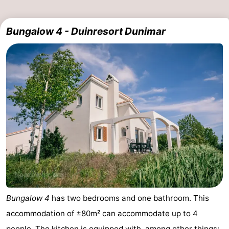
Bungalow 4 - Duinresort Dunimar
Bungalow 4
has two bedrooms and one bathroom. This
accommodation of ±80m² can accommodate up to 4
people. The kitchen is equipped with, among other things: