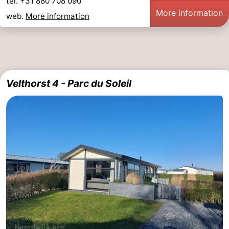
tel. +31 880 708 090
More information
web.
More information
Velthorst 4 - Parc du Soleil