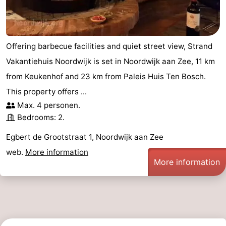
-
Swimming
-
Offering barbecue facilities and quiet street view, Strand
pools
Cycling
-
Vakantiehuis Noordwijk is set in Noordwijk aan Zee, 11 km
from Keukenhof and 23 km from Paleis Huis Ten Bosch.
Hiking
-
This property offers ...
Horse
-
Max. 4 personen.
Bedrooms: 2.
riding
Golf
-
Egbert de Grootstraat 1, Noordwijk aan Zee
courses
Surfing
-
web.
More information
More information
Sportfishing
Food
&
Events
Beverages
Practical