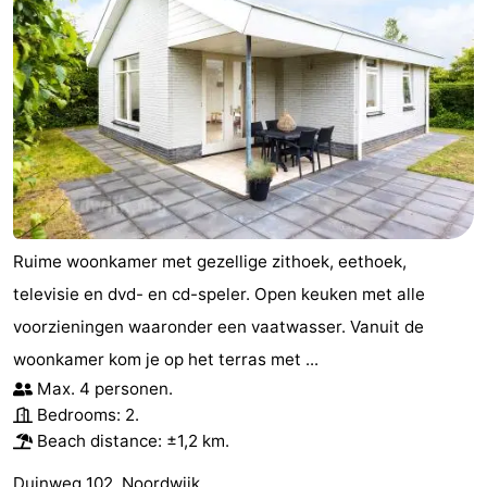
Ruime woonkamer met gezellige zithoek, eethoek,
televisie en dvd- en cd-speler. Open keuken met alle
voorzieningen waaronder een vaatwasser. Vanuit de
woonkamer kom je op het terras met ...
Max. 4 personen.
Bedrooms: 2.
Beach distance: ±1,2 km.
Duinweg 102, Noordwijk