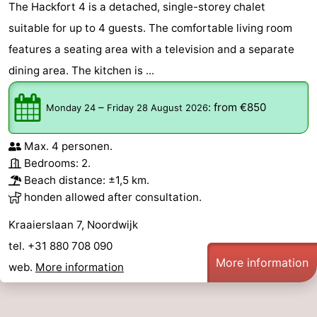
The Hackfort 4 is a detached, single-storey chalet
-
suitable for up to 4 guests. The comfortable living room
features a seating area with a television and a separate
Nature
-
dining area. The kitchen is ...
Hollands
Katwijk
-
–
:
from €850
Monday 24
Friday 28 August 2026
Duin
Scheveningen
-
Max. 4 personen.
The
-
Bedrooms: 2.
Beach distance: ±1,5 km.
Hague
Rotterdam
-
honden allowed after consultation.
Rockanje
Weather
Kraaierslaan 7, Noordwijk
tel. +31 880 708 090
Contact
More information
web.
More information
us