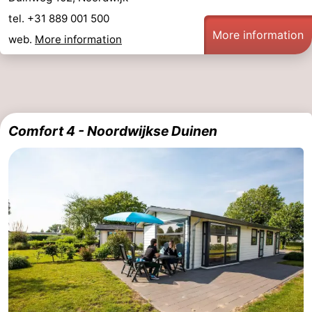
tel. +31 889 001 500
More information
web.
More information
Comfort 4 - Noordwijkse Duinen