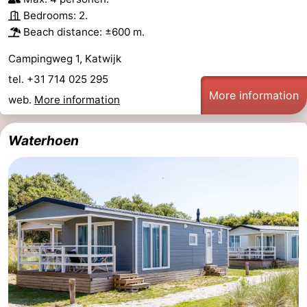
Bedrooms: 2.
Beach distance: ±600 m.
Campingweg 1, Katwijk
tel. +31 714 025 295
More information
web.
More information
Waterhoen