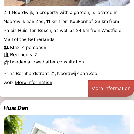
Zilt Noordwijk, a property with a garden, is located in
Noordwijk aan Zee, 11 km from Keukenhof, 23 km from
Paleis Huis Ten Bosch, as well as 24 km from Westfield
Mall of the Netherlands.
Max. 4 personen.
Bedrooms: 2.
honden allowed after consultation.
Prins Bernhardstraat 21, Noordwijk aan Zee
web.
More information
More information
Huis Den