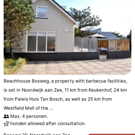
Beachhouse Bosweg, a property with barbecue facilities,
is set in Noordwijk aan Zee, 11 km from Keukenhof, 24 km
from Paleis Huis Ten Bosch, as well as 25 km from
Westfield Mall of the ...
Max. 4 personen.
honden allowed after consultation.