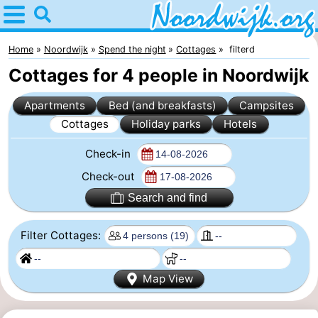
Home
Noordwijk
Home
Noordwijk
Spend the night
Cottages
filterd
Cottages for 4 people in Noordwijk
Tips
Apartments
Bed (and breakfasts)
Campsites
For
Cottages
Holiday parks
Hotels
kids
Spend
Check-in
the
Apartments
Check-out
Search and find
night
Bed
Filter Cottages:
(and
Campsites
breakfasts)
Cottages
Map View
-