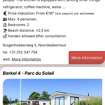
refrigerator, coffee machine, water ...
Price indication: From €197
.
(low season)
per workweek
Max. 4 personen.
Bedrooms: 2.
Beach distance: ±2,5 km.
honden allowed after consultation.
Ruigenhoekerweg 5, Noordwijkerhout
tel. +31 252 341 704
More information
web.
More information
Berkel 4 - Parc du Soleil