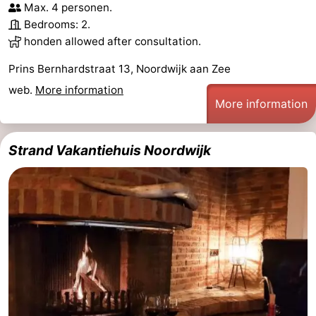
Max. 4 personen.
Monuments
-
Bedrooms: 2.
honden allowed after consultation.
Observation
Attractions
Prins Bernhardstraat 13, Noordwijk aan Zee
points
-
web.
More information
More information
Boat
-
Trips
Playgrounds
-
Strand Vakantiehuis Noordwijk
Indoor
-
playgrounds
Experiences
Wellness
centers
Villages
&
Nature
Cities
Sports