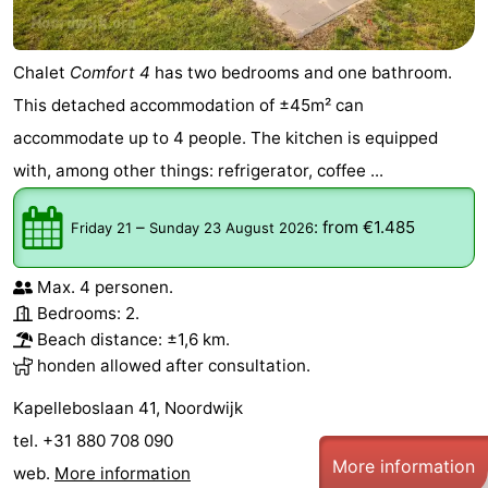
Chalet
Comfort 4
has two bedrooms and one bathroom.
This detached accommodation of ±45m² can
accommodate up to 4 people. The kitchen is equipped
with, among other things: refrigerator, coffee ...
–
:
from €1.485
Friday 21
Sunday 23 August 2026
Max. 4 personen.
Bedrooms: 2.
Beach distance: ±1,6 km.
honden allowed after consultation.
Kapelleboslaan 41, Noordwijk
tel. +31 880 708 090
More information
web.
More information