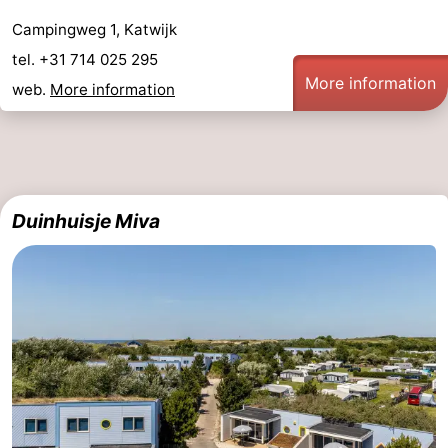
Campingweg 1, Katwijk
tel. +31 714 025 295
More information
web.
More information
Duinhuisje Miva