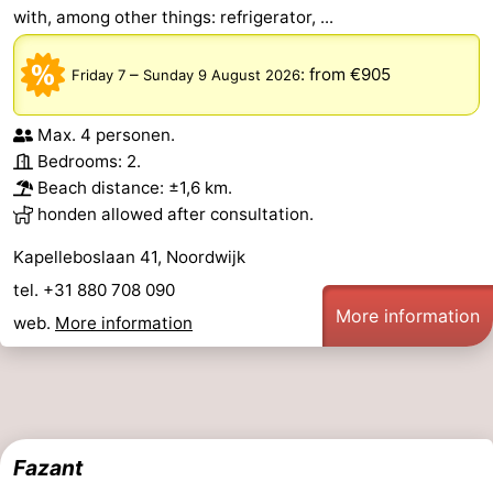
with, among other things: refrigerator, ...
–
:
from €905
Friday 7
Sunday 9 August 2026
Max. 4 personen.
Bedrooms: 2.
Beach distance: ±1,6 km.
honden allowed after consultation.
Kapelleboslaan 41, Noordwijk
tel. +31 880 708 090
More information
web.
More information
Fazant