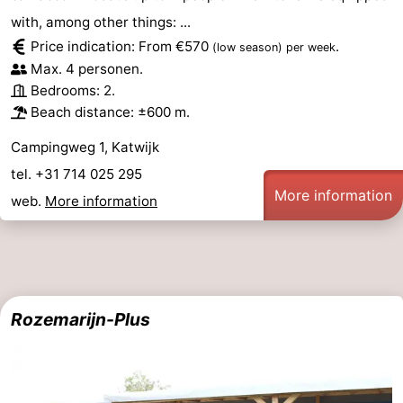
with, among other things: ...
Price indication: From €570
.
(low season)
per week
Max. 4 personen.
Bedrooms: 2.
Beach distance: ±600 m.
Campingweg 1, Katwijk
tel. +31 714 025 295
More information
web.
More information
Rozemarijn-Plus