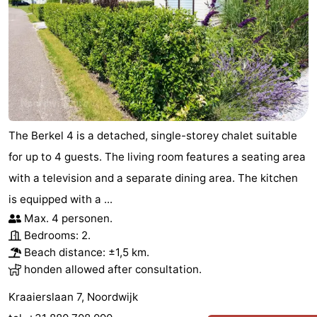
The Berkel 4 is a detached, single-storey chalet suitable
for up to 4 guests. The living room features a seating area
with a television and a separate dining area. The kitchen
is equipped with a ...
Max. 4 personen.
Bedrooms: 2.
Beach distance: ±1,5 km.
honden allowed after consultation.
Kraaierslaan 7, Noordwijk