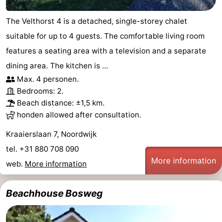
The Velthorst 4 is a detached, single-storey chalet
suitable for up to 4 guests. The comfortable living room
features a seating area with a television and a separate
dining area. The kitchen is ...
Max. 4 personen.
Bedrooms: 2.
Beach distance: ±1,5 km.
honden allowed after consultation.
Kraaierslaan 7, Noordwijk
tel. +31 880 708 090
More information
web.
More information
Beachhouse Bosweg