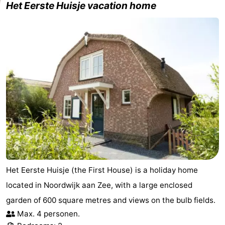
Het Eerste Huisje vacation home
Forum
Route
-
Parking
Medical
addresses
Region
North
Holland
-
Het Eerste Huisje (the First House) is a holiday home
Nature
-
located in Noordwijk aan Zee, with a large enclosed
Schoorlse
Bergen
-
garden of 600 square metres and views on the bulb fields.
Max. 4 personen.
Duinen
aan
Bergen
-