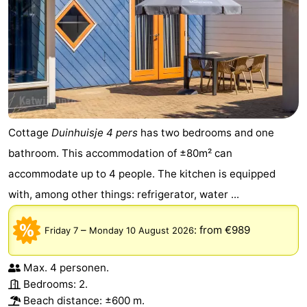
Cottage
Duinhuisje 4 pers
has two bedrooms and one
bathroom. This accommodation of ±80m² can
accommodate up to 4 people. The kitchen is equipped
with, among other things: refrigerator, water ...
–
:
from €989
Friday 7
Monday 10 August 2026
Max. 4 personen.
Bedrooms: 2.
Beach distance: ±600 m.