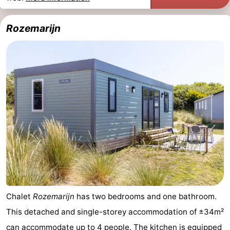
Rozemarijn
Chalet
Rozemarijn
has two bedrooms and one bathroom.
This detached and single-storey accommodation of ±34m²
can accommodate up to 4 people. The kitchen is equipped