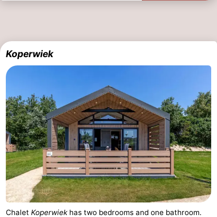
Koperwiek
Chalet
Koperwiek
has two bedrooms and one bathroom.