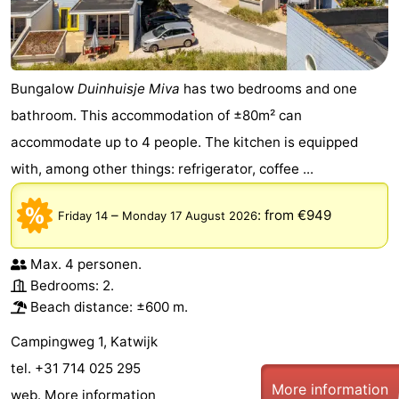
Bungalow
Duinhuisje Miva
has two bedrooms and one
bathroom. This accommodation of ±80m² can
accommodate up to 4 people. The kitchen is equipped
with, among other things: refrigerator, coffee ...
–
:
from €949
Friday 14
Monday 17 August 2026
Max. 4 personen.
Bedrooms: 2.
Beach distance: ±600 m.
Campingweg 1, Katwijk
tel. +31 714 025 295
More information
web.
More information