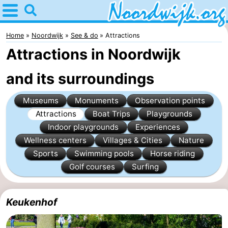
Home
Noordwijk
Home
Noordwijk
See & do
Attractions
Attractions in Noordwijk
Tips
and its surroundings
For
Museums
Monuments
Observation points
kids
Spend
Attractions
Boat Trips
Playgrounds
the
Apartments
Indoor playgrounds
Experiences
Wellness centers
Villages & Cities
Nature
night
Bed
Sports
Swimming pools
Horse riding
Golf courses
Surfing
(and
Campsites
breakfasts)
Cottages
Keukenhof
-