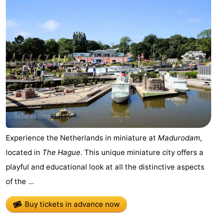
Zee
Alkmaar
-
Egmond
-
aan
Noordhollands
-
Zee
duinreservaat
Wijk
-
aan
Nature
-
Zee
Zuid-
Amsterdam
-
Experience the Netherlands in miniature at
Madurodam
,
Kennermerland
Haarlem
-
located in
The Hague
. This unique miniature city offers a
playful and educational look at all the distinctive aspects
Zandvoort
South
of the ...
Holland
-
Buy tickets in advance now
Leiden
Bollenstreek