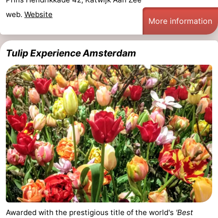
web.
Website
More information
Tulip Experience Amsterdam
Awarded with the prestigious title of the world's
'Best