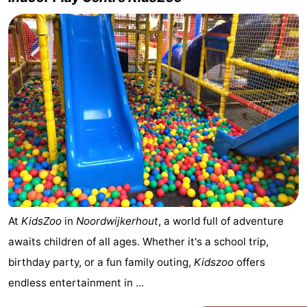
At
KidsZoo
in
Noordwijkerhout
, a world full of adventure
awaits children of all ages. Whether it's a school trip,
birthday party, or a fun family outing,
Kidszoo
offers
endless entertainment in ...