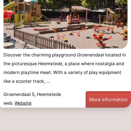
Discover the charming playground
Groenendaal
located in
the picturesque
Heemstede
, a place where nostalgia and
modern playtime meet. With a variety of play equipment
like a scooter track, ...
Groenendaal 5, Heemstede
More information
web.
Website