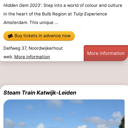
Hidden Gem 2023'
. Step into a world of colour and culture
in the heart of the Bulb Region at
Tulip Experience
Amsterdam
. This unique ...
Buy tickets in advance now
Delfweg 37, Noordwijkerhout
More information
web.
More information
Steam Train Katwijk-Leiden