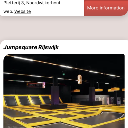
Pletterij 3, Noordwijkerhout
More information
web.
Website
Jumpsquare Rijswijk