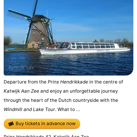
Departure from the
Prins Hendrikkade
in the centre of
Katwijk Aan Zee
and enjoy an unforgettable journey
through the heart of the Dutch countryside with the
Windmill and Lake Tour
. What to ...
Buy tickets in advance now
Prins Hendrikkade 42, Katwijk Aan Zee