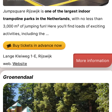
Jumpsquare Rijswijk
is
one of the largest indoor
trampoline parks in the Netherlands
, with no less than
3,000 m² of jumping fun! Here you’ll find loads of exciting
activities, including the ...
Buy tickets in advance now
Lange Kleiweg 1-E, Rijswijk
More information
web.
Website
Groenendaal