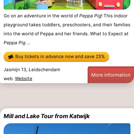
Go on an adventure in the world of
Peppa Pig
! This indoor
playground takes toddlers, preschoolers, and their families
into the world of Peppa and her friends. What to Expect at
Peppa Pig ...
Buy tickets in advance now
and save 25%
Jasmijn 13, Leidschendam
More information
web.
Website
Mill and Lake Tour from Katwijk