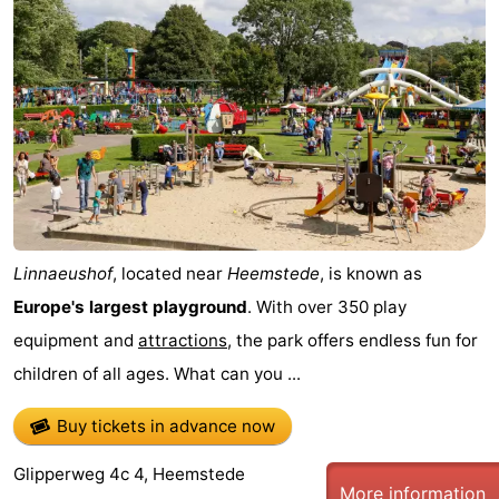
Linnaeushof
, located near
Heemstede
, is known as
Europe's largest playground
. With over 350 play
equipment and
attractions
, the park offers endless fun for
children of all ages. What can you ...
Buy tickets in advance now
Glipperweg 4c 4, Heemstede
More information