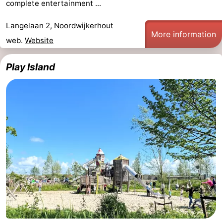
complete entertainment ...
Langelaan 2, Noordwijkerhout
More information
web.
Website
Play Island