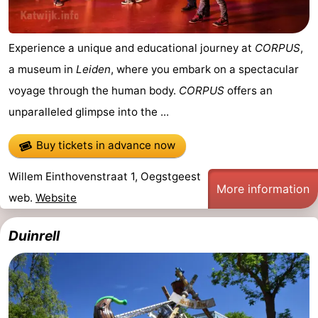
Experience a unique and educational journey at
CORPUS
,
a museum in
Leiden
, where you embark on a spectacular
voyage through the human body.
CORPUS
offers an
unparalleled glimpse into the ...
Buy tickets in advance now
Willem Einthovenstraat 1, Oegstgeest
More information
web.
Website
Duinrell