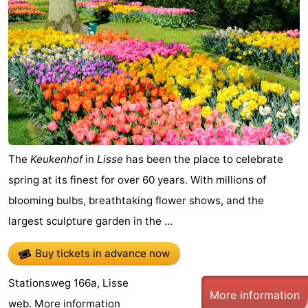
De
-
Gouden
De
-
Spar
Noordduinen
Duinresort
-
Dunimar
Noordwijkse
-
Duinen
Parc
Hotels
The
Keukenhof
in
Lisse
has been the place to celebrate
du
Lastminutes
spring at its finest for over 60 years. With millions of
blooming bulbs, breathtaking flower shows, and the
Soleil
Beach
largest sculpture garden in the ...
See
Buy tickets in advance now
&
-
Stationsweg 166a, Lisse
More information
do
Museums
-
web.
More information