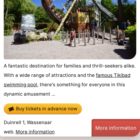
A fantastic destination for families and thrill-seekers alike.
With a wide range of attractions and the
famous Tikibad
swimming pool
, there's something for everyone in this
dynamic amusement ...
Buy tickets in advance now
Duinrell 1, Wassenaar
More information
web.
More information