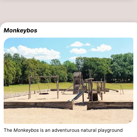
Monkeybos
The
Monkeybos
is an adventurous natural playground