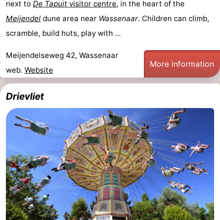
next to
De Tapuit
visitor centre
, in the heart of the
Meijendel
dune area near
Wassenaar
. Children can climb,
scramble, build huts, play with ...
Meijendelseweg 42, Wassenaar
More information
web.
Website
Drievliet