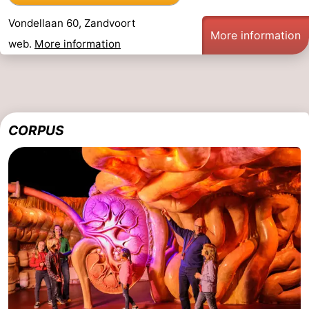
Vondellaan 60, Zandvoort
More information
web.
More information
CORPUS