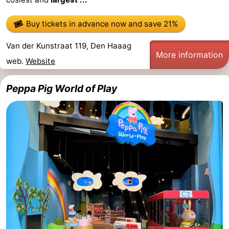
Buy tickets in advance now
and save 21%
Van der Kunstraat 119, Den Haaag
More information
web.
Website
Peppa Pig World of Play