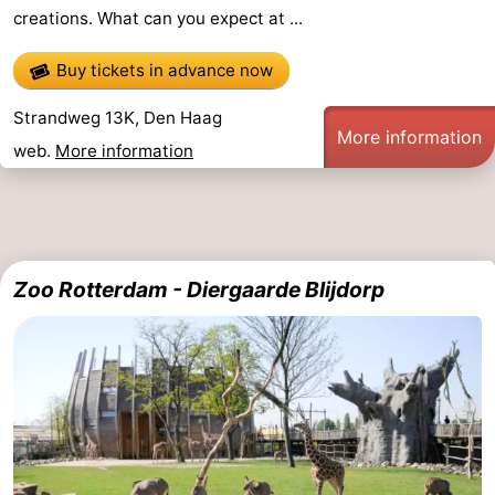
creations. What can you expect at ...
-
Buy tickets in advance now
Swimming
-
Strandweg 13K, Den Haag
pools
Cycling
-
More information
web.
More information
Hiking
-
Horse
-
riding
Golf
-
Zoo Rotterdam - Diergaarde Blijdorp
courses
Surfing
-
Sportfishing
Food
&
Events
Beverages
Practical