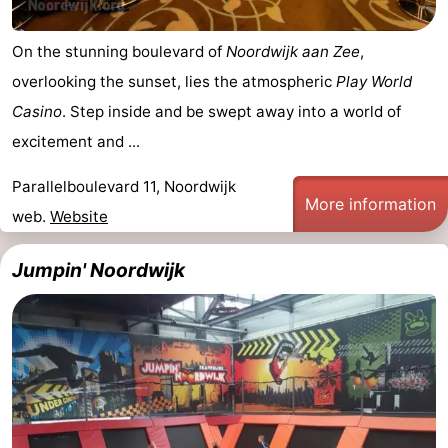
On the stunning boulevard of
Noordwijk aan Zee
,
overlooking the sunset, lies the atmospheric
Play World
Casino
. Step inside and be swept away into a world of
excitement and ...
Parallelboulevard 11, Noordwijk
More information
web.
Website
Jumpin' Noordwijk