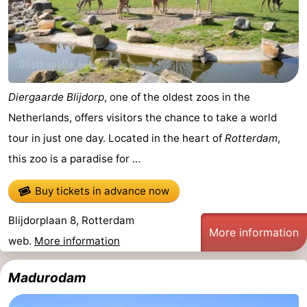
Forum
Route
-
Diergaarde Blijdorp
, one of the oldest zoos in the
Parking
Medical
Netherlands, offers visitors the chance to take a world
tour in just one day. Located in the heart of
Rotterdam
,
addresses
Region
this zoo is a paradise for ...
North
Buy tickets in advance now
Holland
-
Blijdorplaan 8, Rotterdam
More information
Nature
-
web.
More information
Schoorlse
Bergen
-
Madurodam
Duinen
aan
Bergen
-