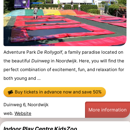
Adventure Park
De Rollygolf
, a family paradise located on
the beautiful
Duinweg
in
Noordwijk
. Here, you will find the
perfect combination of excitement, fun, and relaxation for
both young and ...
Buy tickets in advance now
and save 50%
Duinweg 6, Noordwijk
More information
web.
Website
Indoor Play Centre KidsZoo