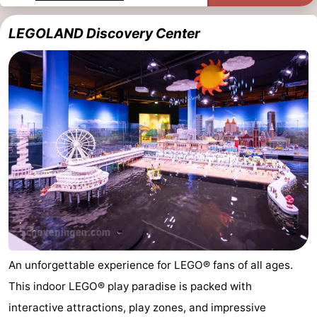
Monuments
-
LEGOLAND Discovery Center
Observation
Attractions
points
-
Boat
-
Trips
Playgrounds
-
Indoor
-
playgrounds
Experiences
Wellness
centers
Villages
An unforgettable experience for LEGO® fans of all ages.
&
Nature
This indoor LEGO® play paradise is packed with
Cities
Sports
interactive attractions, play zones, and impressive