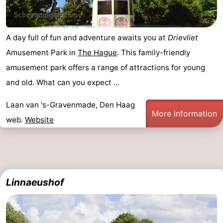
A day full of fun and adventure awaits you at
Drievliet
Amusement Park in
The Hague
. This family-friendly
amusement park offers a range of attractions for young
and old. What can you expect ...
Laan van 's-Gravenmade, Den Haag
More information
web.
Website
Linnaeushof