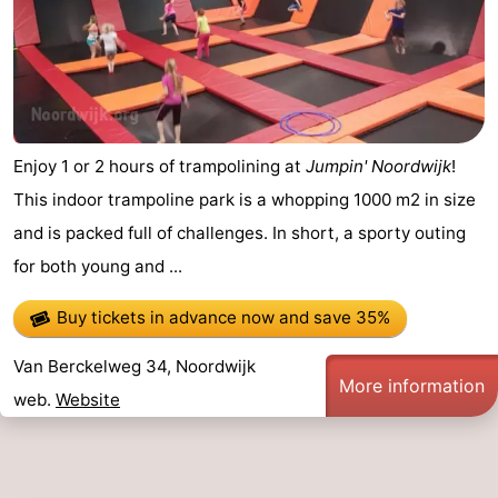
Enjoy 1 or 2 hours of trampolining at
Jumpin' Noordwijk
!
This indoor trampoline park is a whopping 1000 m2 in size
and is packed full of challenges. In short, a sporty outing
for both young and ...
Buy tickets in advance now
and save 35%
Van Berckelweg 34, Noordwijk
More information
web.
Website