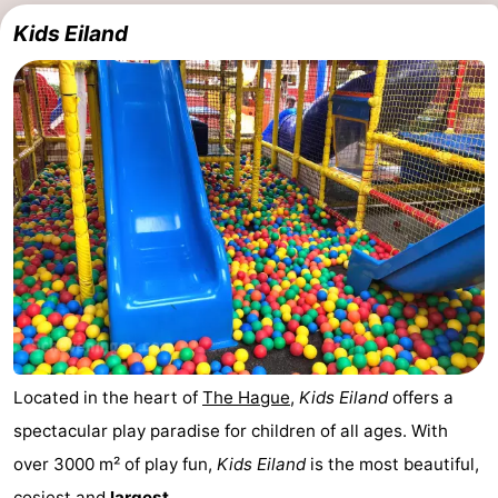
Kids Eiland
Located in the heart of
The Hague
,
Kids Eiland
offers a
spectacular play paradise for children of all ages. With
over 3000 m² of play fun,
Kids Eiland
is the most beautiful,
cosiest and
largest ...