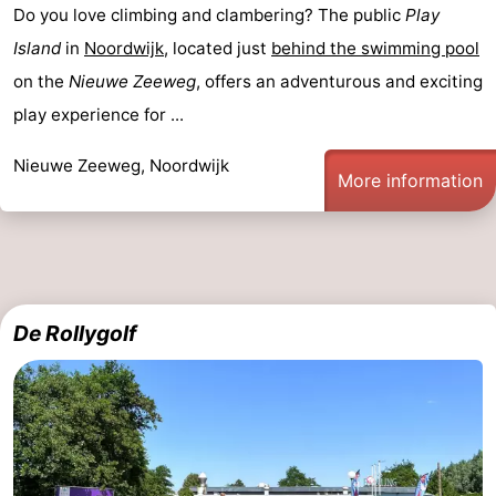
Do you love climbing and clambering? The public
Play
Island
in
Noordwijk
, located just
behind the swimming pool
on the
Nieuwe Zeeweg
, offers an adventurous and exciting
play experience for ...
Nieuwe Zeeweg, Noordwijk
More information
De Rollygolf