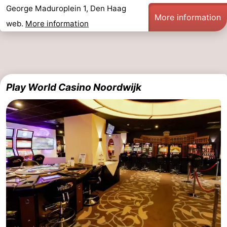
George Maduroplein 1, Den Haag
More information
-
web.
More information
Nature
-
Hollands
Katwijk
-
Duin
Scheveningen
-
Play World Casino Noordwijk
The
-
Hague
Rotterdam
-
Rockanje
Weather
Contact
us