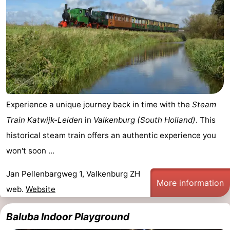
Experience a unique journey back in time with the
Steam
Train Katwijk-Leiden
in
Valkenburg (South Holland)
. This
historical steam train offers an authentic experience you
won't soon ...
Jan Pellenbargweg 1, Valkenburg ZH
More information
web.
Website
Baluba Indoor Playground