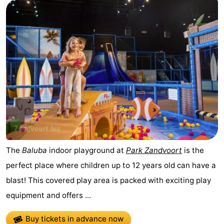
The
Baluba
indoor playground at
Park Zandvoort
is the
perfect place where children up to 12 years old can have a
blast! This covered play area is packed with exciting play
equipment and offers ...
Buy tickets in advance now