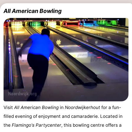
All American Bowling
Visit
All American Bowling
in
Noordwijkerhout
for a fun-
filled evening of enjoyment and camaraderie. Located in
the
Flamingo's Partycenter
, this bowling centre offers a