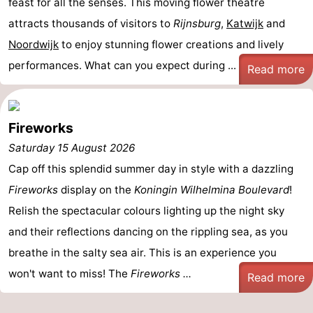
feast for all the senses. This moving flower theatre
Monuments
-
attracts thousands of visitors to
Rijnsburg
,
Katwijk
and
Noordwijk
to enjoy stunning flower creations and lively
Observation
Attractions
performances. What can you expect during ...
Read more
points
-
Boat
-
Fireworks
Trips
Playgrounds
-
Saturday 15 August 2026
Cap off this splendid summer day in style with a dazzling
Indoor
-
Fireworks
display on the
Koningin Wilhelmina Boulevard
!
playgrounds
Experiences
Wellness
Relish the spectacular colours lighting up the night sky
and their reflections dancing on the rippling sea, as you
centers
Villages
breathe in the salty sea air. This is an experience you
&
Nature
won't want to miss! The
Fireworks ...
Read more
Cities
Sports