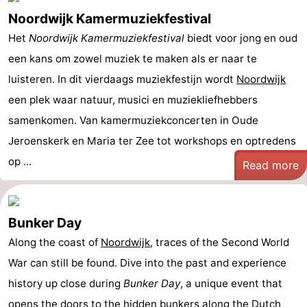
Noordwijk Kamermuziekfestival
Het
Noordwijk Kamermuziekfestival
biedt voor jong en oud
een kans om zowel muziek te maken als er naar te
luisteren. In dit vierdaags muziekfestijn wordt
Noordwijk
een plek waar natuur, musici en muziekliefhebbers
samenkomen. Van kamermuziekconcerten in Oude
Jeroenskerk en Maria ter Zee tot workshops en optredens
op ...
Read more
Bunker Day
Along the coast of
Noordwijk
, traces of the Second World
War can still be found. Dive into the past and experience
history up close during
Bunker Day
, a unique event that
opens the doors to the hidden bunkers along the Dutch