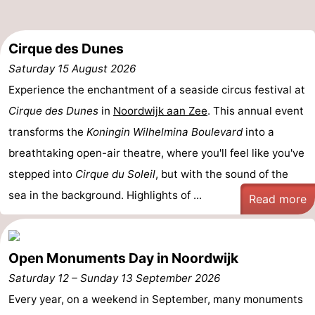
-
Cirque des Dunes
Swimming
-
Saturday 15 August 2026
pools
Cycling
-
Experience the enchantment of a seaside circus festival at
Cirque des Dunes
in
Noordwijk aan Zee
. This annual event
Hiking
-
transforms the
Koningin Wilhelmina Boulevard
into a
Horse
-
breathtaking open-air theatre, where you'll feel like you've
stepped into
Cirque du Soleil
, but with the sound of the
riding
Golf
-
sea in the background. Highlights of ...
Read more
courses
Surfing
-
Sportfishing
Food
Open Monuments Day in Noordwijk
&
Events
Saturday 12
–
Sunday 13 September 2026
Every year, on a weekend in September, many monuments
Beverages
Practical