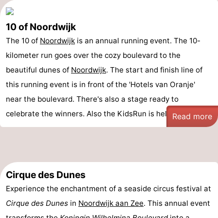
10 of Noordwijk
The 10 of
Noordwijk
is an annual running event. The 10-
kilometer run goes over the cozy boulevard to the
beautiful dunes of
Noordwijk
. The start and finish line of
this running event is in front of the 'Hotels van Oranje'
near the boulevard. There's also a stage ready to
celebrate the winners. Also the KidsRun is held ...
Read more
Cirque des Dunes
Experience the enchantment of a seaside circus festival at
Cirque des Dunes
in
Noordwijk aan Zee
. This annual event
transforms the
Koningin Wilhelmina Boulevard
into a