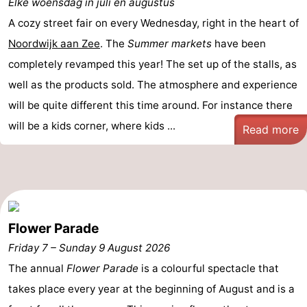
Elke woensdag in juli en augustus
De
-
A cozy street fair on every Wednesday, right in the heart of
Noordwijk aan Zee
. The
Summer markets
have been
Gouden
De
-
completely revamped this year! The set up of the stalls, as
Spar
Noordduinen
Duinresort
-
well as the products sold. The atmosphere and experience
will be quite different this time around. For instance there
Dunimar
Noordwijkse
-
will be a kids corner, where kids ...
Read more
Duinen
Parc
Hotels
du
Lastminutes
Soleil
Beach
Flower Parade
See
Friday 7
–
Sunday 9 August 2026
&
-
The annual
Flower Parade
is a colourful spectacle that
takes place every year at the beginning of August and is a
do
Museums
-