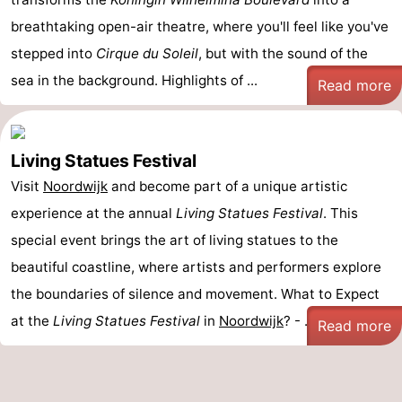
breathtaking open-air theatre, where you'll feel like you've
stepped into
Cirque du Soleil
, but with the sound of the
sea in the background. Highlights of ...
Read more
Living Statues Festival
Visit
Noordwijk
and become part of a unique artistic
experience at the annual
Living Statues Festival
. This
special event brings the art of living statues to the
beautiful coastline, where artists and performers explore
the boundaries of silence and movement. What to Expect
at the
Living Statues Festival
in
Noordwijk
? - ...
Read more