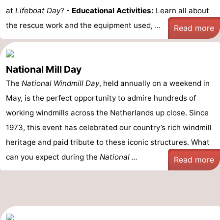
at
Lifeboat Day
? -
Educational Activities:
Learn all about
the rescue work and the equipment used, ...
Read more
National Mill Day
The
National Windmill Day
, held annually on a weekend in
May, is the perfect opportunity to admire hundreds of
working windmills across the Netherlands up close. Since
1973, this event has celebrated our country’s rich windmill
heritage and paid tribute to these iconic structures. What
can you expect during the
National ...
Read more