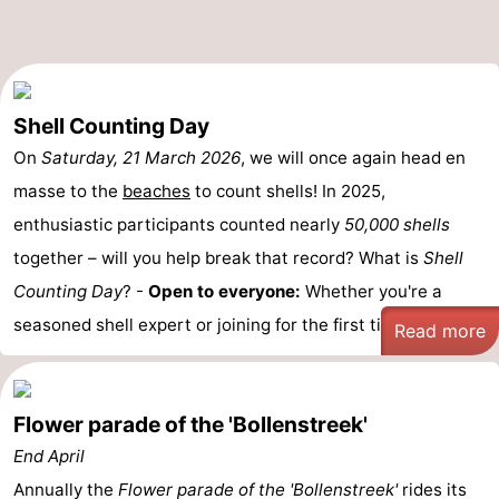
-
Nature
-
Shell Counting Day
Hollands
Katwijk
-
On
Saturday, 21 March 2026
, we will once again head en
Duin
Scheveningen
-
masse to the
beaches
to count shells! In 2025,
enthusiastic participants counted nearly
50,000 shells
The
-
together – will you help break that record? What is
Shell
Hague
Rotterdam
-
Counting Day
? -
Open to everyone:
Whether you're a
seasoned shell expert or joining for the first time, ...
Read more
Rockanje
Weather
Contact
Flower parade of the 'Bollenstreek'
us
End April
Annually the
Flower parade of the 'Bollenstreek'
rides its