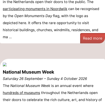
in the Netherlands open their doors to the public. The
Forum
participating monuments in Noordwijk
can be recognised
by the
Open Monuments Day
flag, with the logo as
Route
depicted here. It offers the rare opportunity to visit
-
historical buildings, churches, windmills, residences, and
ma ...
Read more
Parking
Medical
addresses
Region
North
Holland
-
National Museum Week
Saturday 26 September
–
Sunday 4 October 2026
Nature
-
The
National Museum Week
is an annual event where
Schoorlse
Bergen
-
hundreds of museums
throughout the Netherlands open
their doors to celebrate the rich culture, art, and history of
Duinen
aan
Bergen
-