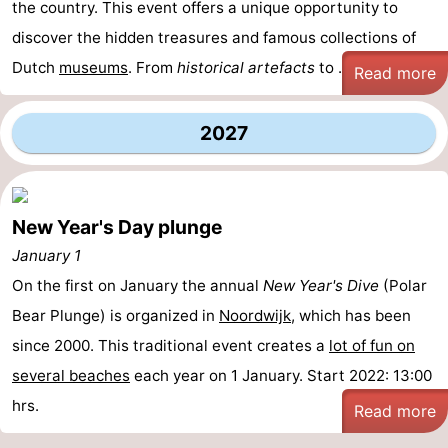
the country. This event offers a unique opportunity to
Zee
Alkmaar
-
discover the hidden treasures and famous collections of
Dutch
museums
. From
historical artefacts
to ...
Read more
Egmond
-
aan
Noordhollands
-
2027
Zee
duinreservaat
Wijk
-
aan
Nature
-
New Year's Day plunge
January 1
Zee
Zuid-
Amsterdam
-
On the first on January the annual
New Year's Dive
(Polar
Kennermerland
Haarlem
-
Bear Plunge) is organized in
Noordwijk
, which has been
since 2000. This traditional event creates a
lot of fun on
Zandvoort
South
several beaches
each year on 1 January. Start 2022: 13:00
Holland
-
hrs.
Read more
Leiden
Bollenstreek