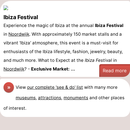
Ibiza Festival
Experience the magic of Ibiza at the annual
Ibiza Festival
in
Noordwijk
. With approximately 150 market stalls and a
vibrant 'Ibiza' atmosphere, this event is a must-visit for
enthusiasts of the Ibiza lifestyle, fashion, jewelry, beauty,
and much more. What to Expect at the
Ibiza Festival
in
Noordwijk
? -
Exclusive Market: ...
Read more
»
View
our complete 'see & do' list
with many more
museums
,
attractions
,
monuments
and other places
of interest.