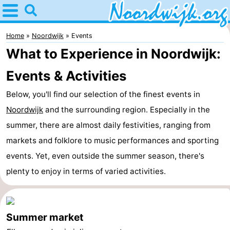
Home
Noordwijk
Home
Noordwijk
Events
What to Experience in Noordwijk:
Tips
Events & Activities
For
Below, you'll find our selection of the finest events in
kids
Spend
Noordwijk
and the surrounding region. Especially in the
summer, there are almost daily festivities, ranging from
the
Apartments
markets and folklore to music performances and sporting
night
Bed
events. Yet, even outside the summer season, there's
plenty to enjoy in terms of varied activities.
(and
Campsites
breakfasts)
Cottages
Summer market
-