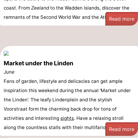
coast. From
Zeeland
to the Wadden Islands, discover the
remnants of the Second World War and the Atlantic Wa ...
Read more
Market under the Linden
June
Fans of garden, lifestyle and delicacies can get ample
inspiration this weekend during the annual 'Market under
the Linden'. The leafy Lindenplein and the stylish
Voorstraat form the charming back drop for tons of
activities and interesting
sights
. Have a relaxing stroll
along the countless stalls with their multifarious ...
Read more