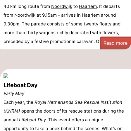
40 km long route from
Noordwijk
to
Haarlem
. It departs
from
Noordwijk
at 9.15am - arrives in
Haarlem
around
9.30pm. The parade consists of some twenty floats and
more than thirty wagons richly decorated with flowers,
preceded by a festive promotional caravan. Of ...
Read more
Lifeboat Day
Early May
Each year, the
Royal Netherlands Sea Rescue Institution
(KNRM)
opens the doors of its rescue stations during the
annual
Lifeboat Day
. This event offers a unique
opportunity to take a peek behind the scenes. What's on