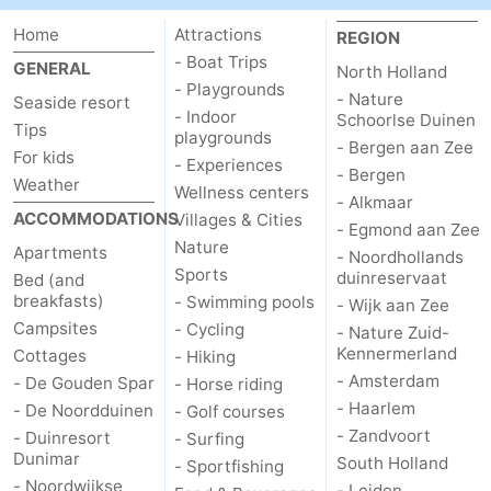
Home
Attractions
REGION
- Boat Trips
GENERAL
North Holland
- Playgrounds
- Nature
Seaside resort
- Indoor
Schoorlse Duinen
Tips
playgrounds
- Bergen aan Zee
For kids
- Experiences
- Bergen
Weather
Wellness centers
- Alkmaar
ACCOMMODATIONS
Villages & Cities
- Egmond aan Zee
Nature
Apartments
- Noordhollands
Sports
duinreservaat
Bed (and
breakfasts)
- Swimming pools
- Wijk aan Zee
Campsites
- Cycling
- Nature Zuid-
Kennermerland
Cottages
- Hiking
- Amsterdam
- De Gouden Spar
- Horse riding
- Haarlem
- De Noordduinen
- Golf courses
- Zandvoort
- Duinresort
- Surfing
Dunimar
South Holland
- Sportfishing
- Noordwijkse
- Leiden