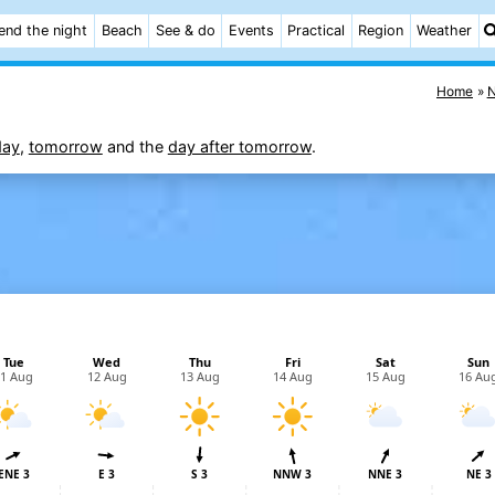
end the night
Beach
See & do
Events
Practical
Region
Weather
Home
N
day
,
tomorrow
and the
day after tomorrow
.