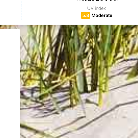
UV index
5.8
Moderate
m