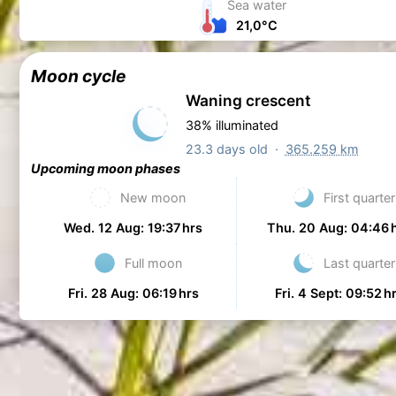
Sea water
21,0°C
Moon cycle
Waning crescent
38% illuminated
23.3 days old ·
365.259 km
Upcoming moon phases
New moon
First quarter
Wed. 12 Aug: 19:37 hrs
Thu. 20 Aug: 04:46 
Full moon
Last quarter
Fri. 28 Aug: 06:19 hrs
Fri. 4 Sept: 09:52 h