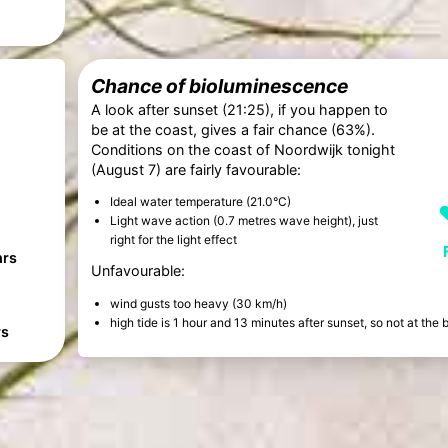
Chance of bioluminescence
A look after sunset (21:25), if you happen to
be at the coast, gives a fair chance (63%).
Conditions on the coast of Noordwijk tonight
(August 7) are fairly favourable:
Ideal water temperature (21.0°C)
Light wave action (0.7 metres wave height), just
right for the light effect
hrs
Unfavourable:
wind gusts too heavy (30 km/h)
high tide is 1 hour and 13 minutes after sunset, so not at th
rs