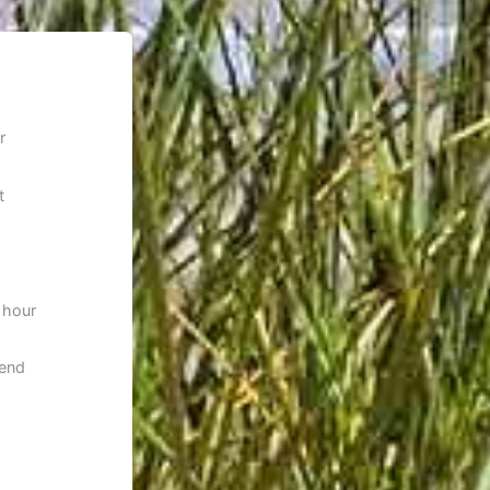
r
t
 hour
 end