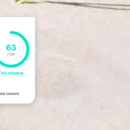
63
/ 100
Fair chance
e best moment