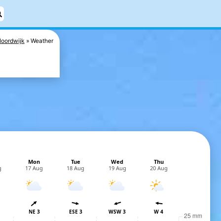
oordwijk
Weather