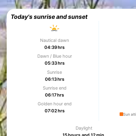
Today's sunrise and sunset
Nautical dawn
04:39 hrs
Dawn / Blue hour
05:33 hrs
Sunrise
06:13 hrs
Sunrise end
06:17 hrs
Golden hour end
07:02 hrs
Sun alt
Daylight
15 hours and 12 min.