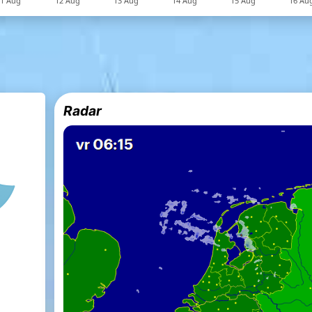
Radar