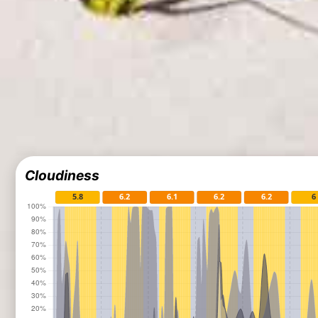
Cloudiness