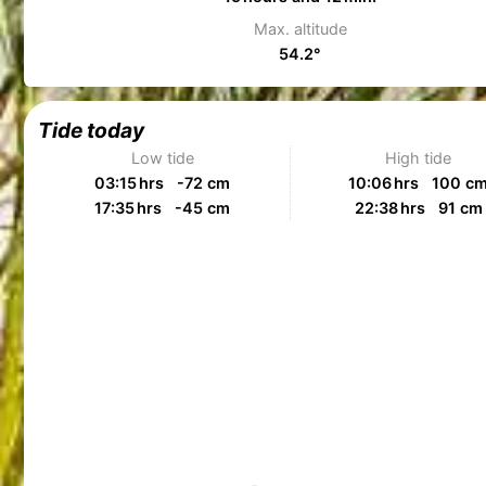
Max. altitude
54.2°
Tide today
Low tide
High tide
03:15 hrs -72 cm
10:06 hrs 100 c
17:35 hrs -45 cm
22:38 hrs 91 cm