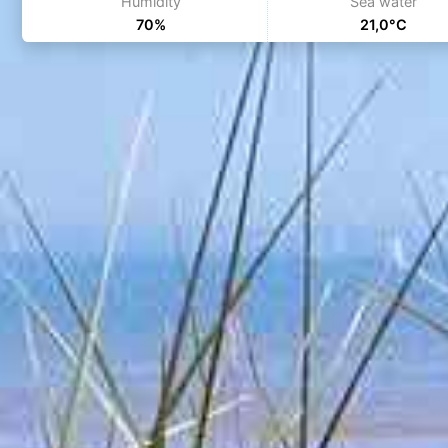
Humidity
Sea water
70%
21,0°C