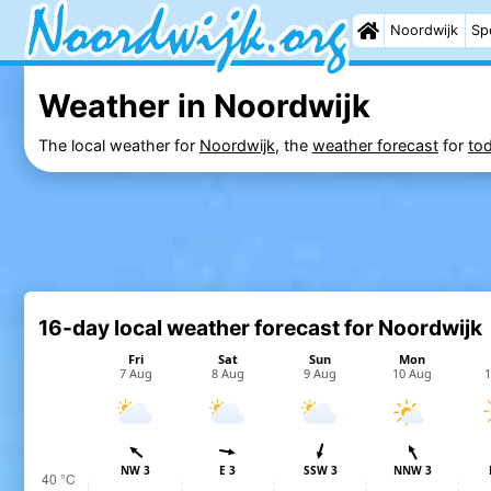
Noordwijk
Sp
Weather in Noordwijk
The local weather for
Noordwijk
, the
weather forecast
for
to
16-day local weather forecast for Noordwijk