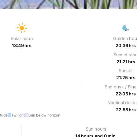
Solar noon
Golden hou
13:49 hrs
20:36 hrs
Sunset star
21:21 hrs
Sunset
21:25 hrs
End dusk / Blue
22:05 hrs
Nautical dusk
22:58 hrs
itude
Twilight
Sun below horizon
Sun hours
14 hours and 0 min.