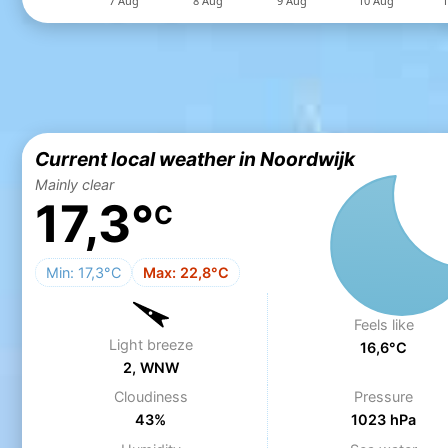
Current local weather in Noordwijk
Mainly clear
17,3°
C
Min: 17,3°C
Max: 22,8°C
Feels like
Light breeze
16,6°C
2, WNW
Cloudiness
Pressure
43%
1023 hPa