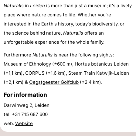
Naturalis
in
Leiden
is more than just a museum; it's a lively
Zee
Alkmaar
-
place where nature comes to life. Whether you're
Egmond
-
interested in the Earth's history, today's biodiversity, or
the science behind nature,
Naturalis
offers an
aan
Noordhollands
-
unforgettable experience for the whole family.
Zee
duinreservaat
Wijk
-
Furthermore
Naturalis
is near the following sights:
Museum of Ethnology
(±600 m),
Hortus botanicus Leiden
aan
Nature
-
(±1,1 km),
CORPUS
(±1,6 km),
Steam Train Katwijk-Leiden
Zee
Zuid-
Amsterdam
-
(±2,1 km) &
Oegstgeester Golfclub
(±2,4 km).
Kennermerland
Haarlem
-
For information
Darwinweg 2, Leiden
Zandvoort
South
tel. +31 715 687 600
Holland
-
web.
Website
Leiden
Bollenstreek