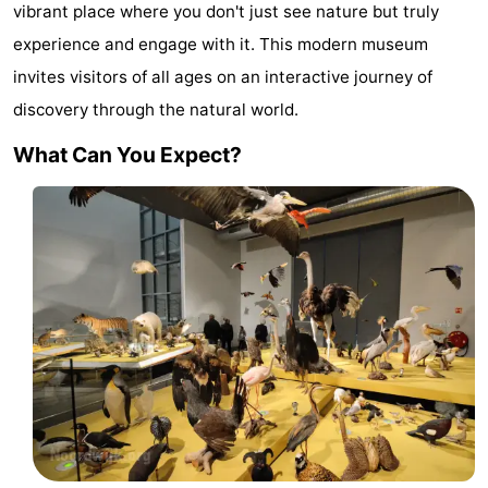
vibrant place where you don't just see nature but truly
De
-
experience and engage with it. This modern museum
Gouden
De
-
invites visitors of all ages on an interactive journey of
discovery through the natural world.
Spar
Noordduinen
Duinresort
-
What Can You Expect?
Dunimar
Noordwijkse
-
Duinen
Parc
Hotels
du
Lastminutes
Soleil
Beach
See
&
-
do
Museums
-