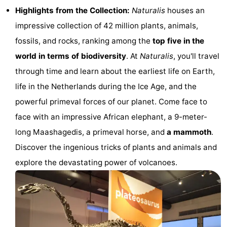
Highlights from the Collection:
Naturalis
houses an
Monuments
-
impressive collection of 42 million plants, animals,
Observation
Attractions
fossils, and rocks, ranking among the
top five in the
world in terms of biodiversity
. At
Naturalis
, you'll travel
points
-
through time and learn about the earliest life on Earth,
Boat
-
life in the Netherlands during the Ice Age, and the
powerful primeval forces of our planet. Come face to
Trips
Playgrounds
-
face with an impressive African elephant, a 9-meter-
Indoor
-
long Maashagedis, a primeval horse, and
a mammoth
.
Discover the ingenious tricks of plants and animals and
playgrounds
Experiences
Wellness
explore the devastating power of volcanoes.
centers
Villages
&
Nature
Cities
Sports