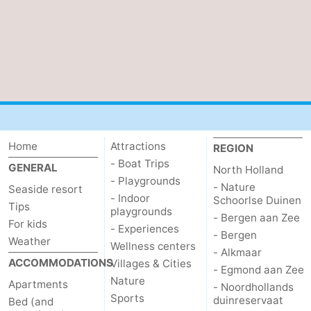
Home
Attractions
REGION
- Boat Trips
GENERAL
North Holland
- Playgrounds
- Nature
Seaside resort
- Indoor
Schoorlse Duinen
Tips
playgrounds
- Bergen aan Zee
For kids
- Experiences
- Bergen
Weather
Wellness centers
- Alkmaar
ACCOMMODATIONS
Villages & Cities
- Egmond aan Zee
Nature
Apartments
- Noordhollands
Sports
duinreservaat
Bed (and