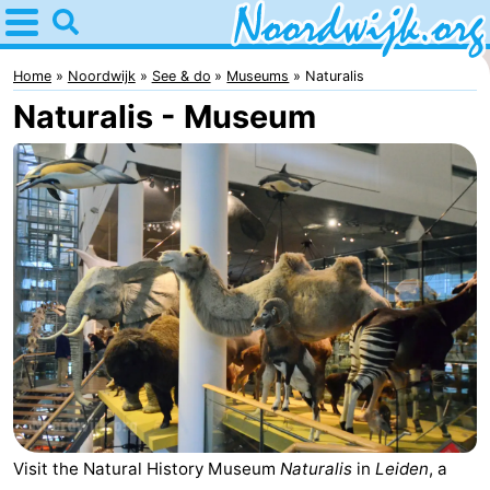
Home
Noordwijk
Home
Noordwijk
See & do
Museums
Naturalis
Naturalis - Museum
Tips
For
kids
Spend
the
Apartments
night
Bed
(and
Campsites
breakfasts)
Cottages
-
Visit the Natural History Museum
Naturalis
in
Leiden
, a