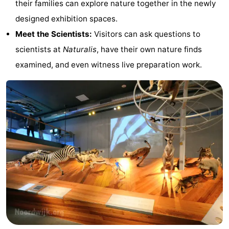
their families can explore nature together in the newly
Forum
designed exhibition spaces.
Meet the Scientists:
Visitors can ask questions to
Route
scientists at
Naturalis
, have their own nature finds
-
examined, and even witness live preparation work.
Parking
Medical
addresses
Region
North
Holland
-
Nature
-
Schoorlse
Bergen
-
Duinen
aan
Bergen
-