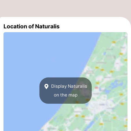
-
Nature
-
Location of Naturalis
Hollands
Katwijk
-
Duin
Scheveningen
-
The
-
Hague
Rotterdam
-
Display Naturalis
Rockanje
Weather
on the map
Contact
us