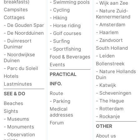
breakfasts)
- Swimming pools
- Wijk aan Zee
Campsites
- Cycling
- Nature Zuid-
Kennermerland
Cottages
- Hiking
- Amsterdam
- De Gouden Spar
- Horse riding
- Haarlem
- De Noordduinen
- Golf courses
- Zandvoort
- Duinresort
- Surfing
Dunimar
South Holland
- Sportfishing
- Noordwijkse
- Leiden
Food & Beverages
Duinen
Bollenstreek
Events
- Parc du Soleil
- Nature Hollands
PRACTICAL
Hotels
Duin
INFO.
Lastminutes
- Katwijk
- Scheveningen
Route
SEE & DO
- The Hague
- Parking
Beaches
- Rotterdam
Medical
Sights
addresses
- Rockanje
- Museums
Forum
OTHER
- Monuments
- Observation
About us