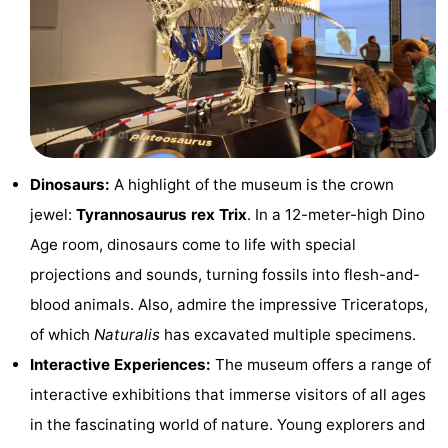
-
Swimming
-
pools
Cycling
-
Hiking
-
Dinosaurs:
A highlight of the museum is the crown
Horse
-
jewel:
Tyrannosaurus rex Trix
. In a 12-meter-high Dino
Age room, dinosaurs come to life with special
riding
Golf
-
projections and sounds, turning fossils into flesh-and-
courses
Surfing
-
blood animals. Also, admire the impressive Triceratops,
of which
Naturalis
has excavated multiple specimens.
Sportfishing
Food
Interactive Experiences:
The museum offers a range of
&
Events
interactive exhibitions that immerse visitors of all ages
in the fascinating world of nature. Young explorers and
Beverages
Practical