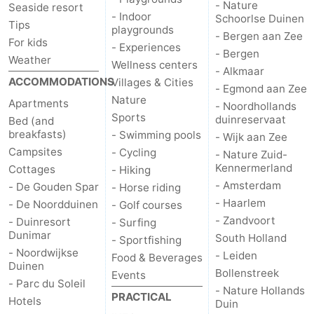
- Nature
Seaside resort
- Indoor
Schoorlse Duinen
Forum
Tips
playgrounds
- Bergen aan Zee
For kids
- Experiences
Route
- Bergen
Weather
Wellness centers
- Alkmaar
ACCOMMODATIONS
Villages & Cities
-
- Egmond aan Zee
Nature
Apartments
- Noordhollands
Parking
Medical
Sports
duinreservaat
Bed (and
breakfasts)
- Swimming pools
- Wijk aan Zee
addresses
Region
Campsites
- Cycling
- Nature Zuid-
Kennermerland
Cottages
- Hiking
North
- Amsterdam
- De Gouden Spar
- Horse riding
- Haarlem
- De Noordduinen
- Golf courses
Holland
-
- Zandvoort
- Duinresort
- Surfing
Dunimar
South Holland
- Sportfishing
Nature
-
- Noordwijkse
- Leiden
Food & Beverages
Duinen
Bollenstreek
Schoorlse
Bergen
-
Events
- Parc du Soleil
- Nature Hollands
PRACTICAL
Hotels
Duin
Duinen
aan
Bergen
-