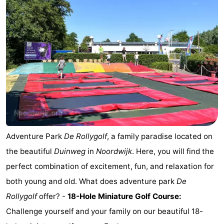
De
-
Gouden
De
-
Spar
Noordduinen
Duinresort
-
Dunimar
Noordwijkse
-
Duinen
Parc
Hotels
du
Lastminutes
Adventure Park
De Rollygolf
, a family paradise located on
Soleil
Beach
the beautiful
Duinweg
in
Noordwijk
. Here, you will find the
perfect combination of excitement, fun, and relaxation for
See
both young and old. What does adventure park
De
&
-
Rollygolf
offer? -
18-Hole Miniature Golf Course:
Challenge yourself and your family on our beautiful 18-
do
Museums
-