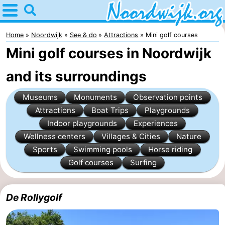
Home
Noordwijk
Home
Noordwijk
See & do
Attractions
Mini golf courses
Mini golf courses in Noordwijk
Tips
and its surroundings
For
Museums
Monuments
Observation points
kids
Spend
Attractions
Boat Trips
Playgrounds
Indoor playgrounds
Experiences
the
Apartments
Wellness centers
Villages & Cities
Nature
night
Bed
Sports
Swimming pools
Horse riding
Golf courses
Surfing
(and
Campsites
breakfasts)
Cottages
De Rollygolf
-