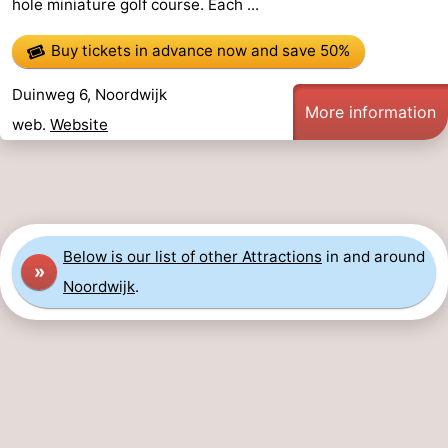
hole miniature golf course. Each ...
Monuments
-
Buy tickets in advance now
and save 50%
Observation
Attractions
Duinweg 6, Noordwijk
More information
points
-
web.
Website
Boat
-
Trips
Playgrounds
-
Indoor
-
Below is our list of other Attractions
in and around
»
Noordwijk
.
playgrounds
Experiences
Wellness
centers
Villages
&
Nature
Cities
Sports