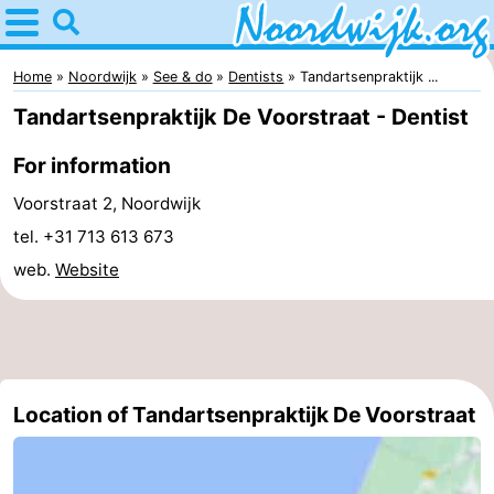
Home
Noordwijk
Home
Noordwijk
See & do
Dentists
Tandartsenpraktijk ...
Tandartsenpraktijk De Voorstraat - Dentist
Tips
For information
For
Voorstraat 2, Noordwijk
kids
Spend
tel. +31 713 613 673
web.
Website
the
Apartments
night
Bed
(and
Campsites
Location of Tandartsenpraktijk De Voorstraat
breakfasts)
Cottages
-