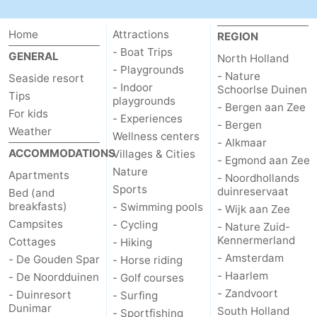
-
Home
Attractions
REGION
Swimming
-
- Boat Trips
GENERAL
North Holland
- Playgrounds
- Nature
Seaside resort
pools
Cycling
-
- Indoor
Schoorlse Duinen
Tips
playgrounds
- Bergen aan Zee
For kids
Hiking
-
- Experiences
- Bergen
Weather
Wellness centers
- Alkmaar
Horse
-
ACCOMMODATIONS
Villages & Cities
- Egmond aan Zee
Nature
Apartments
- Noordhollands
riding
Golf
-
Sports
duinreservaat
Bed (and
breakfasts)
- Swimming pools
- Wijk aan Zee
courses
Surfing
-
Campsites
- Cycling
- Nature Zuid-
Kennermerland
Cottages
- Hiking
Sportfishing
Food
- Amsterdam
- De Gouden Spar
- Horse riding
&
Events
- Haarlem
- De Noordduinen
- Golf courses
- Zandvoort
- Duinresort
- Surfing
Beverages
Practical
Dunimar
South Holland
- Sportfishing