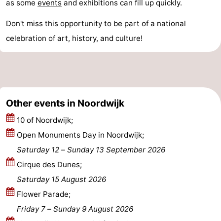
as some
events
and exhibitions can fill up quickly.
Forum
Don't miss this opportunity to be part of a national
Route
celebration of art, history, and culture!
-
Parking
Medical
Other events in Noordwijk
addresses
Region
10 of Noordwijk;
North
Open Monuments Day in Noordwijk;
Holland
-
Saturday 12
–
Sunday 13 September 2026
Cirque des Dunes;
Nature
-
Saturday 15 August 2026
Schoorlse
Bergen
-
Flower Parade;
Friday 7
–
Sunday 9 August 2026
Duinen
aan
Bergen
-