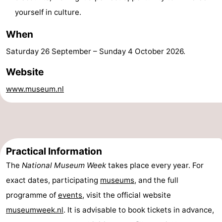
yourself in culture.
-
When
Swimming
-
Saturday 26 September
–
Sunday 4 October 2026
.
pools
Cycling
-
Website
Hiking
-
www.museum.nl
Horse
-
riding
Golf
-
courses
Surfing
-
Practical Information
The
National Museum Week
takes place every year. For
Sportfishing
Food
exact dates, participating
museums
, and the full
&
Events
programme of
events
, visit the official website
museumweek.nl
. It is advisable to book tickets in advance,
Beverages
Practical