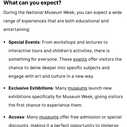
What can you expect?
Monuments
-
During the
National Museum Week
, you can expect a wide
Observation
Attractions
range of experiences that are both educational and
entertaining:
points
-
Special Events
: From
workshops
and
lectures
to
Boat
-
interactive tours
and
children's activities
, there is
Trips
Playgrounds
-
something for everyone. These
events
offer visitors the
chance to delve deeper into specific subjects and
Indoor
-
engage with art and culture in a new way.
playgrounds
Experiences
Wellness
Exclusive Exhibitions
: Many
museums
launch new
exhibitions specifically for Museum Week, giving visitors
centers
Villages
the first chance to experience them.
&
Nature
Access
: Many
museums
offer free admission or special
Cities
Sports
discounts, making it a perfect opportunity to immerse