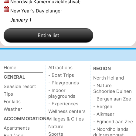
Noordwijk Kamermuziekfestival;
Zee
Alkmaar
-
New Year's Day plunge;
January 1
Egmond
-
Entire list
aan
Noordhollands
-
Zee
duinreservaat
Wijk
-
aan
Nature
-
Home
Attractions
REGION
- Boat Trips
GENERAL
North Holland
Zee
Zuid-
Amsterdam
-
- Playgrounds
- Nature
Seaside resort
- Indoor
Schoorlse Duinen
Kennermerland
Haarlem
-
Tips
playgrounds
- Bergen aan Zee
For kids
- Experiences
Zandvoort
South
- Bergen
Weather
Wellness centers
- Alkmaar
ACCOMMODATIONS
Villages & Cities
Holland
-
- Egmond aan Zee
Nature
Apartments
- Noordhollands
Leiden
Bollenstreek
Sports
duinreservaat
Bed (and