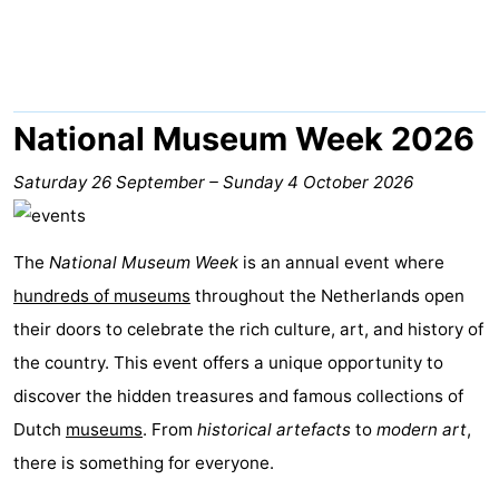
De
-
Gouden
De
-
Spar
Noordduinen
Duinresort
-
National Museum Week 2026
Dunimar
Noordwijkse
-
Saturday 26 September
–
Sunday 4 October 2026
Duinen
Parc
Hotels
The
National Museum Week
is an annual event where
du
Lastminutes
hundreds of museums
throughout the Netherlands open
Soleil
Beach
their doors to celebrate the rich culture, art, and history of
the country. This event offers a unique opportunity to
See
discover the hidden treasures and famous collections of
&
-
Dutch
museums
. From
historical artefacts
to
modern art
,
there is something for everyone.
do
Museums
-