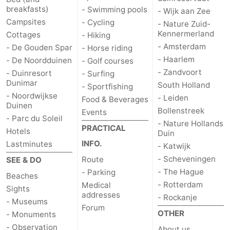
breakfasts)
- Swimming pools
- Wijk aan Zee
-
Campsites
- Cycling
- Nature Zuid-
Kennermerland
Cottages
- Hiking
Nature
-
- Amsterdam
- De Gouden Spar
- Horse riding
- Haarlem
- De Noordduinen
- Golf courses
Hollands
Katwijk
-
- Zandvoort
- Duinresort
- Surfing
Dunimar
South Holland
- Sportfishing
Duin
Scheveningen
-
- Noordwijkse
- Leiden
Food & Beverages
Duinen
The
-
Bollenstreek
Events
- Parc du Soleil
- Nature Hollands
PRACTICAL
Hotels
Duin
Hague
Rotterdam
-
INFO.
Lastminutes
- Katwijk
Rockanje
Weather
- Scheveningen
Route
SEE & DO
- The Hague
- Parking
Beaches
Contact
- Rotterdam
Medical
Sights
addresses
- Rockanje
- Museums
us
Forum
OTHER
- Monuments
- Observation
About us