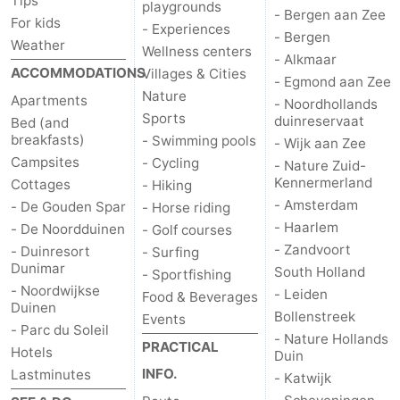
Tips
playgrounds
- Bergen aan Zee
For kids
- Experiences
- Bergen
Weather
Wellness centers
- Alkmaar
ACCOMMODATIONS
Villages & Cities
- Egmond aan Zee
Nature
Apartments
- Noordhollands
Sports
duinreservaat
Bed (and
breakfasts)
- Swimming pools
- Wijk aan Zee
Campsites
- Cycling
- Nature Zuid-
Kennermerland
Cottages
- Hiking
- Amsterdam
- De Gouden Spar
- Horse riding
- Haarlem
- De Noordduinen
- Golf courses
- Zandvoort
- Duinresort
- Surfing
Dunimar
South Holland
- Sportfishing
- Noordwijkse
- Leiden
Food & Beverages
Duinen
Bollenstreek
Events
- Parc du Soleil
- Nature Hollands
PRACTICAL
Hotels
Duin
INFO.
Lastminutes
- Katwijk