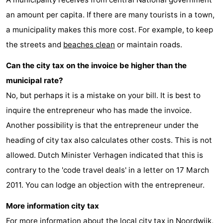
an amount per capita. If there are many tourists in a town,
-
a municipality makes this more cost. For example, to keep
Nature
-
the streets and
beaches clean
or maintain roads.
Hollands
Katwijk
-
Can the city tax on the invoice be higher than the
municipal rate?
Duin
Scheveningen
-
No, but perhaps it is a mistake on your bill. It is best to
The
-
inquire the entrepreneur who has made the invoice.
Another possibility is that the entrepreneur under the
Hague
Rotterdam
-
heading of city tax also calculates other costs. This is not
Rockanje
Weather
allowed. Dutch Minister Verhagen indicated that this is
contrary to the 'code travel deals' in a letter on 17 March
Contact
2011. You can lodge an objection with the entrepreneur.
us
More information city tax
For more information about the local city tax in Noordwijk,