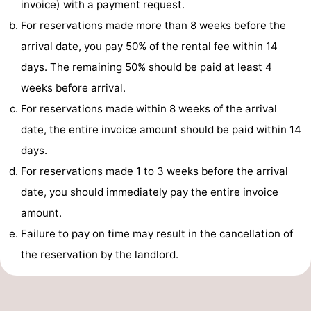
invoice) with a payment request.
-
For reservations made more than 8 weeks before the
arrival date, you pay 50% of the rental fee within 14
Swimming
-
days. The remaining 50% should be paid at least 4
pools
Cycling
-
weeks before arrival.
For reservations made within 8 weeks of the arrival
Hiking
-
date, the entire invoice amount should be paid within 14
Horse
-
days.
For reservations made 1 to 3 weeks before the arrival
riding
Golf
-
date, you should immediately pay the entire invoice
courses
Surfing
-
amount.
Failure to pay on time may result in the cancellation of
Sportfishing
Food
the reservation by the landlord.
&
Events
Beverages
Practical