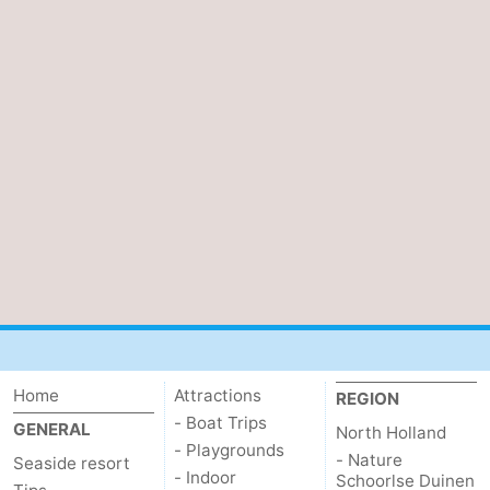
Home
Attractions
REGION
- Boat Trips
GENERAL
North Holland
- Playgrounds
- Nature
Seaside resort
- Indoor
Schoorlse Duinen