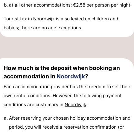
at all other accommodations: €2,58 per person per night
Monuments
-
Tourist tax in
Noordwijk
is also levied on children and
Observation
Attractions
babies; there are no age exceptions.
points
-
Boat
-
Trips
Playgrounds
-
How much is the deposit when booking an
Indoor
-
accommodation in
Noordwijk
?
Each accommodation provider has the freedom to set their
playgrounds
Experiences
Wellness
own rental conditions. However, the following payment
centers
Villages
conditions are customary in
Noordwijk
:
&
Nature
After reserving your chosen holiday accommodation and
period, you will receive a reservation confirmation (or
Cities
Sports