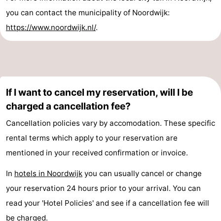
you can contact the municipality of Noordwijk:
https://www.noordwijk.nl/
.
If I want to cancel my reservation, will I be
charged a cancellation fee?
Cancellation policies vary by accomodation. These specific
rental terms which apply to your reservation are
mentioned in your received confirmation or invoice.
In
hotels in Noordwijk
you can usually cancel or change
your reservation 24 hours prior to your arrival. You can
read your 'Hotel Policies' and see if a cancellation fee will
be charged.