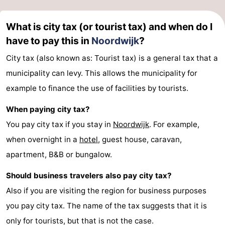
Forum
What is city tax (or tourist tax) and when do I
Route
have to pay this in
Noordwijk
?
City tax (also known as: Tourist tax) is a general tax that a
-
municipality can levy. This allows the municipality for
Parking
Medical
example to finance the use of facilities by tourists.
addresses
Region
When paying city tax?
You pay city tax if you stay in
Noordwijk
. For example,
North
when overnight in a
hotel
, guest house, caravan,
Holland
-
apartment, B&B or bungalow.
Nature
-
Should business travelers also pay city tax?
Also if you are visiting the region for business purposes
Schoorlse
Bergen
-
you pay city tax. The name of the tax suggests that it is
Duinen
aan
Bergen
-
only for tourists, but that is not the case.