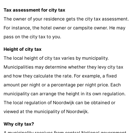
Zee
Alkmaar
-
Tax assessment for city tax
The owner of your residence gets the city tax assessment.
Egmond
-
For instance, the hotel owner or campsite owner. He may
aan
Noordhollands
-
pass on the city tax to you.
Height of city tax
Zee
duinreservaat
Wijk
-
The local height of city tax varies by municipality.
aan
Nature
-
Municipalities may determine whether they levy city tax
and how they calculate the rate. For example, a fixed
Zee
Zuid-
Amsterdam
-
amount per night or a percentage per night price. Each
Kennermerland
Haarlem
-
municipality can arrange the height in its own regulation.
The local regulation of Noordwijk can be obtained or
Zandvoort
South
viewed at the municipality of Noordwijk.
Holland
-
Why city tax?
Leiden
Bollenstreek
A municipality receives from central National government