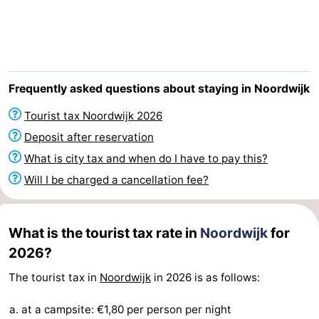
De
-
Gouden
De
-
Spar
Noordduinen
Duinresort
-
Frequently asked questions about staying in Noordwijk
Dunimar
Noordwijkse
-
Tourist tax Noordwijk 2026
Deposit after reservation
Duinen
Parc
Hotels
What is city tax and when do I have to pay this?
du
Lastminutes
Will I be charged a cancellation fee?
Soleil
Beach
What is the tourist tax rate in
Noordwijk
for
See
2026?
&
-
The tourist tax in
Noordwijk
in 2026 is as follows:
do
Museums
-
at a campsite: €1,80 per person per night