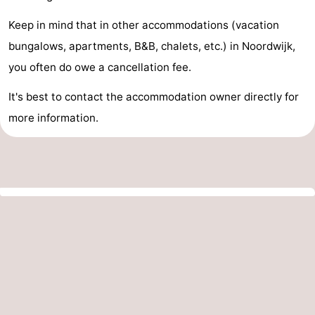
Keep in mind that in other accommodations (vacation
bungalows, apartments, B&B, chalets, etc.) in Noordwijk,
you often do owe a cancellation fee.
It's best to contact the accommodation owner directly for
more information.