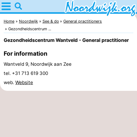
Home
Noordwijk
Home
Noordwijk
See & do
General practitioners
Gezondheidscentrum ...
Tips
Gezondheidscentrum Wantveld - General practitioner
For
For information
kids
Spend
Wantveld 9, Noordwijk aan Zee
tel. +31 713 619 300
the
Apartments
web.
Website
night
Bed
(and
Campsites
breakfasts)
Cottages
-