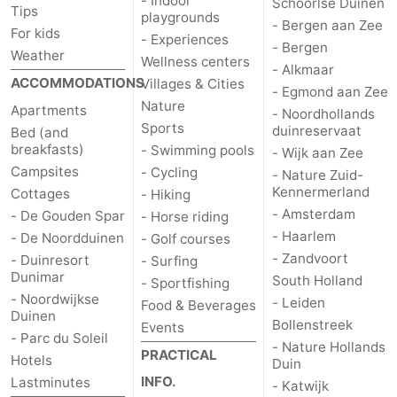
- Indoor
Schoorlse Duinen
Tips
playgrounds
Monuments
-
- Bergen aan Zee
For kids
- Experiences
- Bergen
Weather
Wellness centers
Observation
Attractions
- Alkmaar
ACCOMMODATIONS
Villages & Cities
- Egmond aan Zee
points
-
Nature
Apartments
- Noordhollands
Sports
duinreservaat
Bed (and
Boat
-
breakfasts)
- Swimming pools
- Wijk aan Zee
Campsites
- Cycling
- Nature Zuid-
Trips
Playgrounds
-
Kennermerland
Cottages
- Hiking
- Amsterdam
- De Gouden Spar
- Horse riding
Indoor
-
- Haarlem
- De Noordduinen
- Golf courses
- Zandvoort
- Duinresort
- Surfing
playgrounds
Experiences
Wellness
Dunimar
South Holland
- Sportfishing
- Noordwijkse
centers
Villages
- Leiden
Food & Beverages
Duinen
Bollenstreek
Events
- Parc du Soleil
&
Nature
- Nature Hollands
PRACTICAL
Hotels
Duin
INFO.
Lastminutes
Cities
Sports
- Katwijk