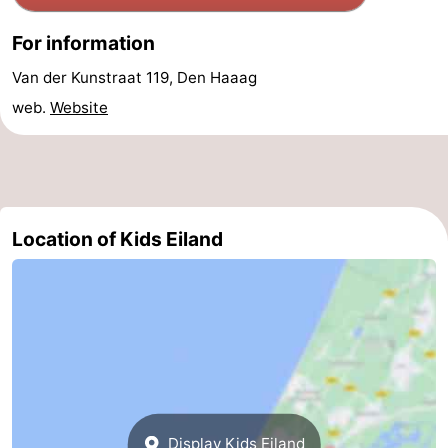
Forum
For information
Route
Van der Kunstraat 119, Den Haaag
web.
Website
-
Parking
Medical
addresses
Region
Location of Kids Eiland
North
Holland
-
Nature
-
Schoorlse
Bergen
-
Duinen
aan
Bergen
-
Display Kids Eiland