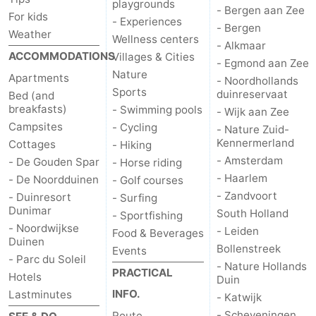
playgrounds
- Bergen aan Zee
For kids
- Experiences
- Bergen
Weather
Wellness centers
- Alkmaar
ACCOMMODATIONS
Villages & Cities
- Egmond aan Zee
Nature
Apartments
- Noordhollands
Sports
duinreservaat
Bed (and
breakfasts)
- Swimming pools
- Wijk aan Zee
Campsites
- Cycling
- Nature Zuid-
Kennermerland
Cottages
- Hiking
- Amsterdam
- De Gouden Spar
- Horse riding
- Haarlem
- De Noordduinen
- Golf courses
- Zandvoort
- Duinresort
- Surfing
Dunimar
South Holland
- Sportfishing
- Noordwijkse
- Leiden
Food & Beverages
Duinen
Bollenstreek
Events
- Parc du Soleil
- Nature Hollands
PRACTICAL
Hotels
Duin
INFO.
Lastminutes
- Katwijk
- Scheveningen
Route