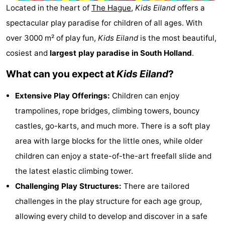
Located in the heart of
The Hague
,
Kids Eiland
offers a
De
-
spectacular play paradise for children of all ages. With
Gouden
De
-
over 3000 m² of play fun,
Kids Eiland
is the most beautiful,
cosiest and
largest play paradise in South Holland
.
Spar
Noordduinen
Duinresort
-
What can you expect at
Kids Eiland
?
Dunimar
Noordwijkse
-
Extensive Play Offerings:
Children can enjoy
Duinen
Parc
Hotels
trampolines, rope bridges, climbing towers, bouncy
du
Lastminutes
castles, go-karts, and much more. There is a soft play
area with large blocks for the little ones, while older
Soleil
Beach
children can enjoy a state-of-the-art freefall slide and
See
the latest elastic climbing tower.
Challenging Play Structures:
There are tailored
&
-
challenges in the play structure for each age group,
do
Museums
-
allowing every child to develop and discover in a safe