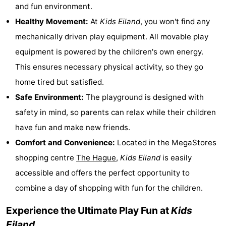
and fun environment.
Monuments
-
Healthy Movement:
At
Kids Eiland
, you won't find any
Observation
Attractions
mechanically driven play equipment. All movable play
equipment is powered by the children's own energy.
points
-
This ensures necessary physical activity, so they go
Boat
-
home tired but satisfied.
Safe Environment:
The playground is designed with
Trips
Playgrounds
-
safety in mind, so parents can relax while their children
Indoor
-
have fun and make new friends.
Comfort and Convenience:
Located in the MegaStores
playgrounds
Experiences
Wellness
shopping centre
The Hague
,
Kids Eiland
is easily
centers
Villages
accessible and offers the perfect opportunity to
combine a day of shopping with fun for the children.
&
Nature
Experience the Ultimate Play Fun at
Kids
Cities
Sports
Eiland