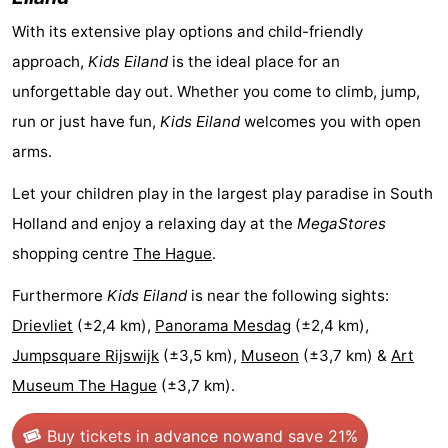
-
With its extensive play options and child-friendly
approach,
Kids Eiland
is the ideal place for an
Swimming
-
unforgettable day out. Whether you come to climb, jump,
pools
Cycling
-
run or just have fun,
Kids Eiland
welcomes you with open
arms.
Hiking
-
Let your children play in the largest play paradise in South
Horse
-
Holland and enjoy a relaxing day at the
MegaStores
riding
Golf
-
shopping centre
The Hague
.
Furthermore
Kids Eiland
is near the following sights:
courses
Surfing
-
Drievliet
(±2,4 km),
Panorama Mesdag
(±2,4 km),
Sportfishing
Food
Jumpsquare Rijswijk
(±3,5 km),
Museon
(±3,7 km) &
Art
Museum The Hague
(±3,7 km).
&
Events
Beverages
Practical
Buy tickets in advance now
and save 21%