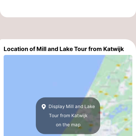
Zee
Alkmaar
-
Egmond
-
aan
Noordhollands
-
Location of Mill and Lake Tour from Katwijk
Zee
duinreservaat
Wijk
-
aan
Nature
-
Zee
Zuid-
Amsterdam
-
Kennermerland
Haarlem
-
Zandvoort
South
Display Mill and Lake
Tour from Katwijk
Holland
-
on the map
Leiden
Bollenstreek