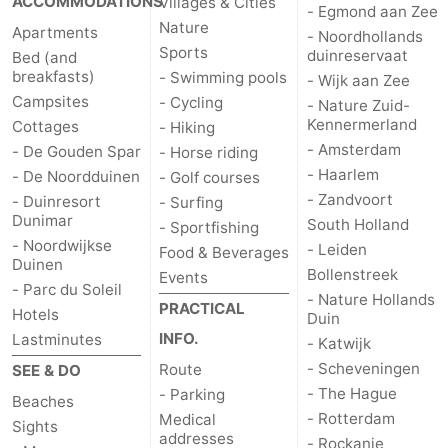
ACCOMMODATIONS
Villages & Cities
- Egmond aan Zee
Nature
Apartments
- Noordhollands
Sports
duinreservaat
Bed (and
breakfasts)
- Swimming pools
- Wijk aan Zee
Campsites
- Cycling
- Nature Zuid-
Kennermerland
Cottages
- Hiking
- Amsterdam
- De Gouden Spar
- Horse riding
- Haarlem
- De Noordduinen
- Golf courses
- Zandvoort
- Duinresort
- Surfing
Dunimar
South Holland
- Sportfishing
- Noordwijkse
- Leiden
Food & Beverages
Duinen
Bollenstreek
Events
- Parc du Soleil
- Nature Hollands
PRACTICAL
Hotels
Duin
INFO.
Lastminutes
- Katwijk
- Scheveningen
Route
SEE & DO
- The Hague
- Parking
Beaches
- Rotterdam
Medical
Sights
addresses
- Rockanje