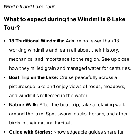
Windmill and Lake Tour
.
Monuments
-
What to expect during the Windmills & Lake
Observation
Attractions
Tour?
points
-
18 Traditional Windmills:
Admire no fewer than 18
Boat
-
working windmills and learn all about their history,
mechanics, and importance to the region. See up close
Trips
Playgrounds
-
how they milled grain and managed water for centuries.
Indoor
-
Boat Trip on the Lake:
Cruise peacefully across a
picturesque lake and enjoy views of reeds, meadows,
playgrounds
Experiences
Wellness
and windmills reflected in the water.
centers
Villages
Nature Walk:
After the boat trip, take a relaxing walk
around the lake. Spot swans, ducks, herons, and other
&
Nature
birds in their natural habitat.
Cities
Sports
Guide with Stories:
Knowledgeable guides share fun