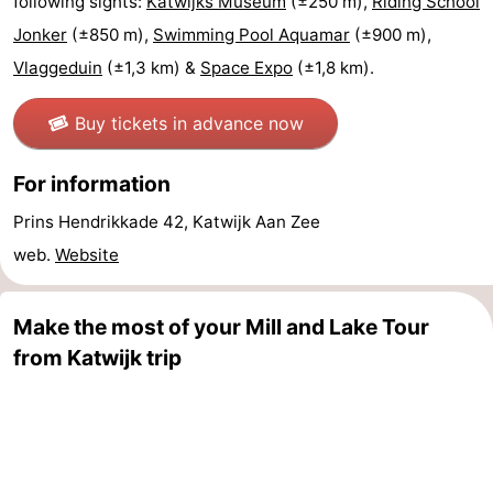
following sights:
Katwijks Museum
(±250 m),
Riding School
Forum
Jonker
(±850 m),
Swimming Pool Aquamar
(±900 m),
Vlaggeduin
(±1,3 km) &
Space Expo
(±1,8 km).
Route
Buy tickets in advance now
-
For information
Parking
Medical
Prins Hendrikkade 42, Katwijk Aan Zee
addresses
Region
web.
Website
North
Make the most of your Mill and Lake Tour
Holland
-
from Katwijk trip
Nature
-
Schoorlse
Bergen
-
Duinen
aan
Bergen
-