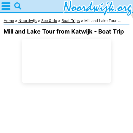
Home
Noordwijk
Home
Noordwijk
See & do
Boat Trips
Mill and Lake Tour ...
Mill and Lake Tour from Katwijk - Boat Trip
Tips
For
kids
Spend
the
Apartments
night
Bed
(and
Campsites
breakfasts)
Cottages
-