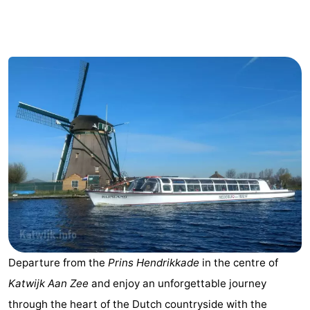
De
-
Gouden
De
-
Spar
Noordduinen
Duinresort
-
Dunimar
Noordwijkse
-
Duinen
Parc
Hotels
du
Lastminutes
Soleil
Beach
See
Departure from the
Prins Hendrikkade
in the centre of
&
-
Katwijk Aan Zee
and enjoy an unforgettable journey
do
Museums
-
through the heart of the Dutch countryside with the