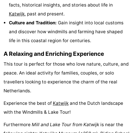
facts, historical insights, and stories about life in
-
Katwijk
, past and present.
Swimming
-
Culture and Tradition:
Gain insight into local customs
and discover how windmills and farming have shaped
pools
Cycling
-
life in this coastal region for centuries.
Hiking
-
A Relaxing and Enriching Experience
Horse
-
This tour is perfect for those who love nature, culture, and
peace. An ideal activity for families, couples, or solo
riding
Golf
-
travellers looking to experience the charm of the real
courses
Surfing
-
Netherlands.
Sportfishing
Food
Experience the best of
Katwijk
and the Dutch landscape
with the Windmills & Lake Tour!
&
Events
Furthermore
Mill and Lake Tour from Katwijk
is near the
Beverages
Practical