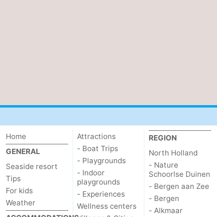
Home
Attractions
REGION
- Boat Trips
GENERAL
North Holland
- Playgrounds
- Nature
Seaside resort
- Indoor
Schoorlse Duinen
Tips
playgrounds
- Bergen aan Zee
For kids
- Experiences
- Bergen
Weather
Wellness centers
- Alkmaar