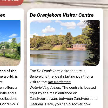
den
De Oranjekom Visitor Centre
one of the
The
De Oranjekom
visitor centre in
he world
, is
Bentveld is the ideal starting point for a
nt
visit to the
Amsterdamse
en offers a
Waterleidingduinen
. The centre is located
ustle and a
right by the main entrance on
collections.
Zandvoortselaan, between
Zandvoort
and
s botanicus
Haarlem
. Here, you can discover how