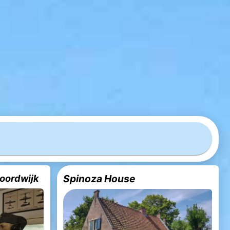
oordwijk
Spinoza House