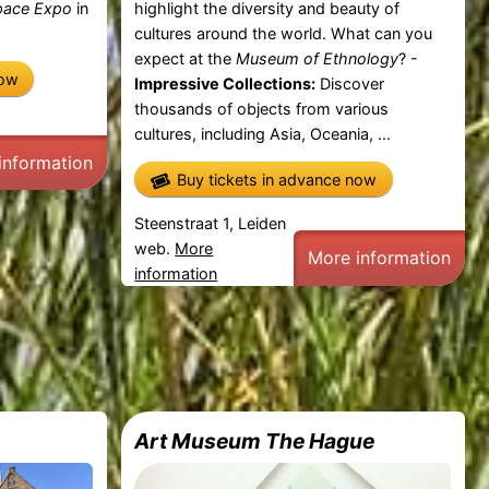
pace Expo
in
highlight the diversity and beauty of
cultures around the world. What can you
expect at the
Museum of Ethnology
? -
now
Impressive Collections:
Discover
thousands of objects from various
cultures, including Asia, Oceania, ...
information
Buy tickets in advance now
Steenstraat 1, Leiden
web.
More
More information
information
Art Museum The Hague