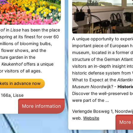
hof
in
Lisse
has been the place
spring at its finest for over 60
A unique opportunity to exper
millions of blooming bulbs,
important piece of European hi
 flower shows, and the
museum, located in a former 
pture garden in the
structure of the German Atlanti
,
Keukenhof
offers a unique
visitors an in-depth insight int
r visitors of all ages.
historic defense system from 
What to Expect at the
Atlantik
ckets in advance now
Museum Noordwijk
? -
Histori
Discover the well-preserved b
 166a, Lisse
were part of the ...
More information
Verlengde Bosweg 1, Noordwi
web.
Website
More 