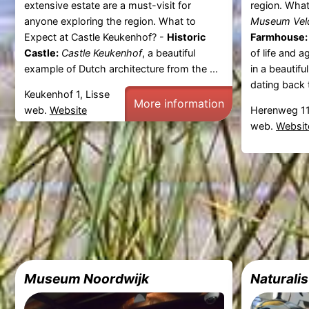
extensive estate are a must-visit for
region. Wha
anyone exploring the region. What to
Museum Vel
Expect at Castle Keukenhof? -
Historic
Farmhouse:
Castle:
Castle Keukenhof
, a beautiful
of life and a
example of Dutch architecture from the ...
in a beautif
dating back t
Keukenhof 1, Lisse
More information
web.
Website
Herenweg 11
web.
Websit
Museum Noordwijk
Naturalis