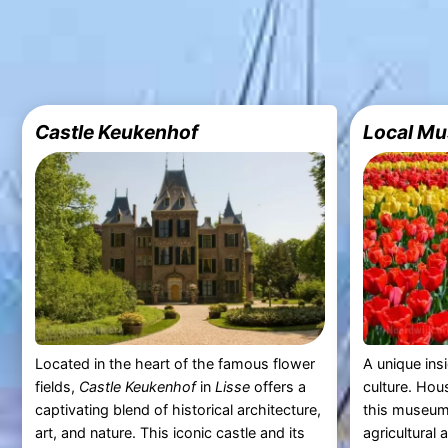
Castle Keukenhof
Local Mu
Located in the heart of the famous flower
A unique insi
fields,
Castle Keukenhof
in
Lisse
offers a
culture. Hou
captivating blend of historical architecture,
this museum 
art, and nature. This iconic castle and its
agricultural 