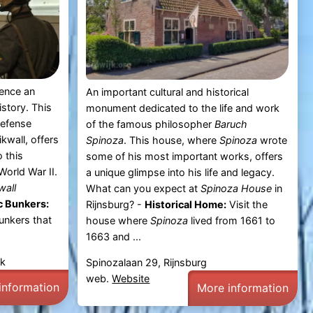
ience an
An important cultural and historical
story. This
monument dedicated to the life and work
defense
of the famous philosopher
Baruch
kwall, offers
Spinoza
. This house, where
Spinoza
wrote
o this
some of his most important works, offers
World War II.
a unique glimpse into his life and legacy.
wall
What can you expect at
Spinoza House
in
c Bunkers:
Rijnsburg? -
Historical Home:
Visit the
unkers that
house where
Spinoza
lived from 1661 to
1663 and ...
jk
Spinozalaan 29, Rijnsburg
web.
Website
information
More information