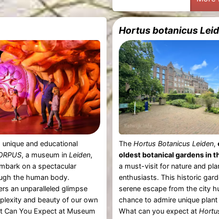
Hortus botanicus Lei
 unique and educational
The
Hortus Botanicus Leiden
,
ORPUS
, a museum in
Leiden
,
oldest botanical gardens in t
mbark on a spectacular
a must-visit for nature and pla
ugh the human body.
enthusiasts. This historic gard
ers an unparalleled glimpse
serene escape from the city h
plexity and beauty of our own
chance to admire unique plant 
t Can You Expect at Museum
What can you expect at
Hortu