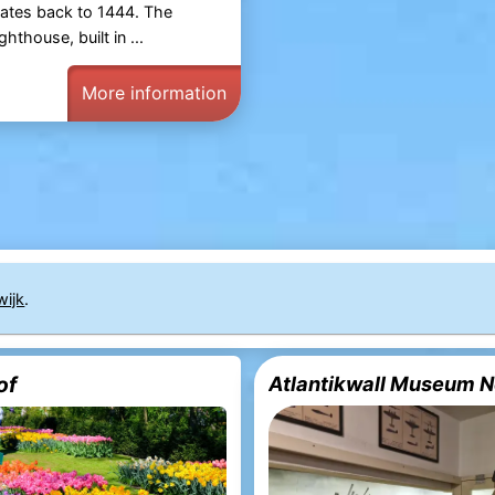
ates back to 1444. The
ghthouse, built in ...
More information
ijk
.
of
Atlantikwall Museum N