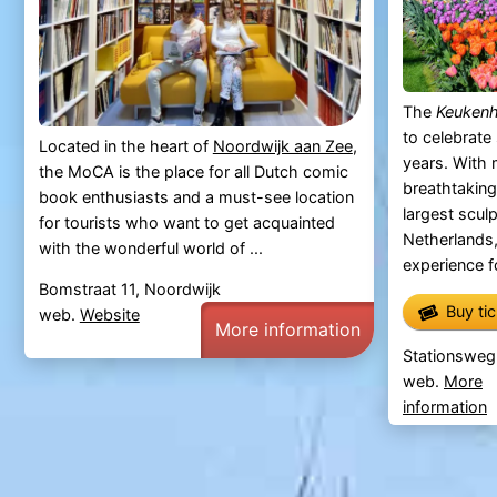
The
Keuken
to celebrate 
Located in the heart of
Noordwijk aan Zee
,
years. With 
the MoCA is the place for all Dutch comic
breathtaking
book enthusiasts and a must-see location
largest scul
for tourists who want to get acquainted
Netherlands
with the wonderful world of ...
experience fo
Bomstraat 11, Noordwijk
Buy ti
web.
Website
More information
Stationsweg
web.
More
information