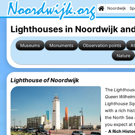
Noordwijk
Sp
Lighthouses in Noordwijk
and
Museums
Monuments
Observation points
At
Nature
Lighthouse of Noordwijk
The
Lighthous
Queen Wilhelm
Lighthouse Sq
with a rich his
the North Sea 
you expect at
-
A Rich Histor