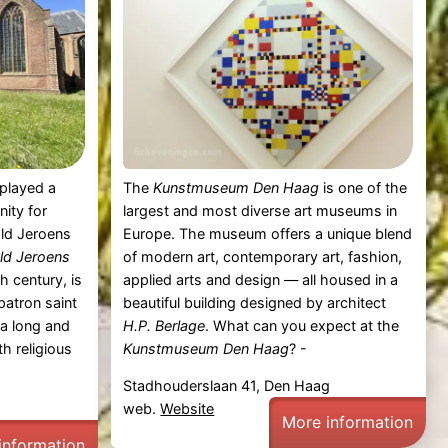
played a
The
Kunstmuseum Den Haag
is one of the
nity for
largest and most diverse art museums in
Old Jeroens
Europe. The museum offers a unique blend
ld Jeroens
of modern art, contemporary art, fashion,
h century, is
applied arts and design — all housed in a
patron saint
beautiful building designed by architect
 a long and
H.P. Berlage
. What can you expect at the
th religious
Kunstmuseum Den Haag
? -
Stadhouderslaan 41, Den Haag
web.
Website
More information
information