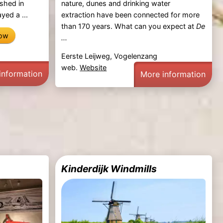
shed in
nature, dunes and drinking water
yed a ...
extraction have been connected for more
than 170 years. What can you expect at
De
now
...
Eerste Leijweg, Vogelenzang
web.
Website
information
More information
Kinderdijk Windmills