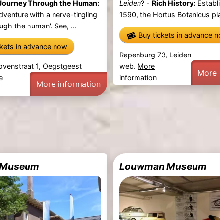
Journey Through the Human:
Leiden
? -
Rich History:
Establi
dventure with a nerve-tingling
1590, the Hortus Botanicus pla
ugh the human'. See, ...
Buy tickets in advance 
ckets in advance now
Rapenburg 73, Leiden
ovenstraat 1, Oegstgeest
web.
More
More 
e
information
More information
s Museum
Louwman Museum