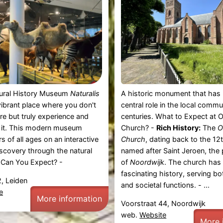
tural History Museum
Naturalis
A historic monument that has 
 vibrant place where you don't
central role in the local commu
ure but truly experience and
centuries. What to Expect at 
 it. This modern museum
Church? -
Rich History:
The
O
ors of all ages on an interactive
Church
, dating back to the 12t
iscovery through the natural
named after Saint Jeroen, the 
 Can You Expect? -
of
Noordwijk
. The church has
fascinating history, serving bo
, Leiden
and societal functions. - ...
e
More information
Voorstraat 44, Noordwijk
web.
Website
More 