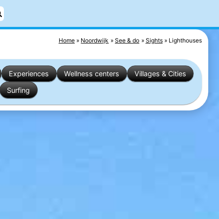
Home
Noordwijk
See & do
Sights
Lighthouses
Experiences
Wellness centers
Villages & Cities
Surfing