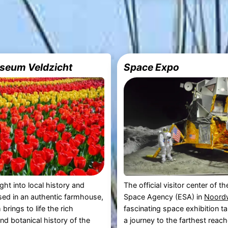
seum Veldzicht
Space Expo
ght into local history and
The official visitor center of 
sed in an authentic farmhouse,
Space Agency (ESA) in
Noordw
brings to life the rich
fascinating space exhibition t
and botanical history of the
a journey to the farthest reach