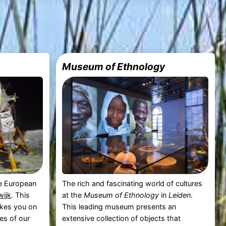
Museum of Ethnology
the European
The rich and fascinating world of cultures
ijk
. This
at the
Museum of Ethnology
in
Leiden
.
akes you on
This leading museum presents an
es of our
extensive collection of objects that