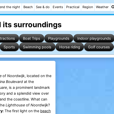
end the night
Beach
See & do
Events
Practical
Region
Weather
 its surroundings
tractions
Boat Trips
Playgrounds
Indoor playgrounds
Sports
Swimming pools
Horse riding
Golf courses
e
of
Noordwijk
, located on the
ina Boulevard
at the
uare
, is a prominent landmark
tory and a splendid view over
and the coastline. What can
 the
Lighthouse
of
Noordwijk
?
y:
The first light on the
beach