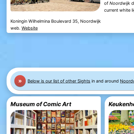
of
Noordwijk
d
current white li
Koningin Wilhelmina Boulevard 35, Noordwijk
web.
Website
»
Below is our list of other Sights
in and around
Noordw
Museum of Comic Art
Keukenh