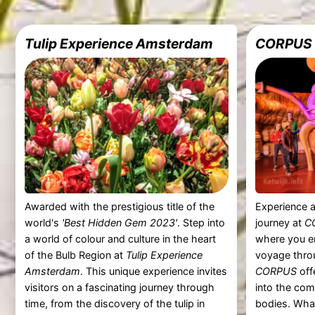
Tulip Experience Amsterdam
CORPUS
Awarded with the prestigious title of the
Experience a
world's
'Best Hidden Gem 2023'
. Step into
journey at
C
a world of colour and culture in the heart
where you e
of the Bulb Region at
Tulip Experience
voyage thro
Amsterdam
. This unique experience invites
CORPUS
off
visitors on a fascinating journey through
into the com
time, from the discovery of the tulip in
bodies. Wha