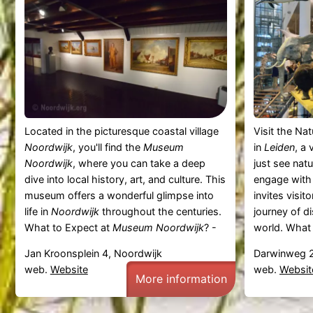
Located in the picturesque coastal village
Visit the Na
Noordwijk
, you'll find the
Museum
in
Leiden
, a
Noordwijk
, where you can take a deep
just see nat
dive into local history, art, and culture. This
engage with
museum offers a wonderful glimpse into
invites visit
life in
Noordwijk
throughout the centuries.
journey of d
What to Expect at
Museum Noordwijk
? -
world. What
Jan Kroonsplein 4, Noordwijk
Darwinweg 2
web.
Website
web.
Websit
More information