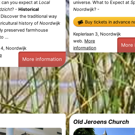
t can you expect at
Local
universe. What to Expect at
S
dzicht
? -
Historical
Noordwijk
? -
Discover the traditional way
Buy tickets in advance 
gricultural history of
Noordwijk
ully preserved farmhouse
Keplerlaan 3, Noordwijk
o ...
web.
More
More 
information
4, Noordwijk
e
More information
Old Jeroens Church