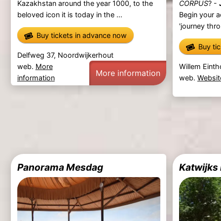
Kazakhstan around the year 1000, to the
CORPUS
? -
beloved icon it is today in the ...
Begin your a
'journey thro
Buy tickets in advance now
Buy ti
Delfweg 37, Noordwijkerhout
web.
More
Willem Einth
More information
information
web.
Websit
Panorama Mesdag
Katwijk