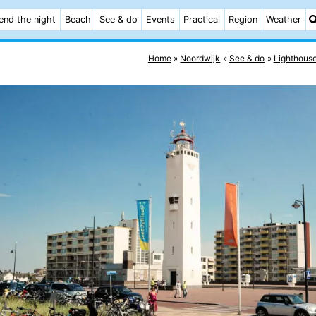
end the night
Beach
See & do
Events
Practical
Region
Weather
Home
Noordwijk
See & do
Lighthous