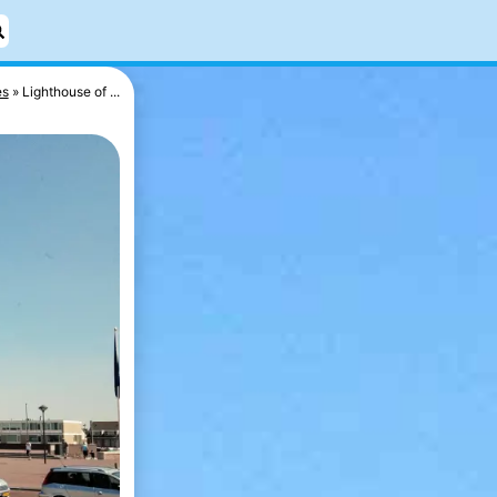
es
Lighthouse of ...