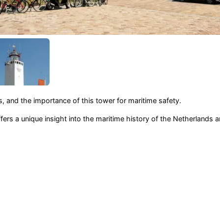
, and the importance of this tower for maritime safety.
fers a unique insight into the maritime history of the Netherlands a