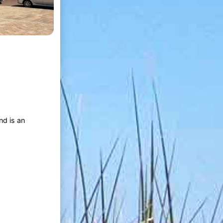
nd is an