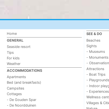
Home
SEE & DO
Beaches
GENERAL
Sights
Seaside resort
- Museums
Tips
- Monuments
For kids
- Observation
Weather
Attractions
ACCOMMODATIONS
- Boat Trips
Apartments
- Playground
Bed (and breakfasts)
- Indoor play
Campsites
- Experiences
Cottages
Wellness cent
- De Gouden Spar
Villages & Cit
- De Noordduinen
Nature