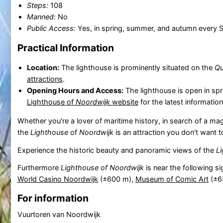
Steps:
108
Manned:
No
Public Access:
Yes, in spring, summer, and autumn every 
Practical Information
Location:
The lighthouse is prominently situated on the
Qu
attractions
.
Opening Hours and Access:
The lighthouse is open in sp
Lighthouse of
Noordwijk
website
for the latest informatio
Whether you're a lover of maritime history, in search of a mag
the
Lighthouse
of
Noordwijk
is an attraction you don't want t
Experience the historic beauty and panoramic views of the
L
Furthermore
Lighthouse of Noordwijk
is near the following s
World Casino Noordwijk
(±600 m),
Museum of Comic Art
(±6
For information
Vuurtoren van Noordwijk