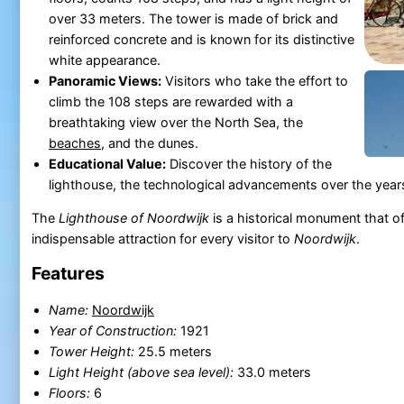
over 33 meters. The tower is made of brick and
reinforced concrete and is known for its distinctive
white appearance.
Panoramic Views:
Visitors who take the effort to
climb the 108 steps are rewarded with a
breathtaking view over the North Sea, the
beaches
, and the dunes.
Educational Value:
Discover the history of the
lighthouse, the technological advancements over the years
The
Lighthouse of Noordwijk
is a historical monument that of
indispensable attraction for every visitor to
Noordwijk
.
Features
Name:
Noordwijk
Year of Construction:
1921
Tower Height:
25.5 meters
Light Height (above sea level):
33.0 meters
Floors:
6