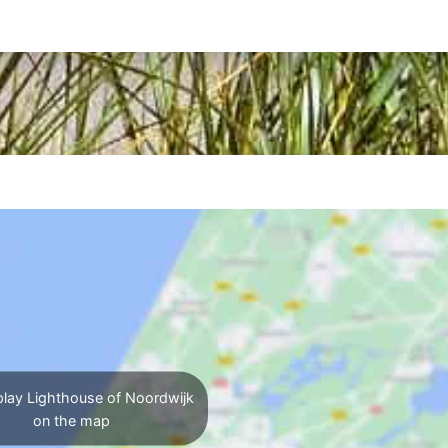
lay Lighthouse of Noordwijk
on the map