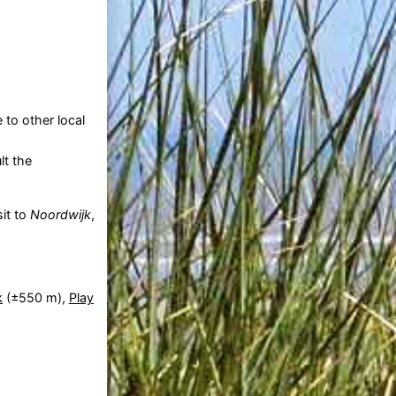
 to other local
lt the
sit to
Noordwijk
,
k
(±550 m),
Play