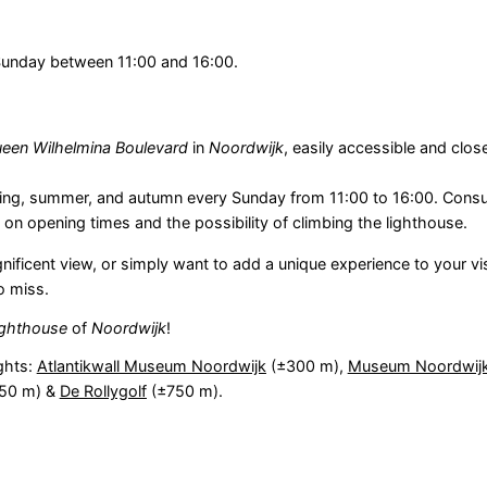
Sunday between 11:00 and 16:00.
een Wilhelmina Boulevard
in
Noordwijk
, easily accessible and close
ring, summer, and autumn every Sunday from 11:00 to 16:00. Consu
n on opening times and the possibility of climbing the lighthouse.
nificent view, or simply want to add a unique experience to your vi
o miss.
ighthouse
of
Noordwijk
!
ights:
Atlantikwall Museum Noordwijk
(±300 m),
Museum Noordwij
50 m) &
De Rollygolf
(±750 m).