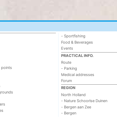
- Sportfishing
Food & Beverages
Events
PRACTICAL INFO.
Route
 points
- Parking
Medical addresses
Forum
s
REGION
grounds
North Holland
- Nature Schoorlse Duinen
ers
- Bergen aan Zee
ies
- Bergen