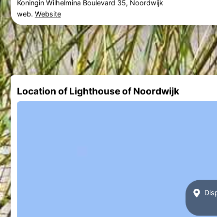
Koningin Wilhelmina Boulevard 35, Noordwijk
web.
Website
Location of Lighthouse of Noordwijk
Disp