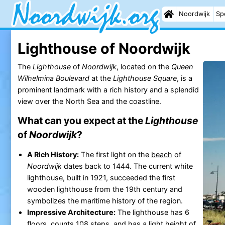
Noordwijk
Sp
Lighthouse of Noordwijk
The
Lighthouse
of
Noordwijk
, located on the
Queen
Wilhelmina Boulevard
at the
Lighthouse Square
, is a
prominent landmark with a rich history and a splendid
view over the North Sea and the coastline.
What can you expect at the
Lighthouse
of
Noordwijk
?
A Rich History:
The first light on the
beach
of
Noordwijk
dates back to 1444. The current white
lighthouse, built in 1921, succeeded the first
wooden lighthouse from the 19th century and
symbolizes the maritime history of the region.
Impressive Architecture:
The lighthouse has 6
floors, counts 108 steps, and has a light height of