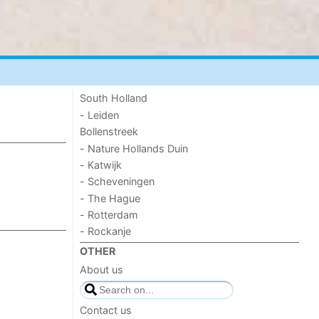
South Holland
- Leiden
Bollenstreek
- Nature Hollands Duin
- Katwijk
- Scheveningen
- The Hague
- Rotterdam
- Rockanje
OTHER
About us
Contact us