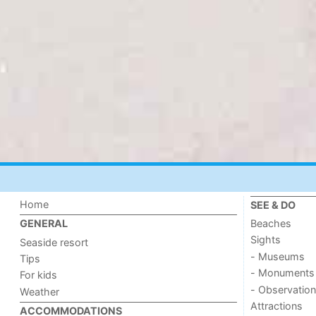
Home
SEE & DO
Beaches
GENERAL
Sights
Seaside resort
- Museums
Tips
- Monuments
For kids
- Observation
Weather
Attractions
ACCOMMODATIONS