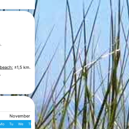
.
 beach:
±1,5 km.
.
November 2026
December 2026
Mo
Tu
We
Th
Fr
Sa
Su
W
Mo
Tu
We
Th
Fr
S