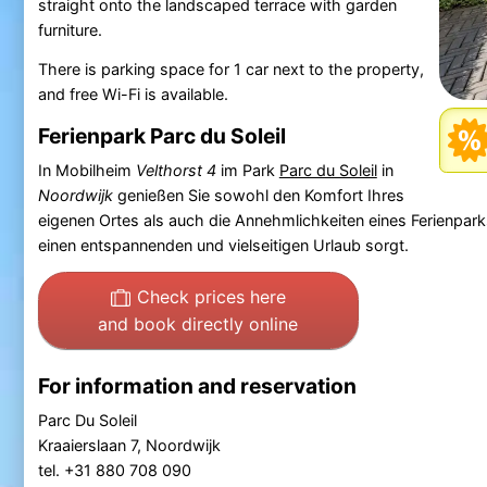
straight onto the landscaped terrace with garden
furniture.
There is parking space for 1 car next to the property,
and free Wi-Fi is available.
Ferienpark Parc du Soleil
In Mobilheim
Velthorst 4
im Park
Parc du Soleil
in
Noordwijk
genießen Sie sowohl den Komfort Ihres
eigenen Ortes als auch die Annehmlichkeiten eines Ferienpa
einen entspannenden und vielseitigen Urlaub sorgt.
Check prices here
and book directly online
For information and reservation
Parc Du Soleil
Kraaierslaan 7, Noordwijk
tel. +31 880 708 090