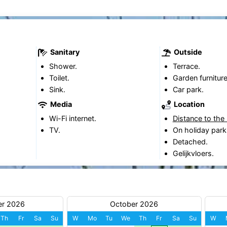
Sanitary
Outside
Shower.
Terrace.
Toilet.
Garden furniture
Sink.
Car park.
Media
Location
Wi-Fi internet.
Distance to the
TV.
On holiday park
Detached.
Gelijkvloers.
er 2026
October 2026
Th
Fr
Sa
Su
W
Mo
Tu
We
Th
Fr
Sa
Su
W