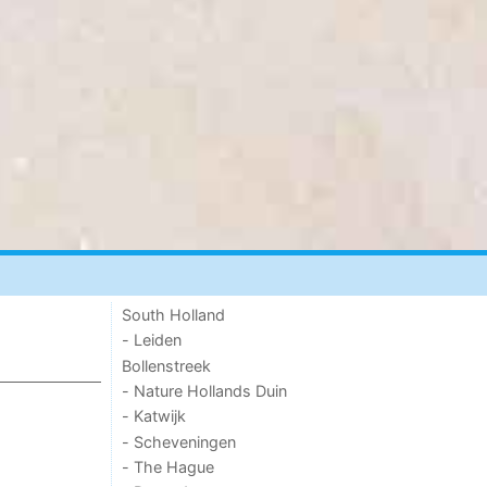
South Holland
- Leiden
Bollenstreek
- Nature Hollands Duin
- Katwijk
- Scheveningen
- The Hague