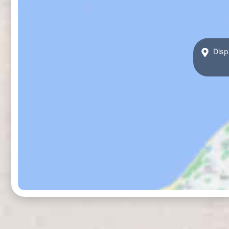
Displ