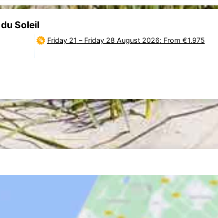
du Soleil
Friday 21
–
Friday 28 August 2026
: From €1.975