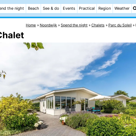
end the night
Beach
See & do
Events
Practical
Region
Weather
Home
Noordwijk
Spend the night
Chalets
Parc du Soleil
Chalet