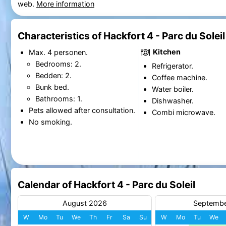
web.
More information
Characteristics of Hackfort 4 - Parc du Soleil
Kitchen
Max. 4 personen.
Bedrooms: 2.
Refrigerator.
Bedden: 2.
Coffee machine.
Bunk bed.
Water boiler.
Bathrooms: 1.
Dishwasher.
Pets allowed after consultation.
Combi microwave.
No smoking.
Calendar of Hackfort 4 - Parc du Soleil
August 2026
Septemb
W
Mo
Tu
We
Th
Fr
Sa
Su
W
Mo
Tu
We