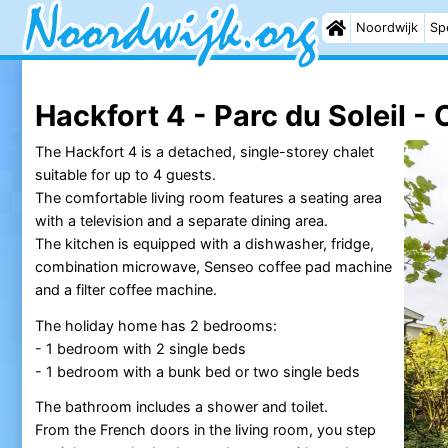
Noordwijk
Sp
Hackfort 4 - Parc du Soleil - 
The Hackfort 4 is a detached, single-storey chalet
suitable for up to 4 guests.
The comfortable living room features a seating area
with a television and a separate dining area.
The kitchen is equipped with a dishwasher, fridge,
combination microwave, Senseo coffee pad machine
and a filter coffee machine.
The holiday home has 2 bedrooms:
- 1 bedroom with 2 single beds
- 1 bedroom with a bunk bed or two single beds
The bathroom includes a shower and toilet.
From the French doors in the living room, you step