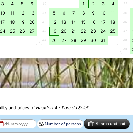
3
4
5
6
1
2
3
4
40
44
10
11
12
13
5
6
7
8
9
10
11
41
45
17
18
19
20
12
13
14
15
16
17
18
42
46
24
25
26
27
19
20
21
22
23
24
25
43
47
26
27
28
29
30
31
44
48
49
ility and prices of
Hackfort 4 - Parc du Soleil
.
Search and find