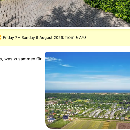
from €770
Friday 7
–
Sunday 9 August 2026
:
rks, was zusammen für