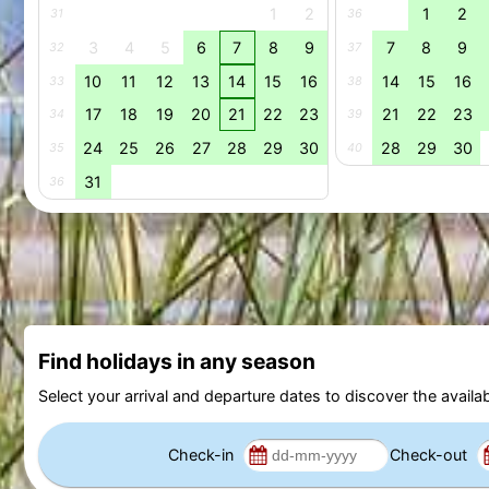
1
2
1
2
31
36
3
4
5
6
7
8
9
7
8
9
32
37
10
11
12
13
14
15
16
14
15
16
33
38
17
18
19
20
21
22
23
21
22
23
34
39
24
25
26
27
28
29
30
28
29
30
35
40
31
36
Find holidays in any season
Select your arrival and departure dates to discover the availab
Check-in
Check-out