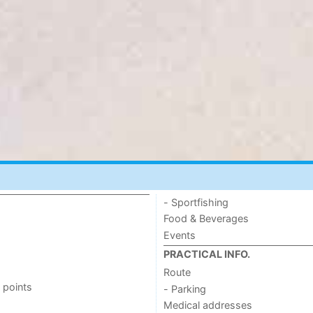
- Sportfishing
Food & Beverages
Events
PRACTICAL INFO.
Route
 points
- Parking
Medical addresses