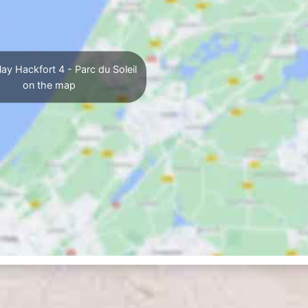
ay Hackfort 4 - Parc du Soleil
on the map