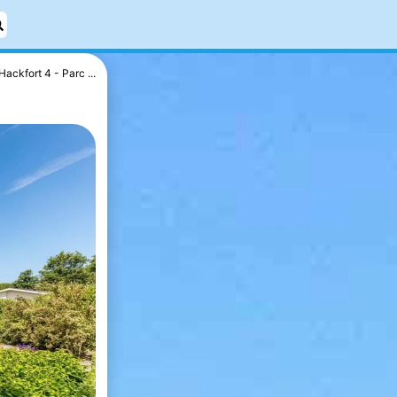
Hackfort 4 - Parc ...