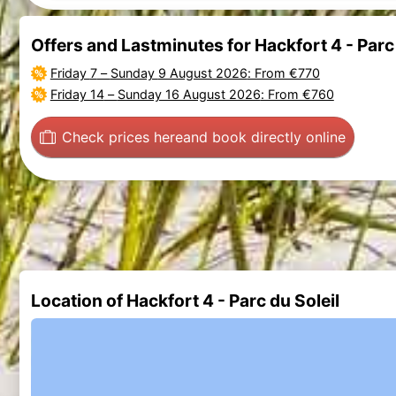
Offers and Lastminutes for Hackfort 4 - Parc 
Friday 7
–
Sunday 9 August 2026
: From €770
Friday 14
–
Sunday 16 August 2026
: From €760
Check prices here
and book directly online
Location of Hackfort 4 - Parc du Soleil