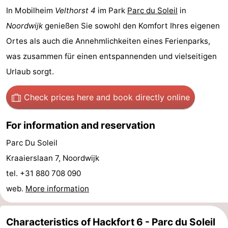
In Mobilheim
Velthorst 4
im Park
Parc du Soleil
in
-
Noordwijk
genießen Sie sowohl den Komfort Ihres eigenen
Swimming
-
Ortes als auch die Annehmlichkeiten eines Ferienparks,
was zusammen für einen entspannenden und vielseitigen
pools
Cycling
-
Urlaub sorgt.
Hiking
-
Check prices here
and book directly online
Horse
-
For information and reservation
riding
Golf
-
Parc Du Soleil
courses
Surfing
-
Kraaierslaan 7, Noordwijk
tel. +31 880 708 090
Sportfishing
Food
web.
More information
&
Events
Beverages
Practical
Characteristics of Hackfort 6 - Parc du Soleil