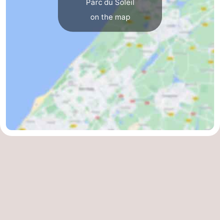
Parc du Soleil
on the map