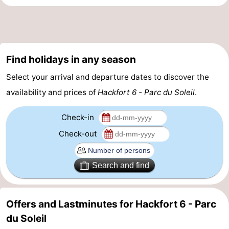
-
Nature
-
Find holidays in any season
Hollands
Katwijk
-
Select your arrival and departure dates to discover the
Duin
Scheveningen
-
availability and prices of
Hackfort 6 - Parc du Soleil
.
The
-
Check-in
Hague
Rotterdam
-
Check-out
Rockanje
Weather
Search and find
Contact
us
Offers and Lastminutes for Hackfort 6 - Parc
du Soleil