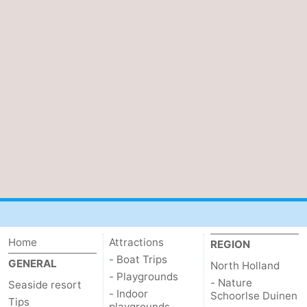
Home
Attractions
REGION
- Boat Trips
GENERAL
North Holland
- Playgrounds
- Nature
Seaside resort
- Indoor
Schoorlse Duinen
Tips
playgrounds