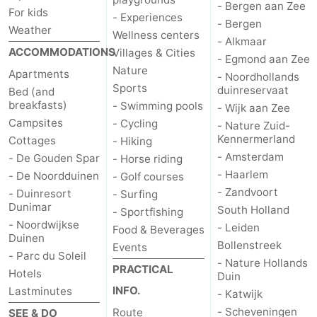
- Bergen aan Zee
For kids
- Experiences
- Bergen
Weather
Wellness centers
- Alkmaar
ACCOMMODATIONS
Villages & Cities
- Egmond aan Zee
Nature
Apartments
- Noordhollands
Sports
duinreservaat
Bed (and
breakfasts)
- Swimming pools
- Wijk aan Zee
Campsites
- Cycling
- Nature Zuid-
Kennermerland
Cottages
- Hiking
- Amsterdam
- De Gouden Spar
- Horse riding
- Haarlem
- De Noordduinen
- Golf courses
- Zandvoort
- Duinresort
- Surfing
Dunimar
South Holland
- Sportfishing
- Noordwijkse
- Leiden
Food & Beverages
Duinen
Bollenstreek
Events
- Parc du Soleil
- Nature Hollands
PRACTICAL
Hotels
Duin
INFO.
Lastminutes
- Katwijk
- Scheveningen
Route
SEE & DO