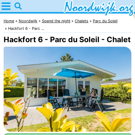
Home
Noordwijk
Home
Noordwijk
Spend the night
Chalets
Parc du Soleil
Hackfort 6 - Parc ...
Tips
Hackfort 6 - Parc du Soleil - Chalet
For
kids
Spend
the
Apartments
night
Bed
(and
Campsites
breakfasts)
Cottages
-