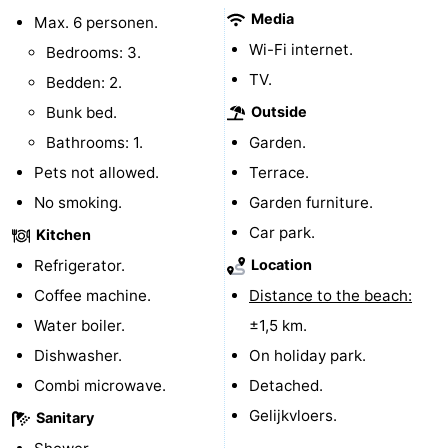
Media
Max. 6 personen.
Forum
Wi-Fi internet.
Bedrooms: 3.
Route
TV.
Bedden: 2.
Bunk bed.
Outside
-
Bathrooms: 1.
Garden.
Parking
Medical
Pets not allowed.
Terrace.
No smoking.
Garden furniture.
addresses
Region
Car park.
Kitchen
North
Refrigerator.
Location
Coffee machine.
Distance to the beach:
Holland
-
Water boiler.
±1,5 km.
Nature
-
Dishwasher.
On holiday park.
Combi microwave.
Detached.
Schoorlse
Bergen
-
Gelijkvloers.
Sanitary
Duinen
aan
Bergen
-