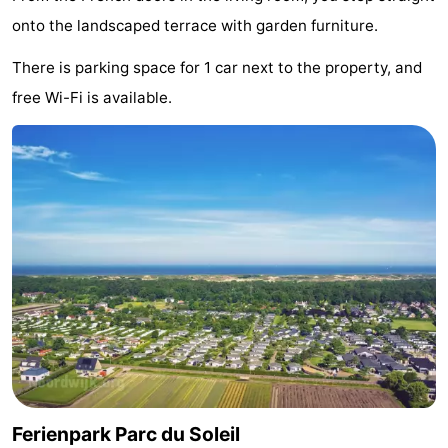
onto the landscaped terrace with garden furniture.
Monuments
-
There is parking space for 1 car next to the property, and
Observation
Attractions
free Wi-Fi is available.
points
-
Boat
-
Trips
Playgrounds
-
Indoor
-
playgrounds
Experiences
Wellness
centers
Villages
&
Nature
Ferienpark Parc du Soleil
Cities
Sports