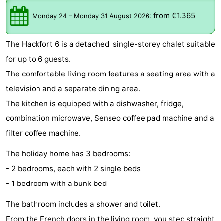
De
-
from €1.365
Monday 24
–
Monday 31 August 2026
:
Gouden
De
-
The Hackfort 6 is a detached, single-storey chalet suitable
Spar
Noordduinen
Duinresort
-
for up to 6 guests.
The comfortable living room features a seating area with a
Dunimar
Noordwijkse
-
television and a separate dining area.
Duinen
Parc
Hotels
The kitchen is equipped with a dishwasher, fridge,
combination microwave, Senseo coffee pad machine and a
du
Lastminutes
filter coffee machine.
Soleil
Beach
The holiday home has 3 bedrooms:
See
- 2 bedrooms, each with 2 single beds
- 1 bedroom with a bunk bed
&
-
The bathroom includes a shower and toilet.
do
Museums
-
From the French doors in the living room, you step straight