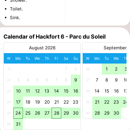
Shower.
Toilet.
Zee
Alkmaar
-
Sink.
Egmond
-
aan
Noordhollands
-
Calendar of Hackfort 6 - Parc du Soleil
August 2026
September 
Zee
duinreservaat
Wijk
-
W
Mo
Tu
We
Th
Fr
Sa
Su
W
Mo
Tu
We
Th
aan
Nature
-
1
2
1
2
3
31
36
Zee
Zuid-
Amsterdam
-
3
4
5
6
7
8
9
7
8
9
10
32
37
Kennermerland
Haarlem
-
10
11
12
13
14
15
16
14
15
16
17
33
38
Zandvoort
South
17
18
19
20
21
22
23
21
22
23
24
34
39
24
25
26
27
28
29
30
28
29
30
35
40
Holland
-
31
36
Leiden
Bollenstreek