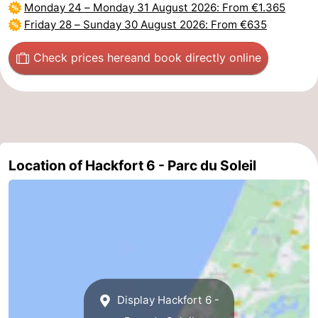
Monday 24
–
Monday 31 August 2026
: From €1.365
Friday 28
–
Sunday 30 August 2026
: From €635
Check prices here
and book directly online
Location of Hackfort 6 - Parc du Soleil
Display Hackfort 6 -