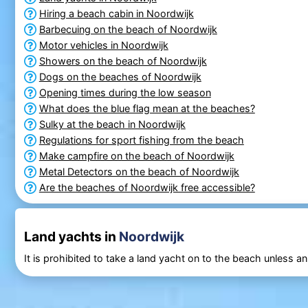
Hiring a beach cabin in Noordwijk
Barbecuing on the beach of Noordwijk
Motor vehicles in Noordwijk
Showers on the beach of Noordwijk
Dogs on the beaches of Noordwijk
Opening times during the low season
What does the blue flag mean at the beaches?
Sulky at the beach in Noordwijk
Regulations for sport fishing from the beach
Make campfire on the beach of Noordwijk
Metal Detectors on the beach of Noordwijk
Are the beaches of Noordwijk free accessible?
Land yachts in
Noordwijk
It is prohibited to take a land yacht on to the beach unless 