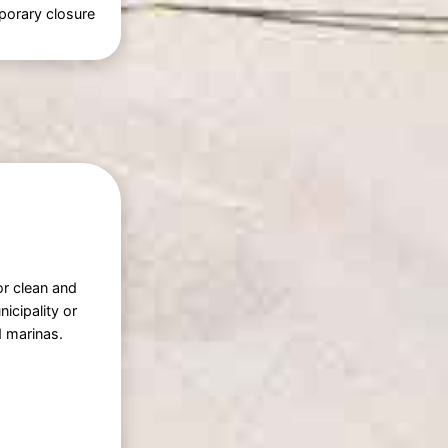
porary closure
or clean and
icipality or
 marinas.