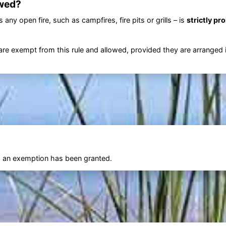
wed?
any open fire, such as campfires, fire pits or grills – is
strictly pr
are exempt from this rule and allowed, provided they are arranged 
ss an exemption has been granted.