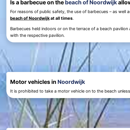
Is a barbecue on the
beach of Noordwijk
allo
For reasons of public safety, the use of barbecues – as well as 
beach of Noordwijk
at all times
.
Barbecues held indoors or on the terrace of a beach pavilion 
with the respective pavilion.
Motor vehicles in
Noordwijk
It is prohibited to take a motor vehicle on to the beach unle