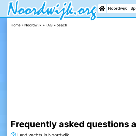
Noordwijk
Sp
Home
Noordwijk
FAQ
beach
Frequently asked questions 
Land yachts in Noordwijk