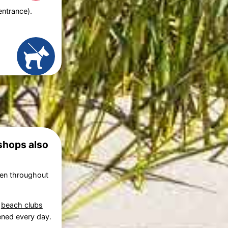
entrance).
 shops also
pen throughout
,
beach clubs
pened every day.