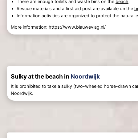
There are enough toilets and waste bins on the
beach
.
Rescue materials and a first aid post are available on the
b
Information activities are organized to protect the natural
More information:
https://www.blauwevlag.nl/
Sulky at the beach in
Noordwijk
It is prohibited to take a sulky (two-wheeled horse-drawn car
Noordwijk.