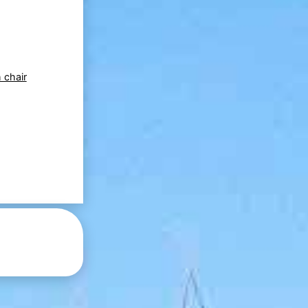
 chair