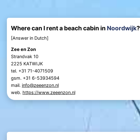
Where can I rent a beach cabin in
Noordwijk
?
[Answer in Dutch]
Zee en Zon
Strandvak 10
2225 KATWIJK
tel. +31 71-4071509
gsm. +31 6-53934594
mail.
info@zeeenzon.nl
web.
https://www.zeeenzon.nl