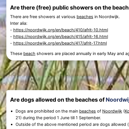
Are there (free) public showers on the beach
There are free showers at various
beaches
in Noordwijk.
Inter alia:
-
https://noordwijk.org/en/beach/410/afrit-10.html
-
https://noordwijk.org/en/beach/415/afrit-16.html
-
https://noordwijk.org/en/beach/417/afrit-17.html
These
beach
showers are placed annually in early May and 
Are dogs allowed on the beaches of
Noordwi
Dogs are prohibited on the main
beaches
of
Noordwijk
(
Ko
21) during the period 1 June till 1 September.
Outside of the above mentioned period are dogs allowed 