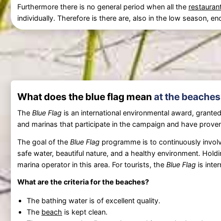
Furthermore there is no general period when all the
restauran
individually. Therefore is there are, also in the low season,
What does the blue flag mean
at the beaches
The
Blue Flag
is an international environmental award, granted
and marinas that participate in the campaign and have proven
The goal of the
Blue Flag
programme is to continuously involve
safe water, beautiful nature, and a healthy environment. Hold
marina operator in this area. For tourists, the
Blue Flag
is inte
What are the criteria for the beaches?
The bathing water is of excellent quality.
The
beach
is kept clean.