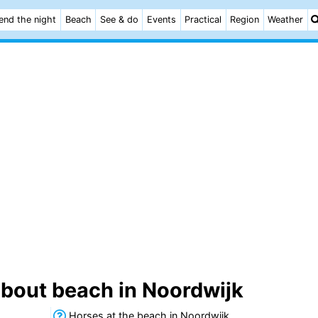
end the night
Beach
See & do
Events
Practical
Region
Weather
about beach in Noordwijk
Horses at the beach in Noordwijk