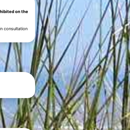
ohibited on the
in consultation