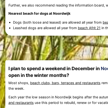
Further, we also recommend reading the information board, w
Nearest beach for dogs at Noordwijk
Dogs (both loose and leased) are allowed all year from
bea
Leashed dogs are allowed all year from
beach Afrit 21
in t
I plan to spend a weekend in December in
No
open in the winter months?
Most shops,
beach clubs, bars, terraces and restaurants
rema
the week.
Each year the low season in Noordwijk begins after the autumn
and restaurants
use this period to rebuild, renew or for vacati