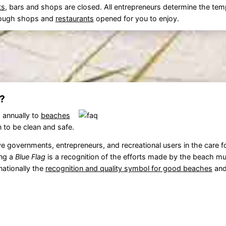
ts
, bars and shops are closed. All entrepreneurs determine the tem
 enough shops and
restaurants
opened for you to enjoy.
?
 annually to
beaches
 to be clean and safe.
 governments, entrepreneurs, and recreational users in the care f
ing a
Blue Flag
is a recognition of the efforts made by the beach mun
rnationally the
recognition and quality symbol for good beaches
and