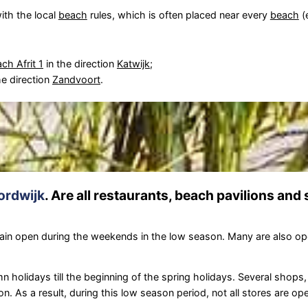
ith the local
beach
rules, which is often placed near every
beach
(
ch Afrit 1
in the direction
Katwijk
;
he direction
Zandvoort
.
ordwijk
. Are all restaurants, beach pavilions and
in open during the weekends in the low season. Many are also o
 holidays till the beginning of the spring holidays. Several shops
on. As a result, during this low season period, not all stores are o