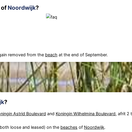
 of
Noordwijk
?
again removed from the
beach
at the end of September.
jk
?
ningin Astrid Boulevard
and
Koningin Wilhelmina Boulevard
, afrit 2
(both loose and leased) on the
beaches
of
Noordwijk
.