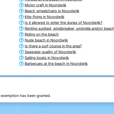
Motor craft in Noordwijk
Beach wheelchairs in Noordwijk
Kite-flying in Noordwijk
Is it allowed to enter the dunes of Noordwijk?
Renting sunbed, windbreaker, umbrella and/or beach
Riding on the beach
Nude beach in Noordwijk
Is there a surf course in the area?
Seawater quality of Noordwijk
Sailing boats in Noordwijk
Barbecues at the beach in Noordwijk
an exemption has been granted.