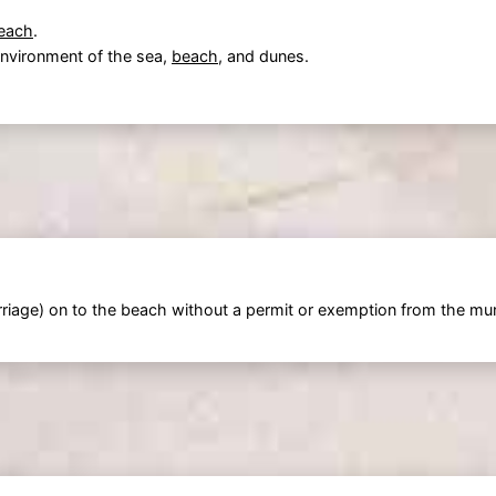
each
.
 environment of the sea,
beach
, and dunes.
riage) on to the beach without a permit or exemption from the muni