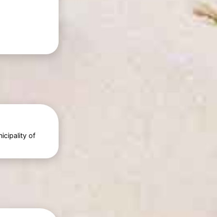
cipality of