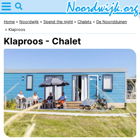
Home
Noordwijk
Home
Noordwijk
Spend the night
Chalets
De Noordduinen
Klaproos
Tips
Klaproos - Chalet
For
kids
Spend
the
Apartments
night
Bed
(and
Campsites
breakfasts)
Cottages
-