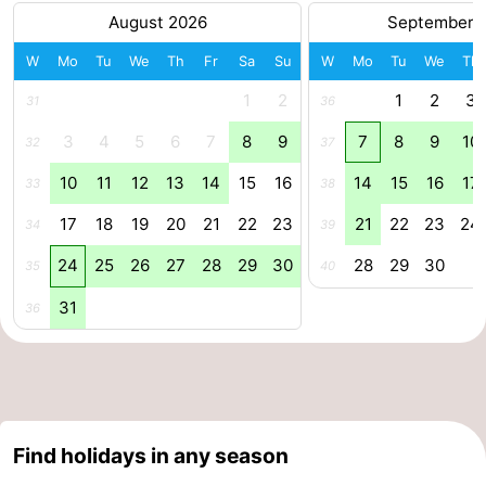
August 2026
September 
Zee
Alkmaar
-
W
Mo
Tu
We
Th
Fr
Sa
Su
W
Mo
Tu
We
Th
Egmond
-
1
2
1
2
3
31
36
aan
Noordhollands
-
3
4
5
6
7
8
9
7
8
9
10
32
37
Zee
duinreservaat
Wijk
-
10
11
12
13
14
15
16
14
15
16
17
33
38
17
18
19
20
21
22
23
21
22
23
24
34
39
aan
Nature
-
24
25
26
27
28
29
30
28
29
30
35
40
Zee
Zuid-
Amsterdam
-
31
36
Kennermerland
Haarlem
-
Zandvoort
South
Holland
-
Find holidays in any season
Leiden
Bollenstreek