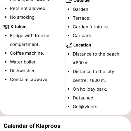
Outside
Pets not allowed.
Forum
Garden.
No smoking.
Terrace.
Route
Kitchen
Garden furniture.
-
Fridge with freezer
Car park.
compartment.
Location
Parking
Medical
Coffee machine.
Distance to the beach:
addresses
Region
Water boiler.
±600 m.
Dishwasher.
Distance to the city
North
Combi microwave.
centre: ±800 m.
Holland
-
On holiday park.
Detached.
Nature
-
Gelijkvloers.
Schoorlse
Bergen
-
Calendar of Klaproos
Duinen
aan
Bergen
-