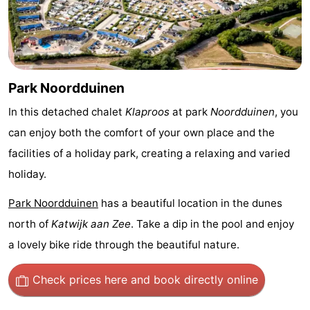
Monuments
-
Observation
Attractions
points
-
Park Noordduinen
Boat
-
In this detached chalet
Klaproos
at park
Noordduinen
, you
can enjoy both the comfort of your own place and the
Trips
Playgrounds
-
facilities of a holiday park, creating a relaxing and varied
Indoor
-
holiday.
Park Noordduinen
has a beautiful location in the dunes
playgrounds
Experiences
Wellness
north of
Katwijk aan Zee
. Take a dip in the pool and enjoy
centers
Villages
a lovely bike ride through the beautiful nature.
&
Nature
Check prices here
and book directly online
Cities
Sports