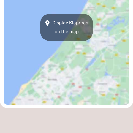
Display Klaproos
on the map