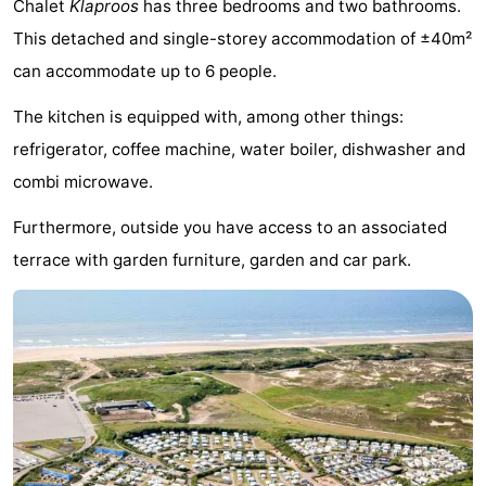
Chalet
Klaproos
has three bedrooms and two bathrooms.
De
-
This detached and single-storey accommodation of ±40m²
can accommodate up to 6 people.
Gouden
De
-
The kitchen is equipped with, among other things:
Spar
Noordduinen
Duinresort
-
refrigerator, coffee machine, water boiler, dishwasher and
Dunimar
Noordwijkse
-
combi microwave.
Duinen
Parc
Hotels
Furthermore, outside you have access to an associated
terrace with garden furniture, garden and car park.
du
Lastminutes
Soleil
Beach
See
&
-
do
Museums
-