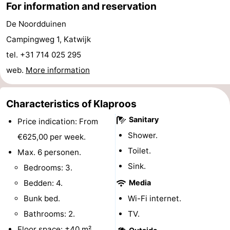
For information and reservation
-
De Noordduinen
Swimming
-
Campingweg 1, Katwijk
tel. +31 714 025 295
pools
Cycling
-
web.
More information
Hiking
-
Characteristics of Klaproos
Horse
-
Sanitary
Price indication: From
riding
Golf
-
Shower.
€625,00 per week.
Toilet.
Max. 6 personen.
courses
Surfing
-
Sink.
Bedrooms: 3.
Sportfishing
Food
Bedden: 4.
Media
Bunk bed.
Wi-Fi internet.
&
Events
Bathrooms: 2.
TV.
Beverages
Practical
Floor space: ±40 m².