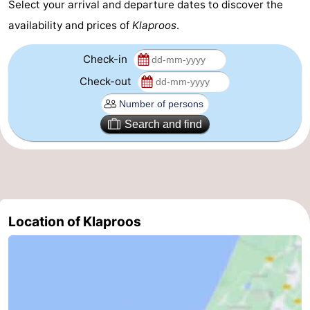
Select your arrival and departure dates to discover the
-
availability and prices of
Klaproos
.
Nature
-
Check-in
Check-out
Hollands
Katwijk
-
Duin
Scheveningen
-
Search and find
The
-
Hague
Rotterdam
-
Rockanje
Weather
Location of Klaproos
Contact
us