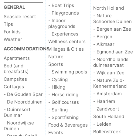
- Boat Trips
GENERAL
North Holland
- Playgrounds
- Nature
Seaside resort
- Indoor
Schoorlse Duinen
Tips
playgrounds
- Bergen aan Zee
For kids
- Experiences
- Bergen
Weather
Wellness centers
- Alkmaar
ACCOMMODATIONS
Villages & Cities
- Egmond aan Zee
Nature
Apartments
- Noordhollands
Sports
duinreservaat
Bed (and
breakfasts)
- Swimming pools
- Wijk aan Zee
Campsites
- Cycling
- Nature Zuid-
Kennermerland
Cottages
- Hiking
- Amsterdam
- De Gouden Spar
- Horse riding
- Haarlem
- De Noordduinen
- Golf courses
- Zandvoort
- Duinresort
- Surfing
Dunimar
South Holland
- Sportfishing
- Noordwijkse
- Leiden
Food & Beverages
Duinen
Bollenstreek
Events