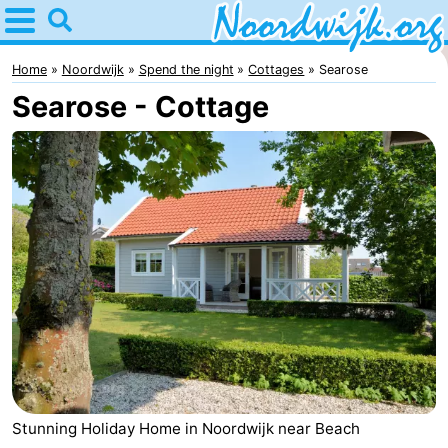
Home
Noordwijk
Home
Noordwijk
Spend the night
Cottages
Searose
Searose - Cottage
Tips
For
kids
Spend
the
Apartments
night
Bed
(and
Campsites
breakfasts)
Cottages
-
Stunning Holiday Home in Noordwijk near Beach