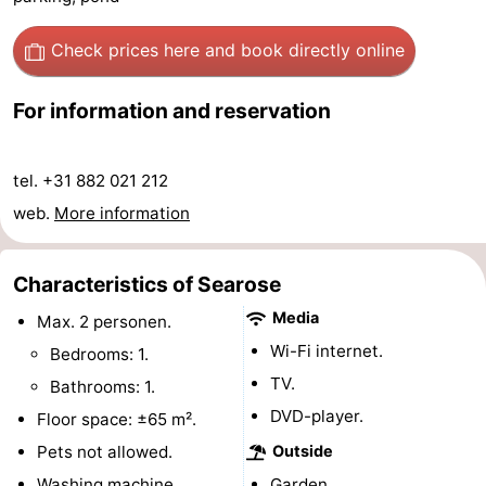
-
Check prices here
and book directly online
Swimming
-
For information and reservation
pools
Cycling
-
Hiking
-
tel. +31 882 021 212
web.
More information
Horse
-
riding
Golf
-
Characteristics of Searose
Media
Max. 2 personen.
courses
Surfing
-
Wi-Fi internet.
Bedrooms: 1.
Sportfishing
Food
TV.
Bathrooms: 1.
DVD-player.
Floor space: ±65 m².
&
Events
Pets not allowed.
Outside
Beverages
Practical
Washing machine.
Garden.