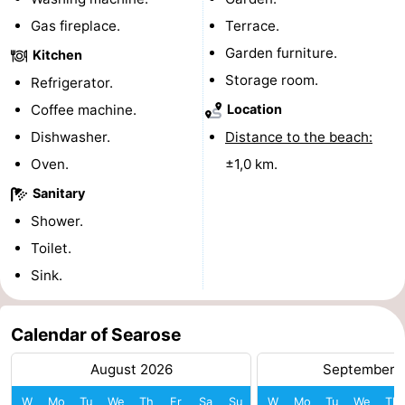
Gas fireplace.
Terrace.
Forum
Garden furniture.
Kitchen
Route
Storage room.
Refrigerator.
-
Coffee machine.
Location
Dishwasher.
Distance to the beach:
Parking
Medical
Oven.
±1,0 km.
addresses
Region
Sanitary
Shower.
North
Toilet.
Holland
-
Sink.
Nature
-
Calendar of Searose
Schoorlse
Bergen
-
August 2026
September 
Duinen
aan
Bergen
-
W
Mo
Tu
We
Th
Fr
Sa
Su
W
Mo
Tu
We
Th