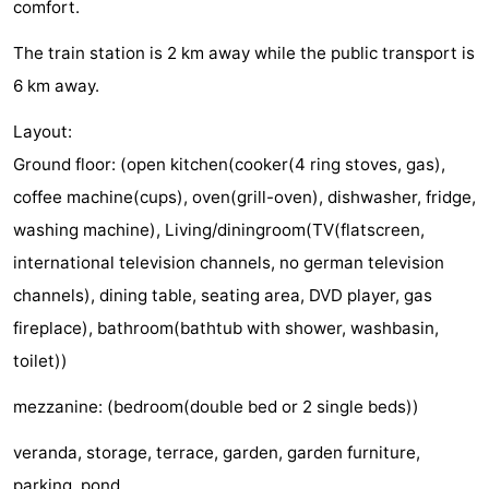
comfort.
Monuments
-
The train station is 2 km away while the public transport is
Observation
Attractions
6 km away.
points
-
Layout:
Ground floor: (open kitchen(cooker(4 ring stoves, gas),
Boat
-
coffee machine(cups), oven(grill-oven), dishwasher, fridge,
Trips
Playgrounds
-
washing machine), Living/diningroom(TV(flatscreen,
international television channels, no german television
Indoor
-
channels), dining table, seating area, DVD player, gas
playgrounds
Experiences
Wellness
fireplace), bathroom(bathtub with shower, washbasin,
toilet))
centers
Villages
mezzanine: (bedroom(double bed or 2 single beds))
&
Nature
veranda, storage, terrace, garden, garden furniture,
Cities
Sports
parking, pond