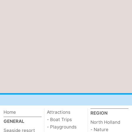
Home
Attractions
REGION
- Boat Trips
GENERAL
North Holland
- Playgrounds
- Nature
Seaside resort