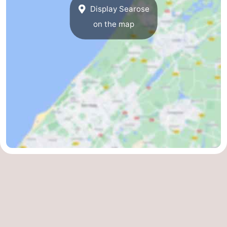
Display Searose
on the map