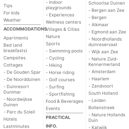
- Indoor
Schoorlse Duinen
Tips
playgrounds
- Bergen aan Zee
For kids
- Experiences
- Bergen
Weather
Wellness centers
- Alkmaar
ACCOMMODATIONS
Villages & Cities
- Egmond aan Zee
Nature
Apartments
- Noordhollands
Sports
duinreservaat
Bed (and
breakfasts)
- Swimming pools
- Wijk aan Zee
Campsites
- Cycling
- Nature Zuid-
Kennermerland
Cottages
- Hiking
- Amsterdam
- De Gouden Spar
- Horse riding
- Haarlem
- De Noordduinen
- Golf courses
- Zandvoort
- Duinresort
- Surfing
Dunimar
South Holland
- Sportfishing
- Noordwijkse
- Leiden
Food & Beverages
Duinen
Bollenstreek
Events
- Parc du Soleil
- Nature Hollands
PRACTICAL
Hotels
Duin
INFO.
Lastminutes
- Katwijk