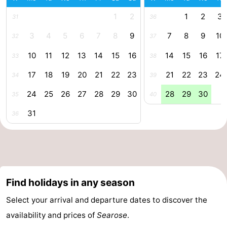
Zee
Alkmaar
-
1
2
1
2
3
31
36
3
4
5
6
7
8
9
7
8
9
10
32
37
Egmond
-
10
11
12
13
14
15
16
14
15
16
17
33
38
aan
Noordhollands
-
17
18
19
20
21
22
23
21
22
23
24
34
39
Zee
duinreservaat
Wijk
-
24
25
26
27
28
29
30
28
29
30
35
40
aan
Nature
-
31
36
Zee
Zuid-
Amsterdam
-
Kennermerland
Haarlem
-
Zandvoort
South
Find holidays in any season
Holland
-
Select your arrival and departure dates to discover the
availability and prices of
Searose
.
Leiden
Bollenstreek