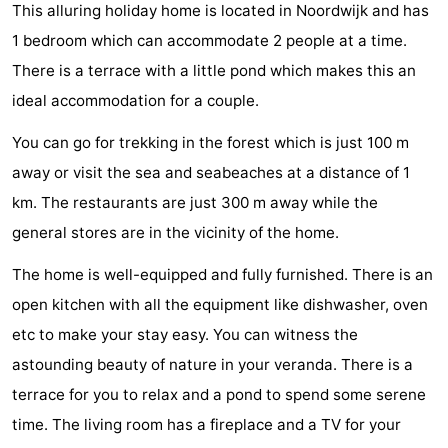
This alluring holiday home is located in Noordwijk and has
De
-
1 bedroom which can accommodate 2 people at a time.
Gouden
De
-
There is a terrace with a little pond which makes this an
ideal accommodation for a couple.
Spar
Noordduinen
Duinresort
-
You can go for trekking in the forest which is just 100 m
Dunimar
Noordwijkse
-
away or visit the sea and seabeaches at a distance of 1
km. The restaurants are just 300 m away while the
Duinen
Parc
Hotels
general stores are in the vicinity of the home.
du
Lastminutes
The home is well-equipped and fully furnished. There is an
Soleil
Beach
open kitchen with all the equipment like dishwasher, oven
etc to make your stay easy. You can witness the
See
astounding beauty of nature in your veranda. There is a
&
-
terrace for you to relax and a pond to spend some serene
time. The living room has a fireplace and a TV for your
do
Museums
-