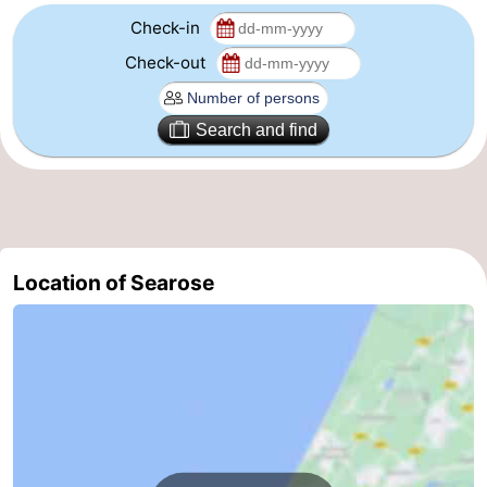
Check-in
-
Check-out
Nature
-
Search and find
Hollands
Katwijk
-
Duin
Scheveningen
-
The
-
Location of Searose
Hague
Rotterdam
-
Rockanje
Weather
Contact
us