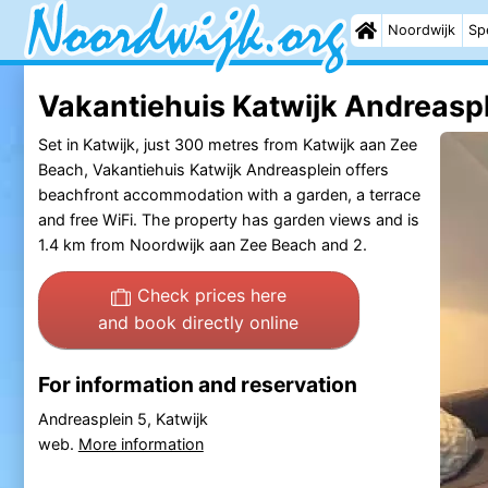
Noordwijk
Sp
Vakantiehuis Katwijk Andreaspl
Set in Katwijk, just 300 metres from Katwijk aan Zee
Beach, Vakantiehuis Katwijk Andreasplein offers
beachfront accommodation with a garden, a terrace
and free WiFi. The property has garden views and is
1.4 km from Noordwijk aan Zee Beach and 2.
Check prices here
and book directly online
For information and reservation
Andreasplein 5, Katwijk
web.
More information