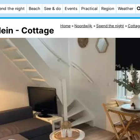
end the night
Beach
See & do
Events
Practical
Region
Weather
Home
Noordwijk
Spend the night
Cottag
ein - Cottage