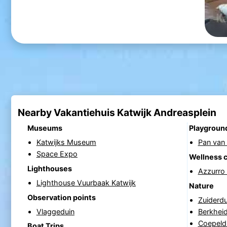
Nearby Vakantiehuis Katwijk Andreasplein
Museums
Playgroun
Katwijks Museum
Pan van 
Space Expo
Wellness 
Lighthouses
Azzurro
Lighthouse Vuurbaak Katwijk
Nature
Observation points
Zuiderd
Vlaggeduin
Berkhei
Coepeld
Boat Trips