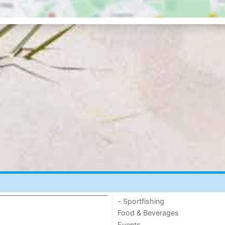
- Sportfishing
Food & Beverages
Events