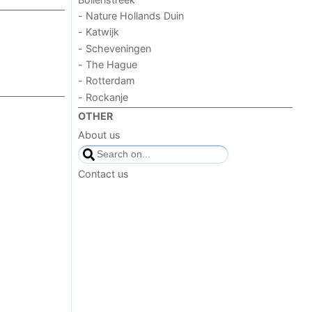
- Nature Hollands Duin
- Katwijk
- Scheveningen
- The Hague
- Rotterdam
- Rockanje
OTHER
About us
Contact us