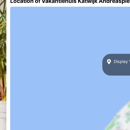
Location of Vakantiehuis Katwijk Andreasple
Display 