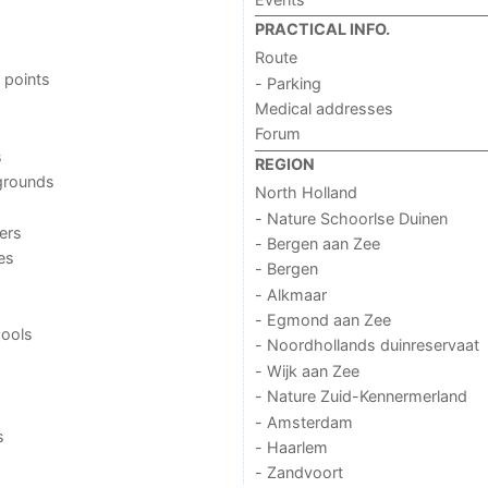
PRACTICAL INFO.
Route
 points
- Parking
Medical addresses
Forum
s
REGION
grounds
North Holland
- Nature Schoorlse Duinen
ers
- Bergen aan Zee
ies
- Bergen
- Alkmaar
- Egmond aan Zee
ools
- Noordhollands duinreservaat
- Wijk aan Zee
- Nature Zuid-Kennermerland
- Amsterdam
s
- Haarlem
- Zandvoort