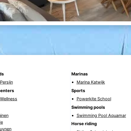
ds
Marinas
Persijn
Marina Katwijk
centers
Sports
 Wellness
Powerkite School
Swimming pools
uinen
Swimming Pool Aquamar
de
Horse riding
uynen