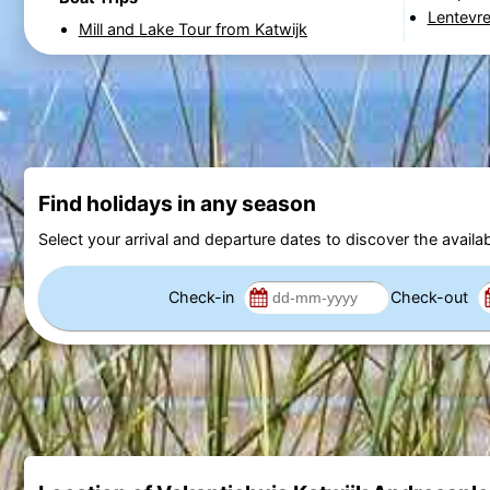
Lentevr
Mill and Lake Tour from Katwijk
Find holidays in any season
Select your arrival and departure dates to discover the availab
Check-in
Check-out