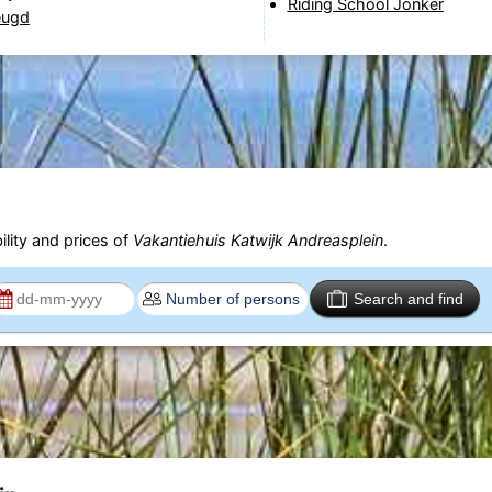
Riding School Jonker
eugd
ility and prices of
Vakantiehuis Katwijk Andreasplein
.
Search and find