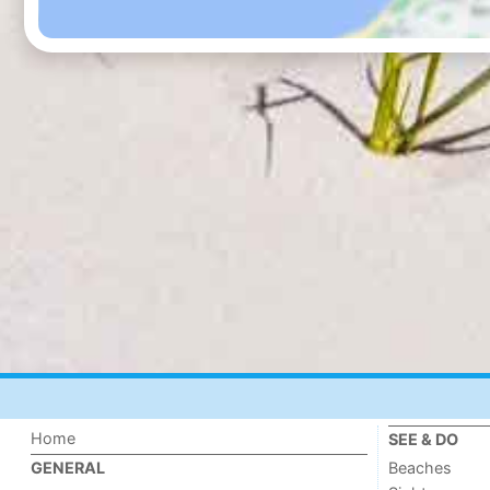
Home
SEE & DO
Beaches
GENERAL