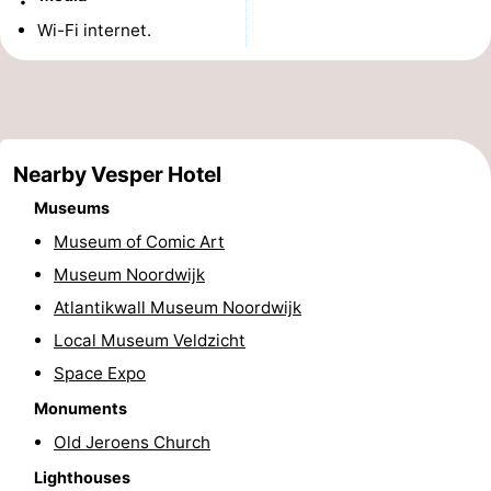
Monuments
-
Wi-Fi internet.
Observation
Attractions
points
-
Nearby Vesper Hotel
Boat
-
Museums
Trips
Playgrounds
-
Museum of Comic Art
Museum Noordwijk
Indoor
-
Atlantikwall Museum Noordwijk
playgrounds
Experiences
Wellness
Local Museum Veldzicht
Space Expo
centers
Villages
Monuments
&
Nature
Old Jeroens Church
Cities
Sports
Lighthouses