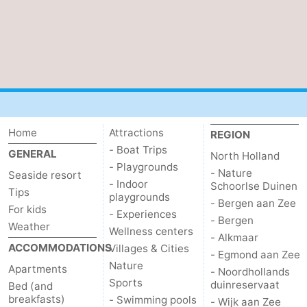
Home
Attractions
REGION
- Boat Trips
GENERAL
North Holland
- Playgrounds
- Nature
Seaside resort
- Indoor
Schoorlse Duinen
Tips
playgrounds
- Bergen aan Zee
For kids
- Experiences
- Bergen
Weather
Wellness centers
- Alkmaar
ACCOMMODATIONS
Villages & Cities
- Egmond aan Zee
Nature
Apartments
- Noordhollands
Sports
duinreservaat
Bed (and
breakfasts)
- Swimming pools
- Wijk aan Zee