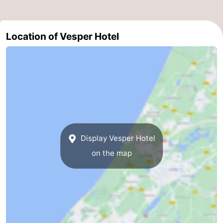
Zee
Alkmaar
-
Location of Vesper Hotel
Egmond
-
aan
Noordhollands
-
Zee
duinreservaat
Wijk
-
aan
Nature
-
Zee
Zuid-
Amsterdam
-
Display Vesper Hotel
Kennermerland
Haarlem
-
on the map
Zandvoort
South
Holland
-
Leiden
Bollenstreek