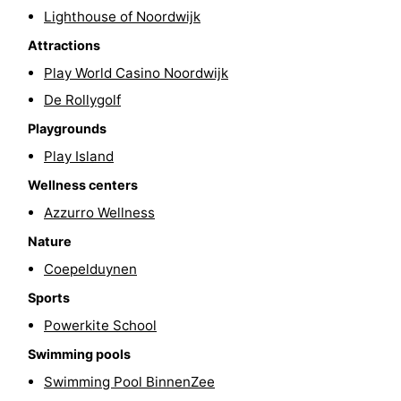
Lighthouse of Noordwijk
-
Attractions
Swimming
-
Play World Casino Noordwijk
De Rollygolf
pools
Cycling
-
Playgrounds
Hiking
-
Play Island
Wellness centers
Horse
-
Azzurro Wellness
riding
Golf
-
Nature
courses
Surfing
-
Coepelduynen
Sports
Sportfishing
Food
Powerkite School
&
Events
Swimming pools
Swimming Pool BinnenZee
Beverages
Practical