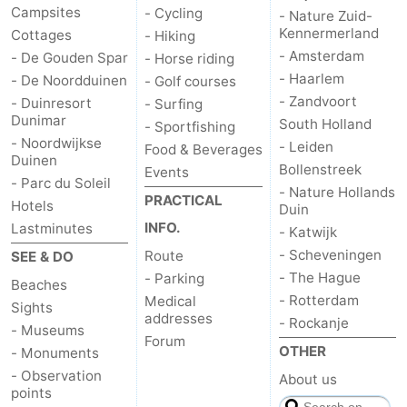
Campsites
- Cycling
- Nature Zuid-
Kennermerland
Cottages
- Hiking
- Amsterdam
- De Gouden Spar
- Horse riding
- Haarlem
- De Noordduinen
- Golf courses
- Zandvoort
- Duinresort
- Surfing
Dunimar
South Holland
- Sportfishing
- Noordwijkse
- Leiden
Food & Beverages
Duinen
Bollenstreek
Events
- Parc du Soleil
- Nature Hollands
PRACTICAL
Hotels
Duin
INFO.
Lastminutes
- Katwijk
- Scheveningen
Route
SEE & DO
- The Hague
- Parking
Beaches
- Rotterdam
Medical
Sights
addresses
- Rockanje
- Museums
Forum
OTHER
- Monuments
- Observation
About us
points