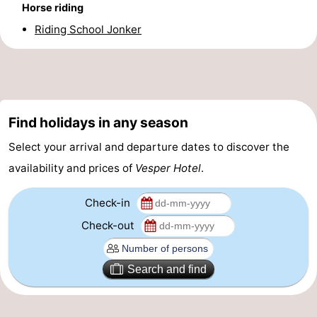
Horse riding
Forum
Riding School Jonker
Route
-
Parking
Medical
Find holidays in any season
Select your arrival and departure dates to discover the
addresses
Region
availability and prices of
Vesper Hotel
.
North
Check-in
Holland
-
Check-out
Nature
-
Search and find
Schoorlse
Bergen
-
Duinen
aan
Bergen
-