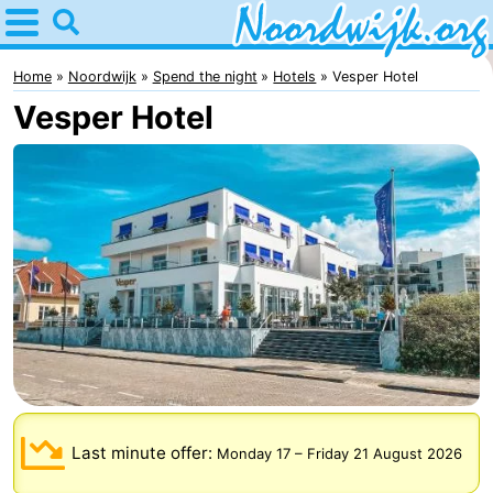
Home
Noordwijk
Home
Noordwijk
Spend the night
Hotels
Vesper Hotel
Vesper Hotel
Tips
For
kids
Spend
the
Apartments
night
Bed
(and
Campsites
breakfasts)
Cottages
Last minute offer:
Monday 17
–
Friday 21 August 2026
-