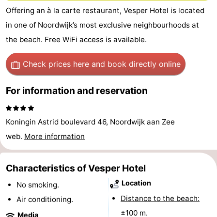
Offering an à la carte restaurant, Vesper Hotel is located
De
-
in one of Noordwijk’s most exclusive neighbourhoods at
Gouden
De
-
the beach. Free WiFi access is available.
Spar
Noordduinen
Duinresort
-
Check prices here
and book directly online
Dunimar
Noordwijkse
-
For information and reservation
Duinen
Parc
Hotels
du
Lastminutes
Koningin Astrid boulevard 46, Noordwijk aan Zee
web.
More information
Soleil
Beach
See
Characteristics of Vesper Hotel
Location
No smoking.
&
-
Distance to the beach:
Air conditioning.
do
Museums
-
±100 m.
Media