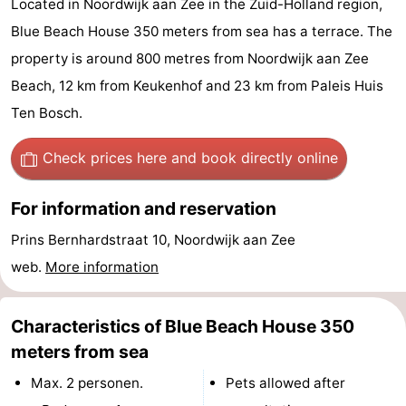
Located in Noordwijk aan Zee in the Zuid-Holland region,
De
-
Blue Beach House 350 meters from sea has a terrace. The
property is around 800 metres from Noordwijk aan Zee
Gouden
De
-
Beach, 12 km from Keukenhof and 23 km from Paleis Huis
Spar
Noordduinen
Duinresort
-
Ten Bosch.
Dunimar
Noordwijkse
-
Check prices here
and book directly online
Duinen
Parc
Hotels
For information and reservation
du
Lastminutes
Prins Bernhardstraat 10, Noordwijk aan Zee
web.
More information
Soleil
Beach
See
Characteristics of Blue Beach House 350
&
-
meters from sea
Max. 2 personen.
Pets allowed after
do
Museums
-