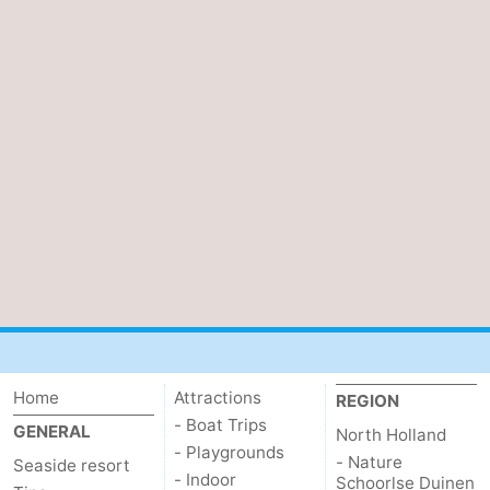
Home
Attractions
REGION
- Boat Trips
GENERAL
North Holland
- Playgrounds
- Nature
Seaside resort
- Indoor
Schoorlse Duinen