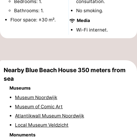
Bedrooms: 1.
consultation.
Monuments
-
Bathrooms: 1.
No smoking.
Floor space: ±30 m².
Media
Observation
Attractions
Wi-Fi internet.
points
-
Boat
-
Trips
Playgrounds
-
Nearby Blue Beach House 350 meters from
Indoor
-
sea
Museums
playgrounds
Experiences
Wellness
Museum Noordwijk
centers
Villages
Museum of Comic Art
Atlantikwall Museum Noordwijk
&
Nature
Local Museum Veldzicht
Cities
Sports
Monuments