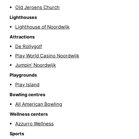
Old Jeroens Church
-
Lighthouses
Swimming
-
Lighthouse of Noordwijk
pools
Cycling
-
Attractions
De Rollygolf
Hiking
-
Play World Casino Noordwijk
Horse
-
Jumpin' Noordwijk
Playgrounds
riding
Golf
-
Play Island
courses
Surfing
-
Bowling centres
All American Bowling
Sportfishing
Food
Wellness centers
&
Events
Azzurro Wellness
Sports
Beverages
Practical