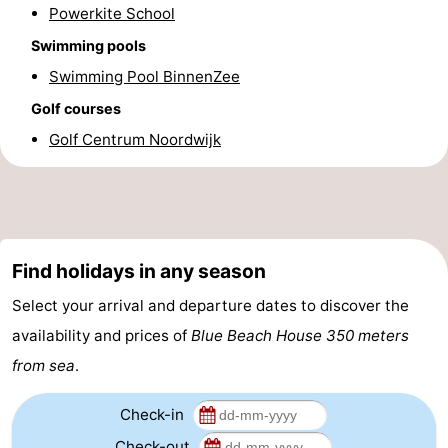
Powerkite School
Forum
Swimming pools
Route
Swimming Pool BinnenZee
Golf courses
-
Golf Centrum Noordwijk
Parking
Medical
addresses
Region
North
Find holidays in any season
Holland
-
Select your arrival and departure dates to discover the
availability and prices of
Blue Beach House 350 meters
Nature
-
from sea
.
Schoorlse
Bergen
-
Check-in
Duinen
aan
Bergen
-
Check-out