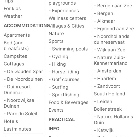
Tips
playgrounds
- Bergen aan Zee
For kids
- Experiences
- Bergen
Weather
Wellness centers
- Alkmaar
ACCOMMODATIONS
Villages & Cities
- Egmond aan Zee
Nature
Apartments
- Noordhollands
Sports
duinreservaat
Bed (and
breakfasts)
- Swimming pools
- Wijk aan Zee
Campsites
- Cycling
- Nature Zuid-
Kennermerland
Cottages
- Hiking
- Amsterdam
- De Gouden Spar
- Horse riding
- Haarlem
- De Noordduinen
- Golf courses
- Zandvoort
- Duinresort
- Surfing
Dunimar
South Holland
- Sportfishing
- Noordwijkse
- Leiden
Food & Beverages
Duinen
Bollenstreek
Events
- Parc du Soleil
- Nature Hollands
PRACTICAL
Hotels
Duin
INFO.
Lastminutes
- Katwijk