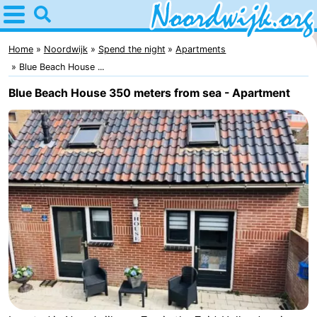
Home
Noordwijk
Home
Noordwijk
Spend the night
Apartments
Blue Beach House ...
Tips
Blue Beach House 350 meters from sea - Apartment
For
kids
Spend
the
Apartments
night
Bed
(and
Campsites
breakfasts)
Cottages
-