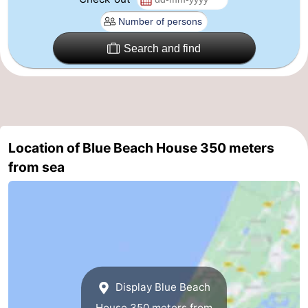
Zee
Alkmaar
-
Search and find
Egmond
-
aan
Noordhollands
-
Zee
duinreservaat
Wijk
-
aan
Nature
-
Location of Blue Beach House 350 meters
from sea
Zee
Zuid-
Amsterdam
-
Kennermerland
Haarlem
-
Zandvoort
South
Holland
-
Display Blue Beach
Leiden
Bollenstreek
House 350 meters from