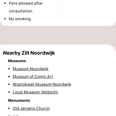
Pets allowed after
Monuments
-
consultation.
Observation
Attractions
No smoking.
points
-
Boat
-
Nearby Zilt Noordwijk
Trips
Playgrounds
-
Museums
Indoor
-
Museum Noordwijk
Museum of Comic Art
playgrounds
Experiences
Wellness
Atlantikwall Museum Noordwijk
centers
Villages
Local Museum Veldzicht
&
Nature
Monuments
Old Jeroens Church
Cities
Sports