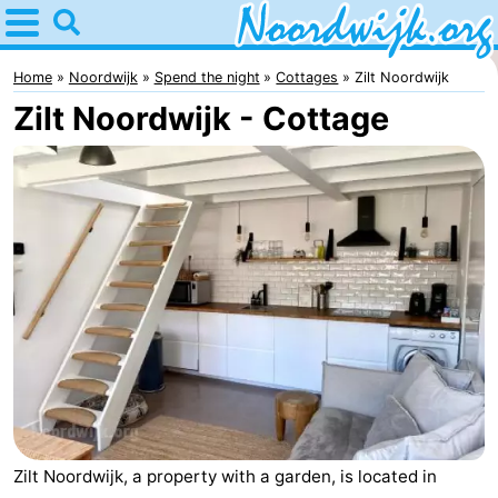
Home
Noordwijk
Home
Noordwijk
Spend the night
Cottages
Zilt Noordwijk
Zilt Noordwijk - Cottage
Tips
For
kids
Spend
the
Apartments
night
Bed
(and
Campsites
breakfasts)
Cottages
-
Zilt Noordwijk, a property with a garden, is located in