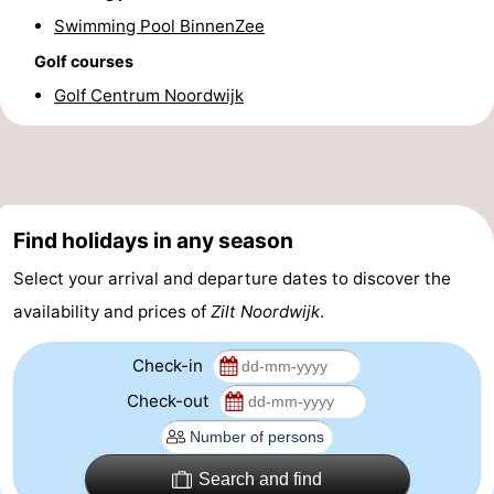
Swimming Pool BinnenZee
Forum
Golf courses
Route
Golf Centrum Noordwijk
-
Parking
Medical
addresses
Region
Find holidays in any season
Select your arrival and departure dates to discover the
North
availability and prices of
Zilt Noordwijk
.
Holland
-
Check-in
Nature
-
Check-out
Schoorlse
Bergen
-
Duinen
aan
Bergen
-
Search and find