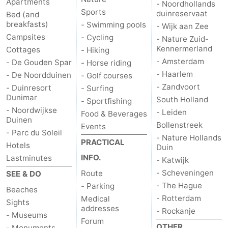
Apartments
- Noordhollands
Sports
duinreservaat
Bed (and
breakfasts)
- Swimming pools
- Wijk aan Zee
Campsites
- Cycling
- Nature Zuid-
Kennermerland
Cottages
- Hiking
- Amsterdam
- De Gouden Spar
- Horse riding
- Haarlem
- De Noordduinen
- Golf courses
- Zandvoort
- Duinresort
- Surfing
Dunimar
South Holland
- Sportfishing
- Noordwijkse
- Leiden
Food & Beverages
Duinen
Bollenstreek
Events
- Parc du Soleil
- Nature Hollands
PRACTICAL
Hotels
Duin
INFO.
Lastminutes
- Katwijk
- Scheveningen
Route
SEE & DO
- The Hague
- Parking
Beaches
- Rotterdam
Medical
Sights
addresses
- Rockanje
- Museums
Forum
OTHER
- Monuments