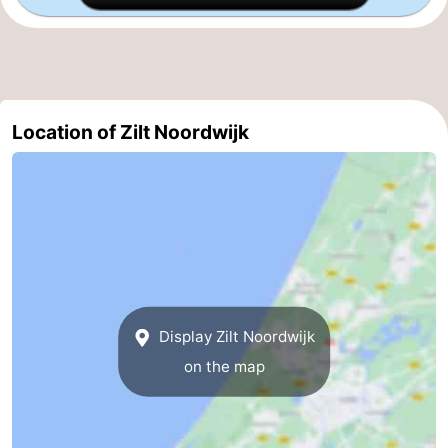
Zee
Alkmaar
-
Egmond
-
aan
Noordhollands
-
Location of Zilt Noordwijk
Zee
duinreservaat
Wijk
-
aan
Nature
-
Zee
Zuid-
Amsterdam
-
Kennermerland
Haarlem
-
Display Zilt Noordwijk
Zandvoort
South
on the map
Holland
-
Leiden
Bollenstreek