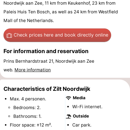
Noordwijk aan Zee, 11 km from Keukenhof, 23 km from
De
-
Paleis Huis Ten Bosch, as well as 24 km from Westfield
Gouden
De
-
Mall of the Netherlands.
Spar
Noordduinen
Duinresort
-
Check prices here
and book directly online
Dunimar
Noordwijkse
-
For information and reservation
Duinen
Parc
Hotels
Prins Bernhardstraat 21, Noordwijk aan Zee
web.
More information
du
Lastminutes
Soleil
Beach
Characteristics of Zilt Noordwijk
Media
See
Max. 4 personen.
Wi-Fi internet.
Bedrooms: 2.
&
-
Bathrooms: 1.
Outside
do
Museums
-
Floor space: ±12 m².
Car park.