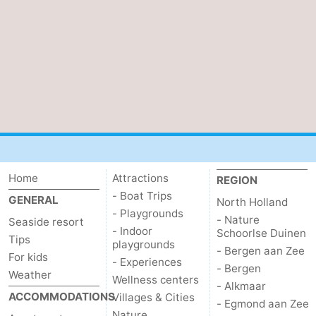
Home
Attractions
REGION
- Boat Trips
GENERAL
North Holland
- Playgrounds
- Nature
Seaside resort
- Indoor
Schoorlse Duinen
Tips
playgrounds
- Bergen aan Zee
For kids
- Experiences
- Bergen
Weather
Wellness centers
- Alkmaar
ACCOMMODATIONS
Villages & Cities
- Egmond aan Zee
Nature