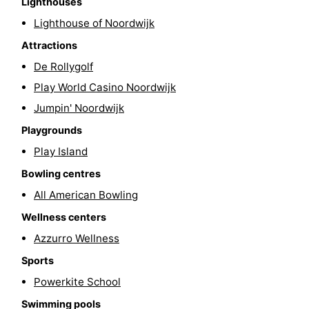
Lighthouses
-
Lighthouse of Noordwijk
Attractions
Swimming
-
De Rollygolf
pools
Cycling
-
Play World Casino Noordwijk
Jumpin' Noordwijk
Hiking
-
Playgrounds
Horse
-
Play Island
Bowling centres
riding
Golf
-
All American Bowling
courses
Surfing
-
Wellness centers
Sportfishing
Food
Azzurro Wellness
Sports
&
Events
Powerkite School
Beverages
Practical
Swimming pools