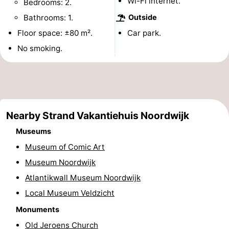
Wi-Fi internet.
Bedrooms: 2.
Monuments
-
Bathrooms: 1.
Outside
Floor space: ±80 m².
Car park.
Observation
Attractions
No smoking.
points
-
Boat
-
Trips
Playgrounds
-
Nearby Strand Vakantiehuis Noordwijk
Indoor
-
Museums
Museum of Comic Art
playgrounds
Experiences
Wellness
Museum Noordwijk
centers
Villages
Atlantikwall Museum Noordwijk
Local Museum Veldzicht
&
Nature
Monuments
Cities
Sports
Old Jeroens Church