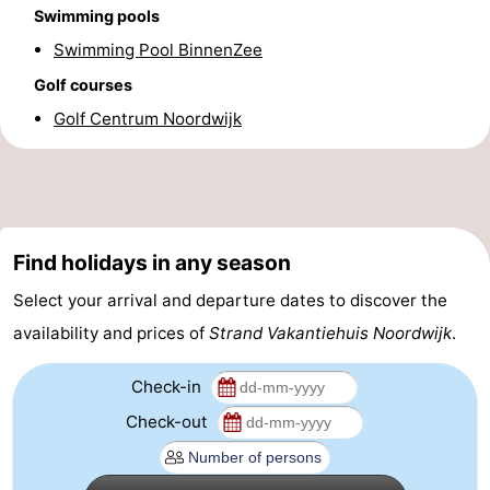
Swimming pools
Forum
Swimming Pool BinnenZee
Route
Golf courses
Golf Centrum Noordwijk
-
Parking
Medical
addresses
Region
Find holidays in any season
North
Select your arrival and departure dates to discover the
Holland
-
availability and prices of
Strand Vakantiehuis Noordwijk
.
Nature
-
Check-in
Check-out
Schoorlse
Bergen
-
Duinen
aan
Bergen
-