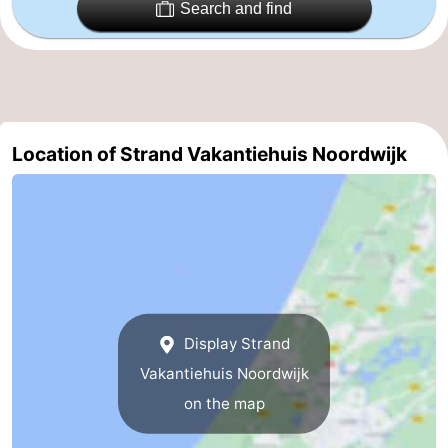
Search and find
Zee
Alkmaar
-
Egmond
-
aan
Noordhollands
-
Location of Strand Vakantiehuis Noordwijk
Zee
duinreservaat
Wijk
-
aan
Nature
-
Zee
Zuid-
Amsterdam
-
Kennermerland
Haarlem
-
Display Strand
Zandvoort
South
Vakantiehuis Noordwijk
Holland
-
on the map
Leiden
Bollenstreek