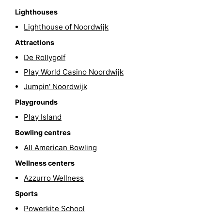
Lighthouses
-
Lighthouse of Noordwijk
Swimming
-
Attractions
De Rollygolf
pools
Cycling
-
Play World Casino Noordwijk
Hiking
-
Jumpin' Noordwijk
Horse
-
Playgrounds
Play Island
riding
Golf
-
Bowling centres
courses
Surfing
-
All American Bowling
Wellness centers
Sportfishing
Food
Azzurro Wellness
&
Events
Sports
Powerkite School
Beverages
Practical