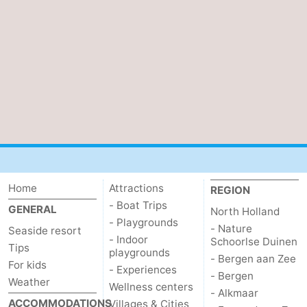
Home
Attractions
REGION
- Boat Trips
GENERAL
North Holland
- Playgrounds
- Nature
Seaside resort
- Indoor
Schoorlse Duinen
Tips
playgrounds
- Bergen aan Zee
For kids
- Experiences
- Bergen
Weather
Wellness centers
- Alkmaar
ACCOMMODATIONS
Villages & Cities