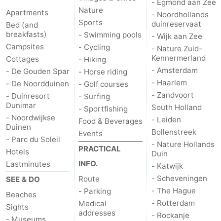
- Egmond aan Zee
Nature
Apartments
- Noordhollands
Sports
duinreservaat
Bed (and
breakfasts)
- Swimming pools
- Wijk aan Zee
Campsites
- Cycling
- Nature Zuid-
Kennermerland
Cottages
- Hiking
- Amsterdam
- De Gouden Spar
- Horse riding
- Haarlem
- De Noordduinen
- Golf courses
- Zandvoort
- Duinresort
- Surfing
Dunimar
South Holland
- Sportfishing
- Noordwijkse
- Leiden
Food & Beverages
Duinen
Bollenstreek
Events
- Parc du Soleil
- Nature Hollands
PRACTICAL
Hotels
Duin
INFO.
Lastminutes
- Katwijk
- Scheveningen
Route
SEE & DO
- The Hague
- Parking
Beaches
- Rotterdam
Medical
Sights
addresses
- Rockanje
- Museums