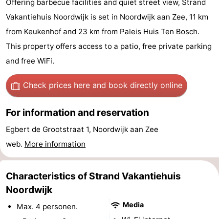
Offering barbecue facilities and quiet street view, Strand
De
-
Vakantiehuis Noordwijk is set in Noordwijk aan Zee, 11 km
from Keukenhof and 23 km from Paleis Huis Ten Bosch.
Gouden
De
-
This property offers access to a patio, free private parking
Spar
Noordduinen
Duinresort
-
and free WiFi.
Dunimar
Noordwijkse
-
Check prices here
and book directly online
Duinen
Parc
Hotels
For information and reservation
du
Lastminutes
Egbert de Grootstraat 1, Noordwijk aan Zee
web.
More information
Soleil
Beach
See
Characteristics of Strand Vakantiehuis
&
-
Noordwijk
Media
Max. 4 personen.
do
Museums
-