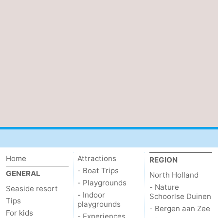
Home
Attractions
REGION
- Boat Trips
GENERAL
North Holland
- Playgrounds
- Nature
Seaside resort
- Indoor
Schoorlse Duinen
Tips
playgrounds
- Bergen aan Zee
For kids
- Experiences