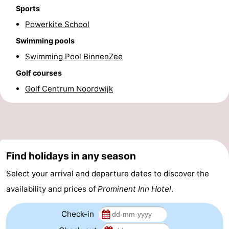
Sports
Forum
Powerkite School
Route
Swimming pools
Swimming Pool BinnenZee
-
Golf courses
Parking
Medical
Golf Centrum Noordwijk
addresses
Region
North
Holland
-
Find holidays in any season
Select your arrival and departure dates to discover the
Nature
-
availability and prices of
Prominent Inn Hotel
.
Schoorlse
Bergen
-
Check-in
Duinen
aan
Bergen
-