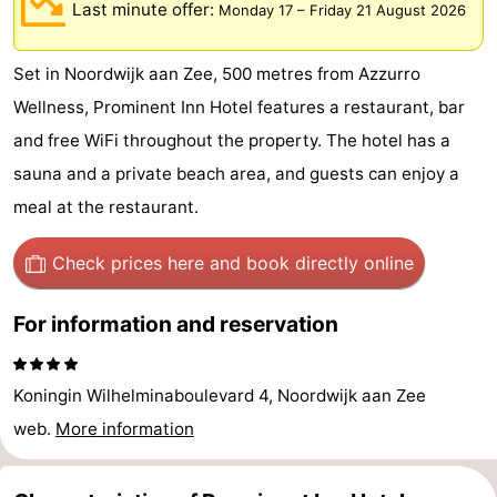
Last minute offer:
Monday 17
–
Friday 21 August 2026
De
-
Set in Noordwijk aan Zee, 500 metres from Azzurro
Gouden
De
-
Wellness, Prominent Inn Hotel features a restaurant, bar
Spar
Noordduinen
Duinresort
-
and free WiFi throughout the property. The hotel has a
sauna and a private beach area, and guests can enjoy a
Dunimar
Noordwijkse
-
meal at the restaurant.
Duinen
Parc
Hotels
Check prices here
and book directly online
du
Lastminutes
For information and reservation
Soleil
Beach
See
Koningin Wilhelminaboulevard 4, Noordwijk aan Zee
&
-
web.
More information
do
Museums
-