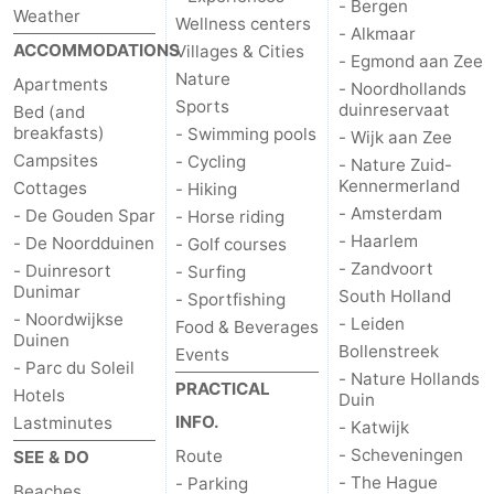
- Bergen
Weather
Wellness centers
- Alkmaar
ACCOMMODATIONS
Villages & Cities
- Egmond aan Zee
Nature
Apartments
- Noordhollands
Sports
duinreservaat
Bed (and
breakfasts)
- Swimming pools
- Wijk aan Zee
Campsites
- Cycling
- Nature Zuid-
Kennermerland
Cottages
- Hiking
- Amsterdam
- De Gouden Spar
- Horse riding
- Haarlem
- De Noordduinen
- Golf courses
- Zandvoort
- Duinresort
- Surfing
Dunimar
South Holland
- Sportfishing
- Noordwijkse
- Leiden
Food & Beverages
Duinen
Bollenstreek
Events
- Parc du Soleil
- Nature Hollands
PRACTICAL
Hotels
Duin
INFO.
Lastminutes
- Katwijk
- Scheveningen
Route
SEE & DO
- The Hague
- Parking
Beaches