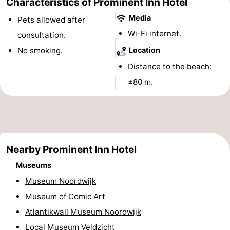
Characteristics of Prominent Inn Hotel
Monuments
-
Media
Pets allowed after
Wi-Fi internet.
consultation.
Observation
Attractions
No smoking.
Location
points
-
Distance to the beach:
±80 m.
Boat
-
Trips
Playgrounds
-
Indoor
-
Nearby Prominent Inn Hotel
playgrounds
Experiences
Wellness
Museums
centers
Villages
Museum Noordwijk
Museum of Comic Art
&
Nature
Atlantikwall Museum Noordwijk
Cities
Sports
Local Museum Veldzicht