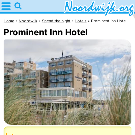
Home
Noordwijk
Home
Noordwijk
Spend the night
Hotels
Prominent Inn Hotel
Prominent Inn Hotel
Tips
For
kids
Spend
the
Apartments
night
Bed
(and
Campsites
breakfasts)
Cottages
-