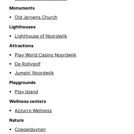
Monuments
-
Old Jeroens Church
Swimming
-
Lighthouses
pools
Cycling
-
Lighthouse of Noordwijk
Attractions
Hiking
-
Play World Casino Noordwijk
Horse
-
De Rollygolf
Jumpin' Noordwijk
riding
Golf
-
Playgrounds
courses
Surfing
-
Play Island
Wellness centers
Sportfishing
Food
Azzurro Wellness
&
Events
Nature
Coepelduynen
Beverages
Practical