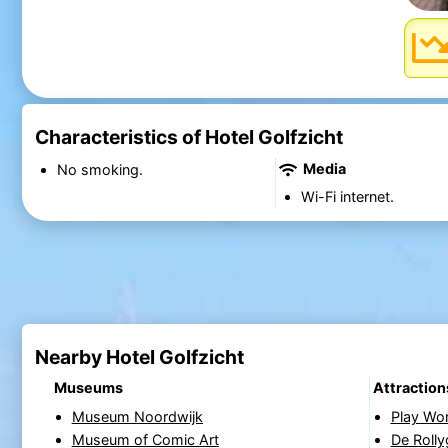
Characteristics of Hotel Golfzicht
Media
No smoking.
Wi-Fi internet.
Nearby Hotel Golfzicht
Museums
Attraction
Museum Noordwijk
Play Wo
Museum of Comic Art
De Rolly