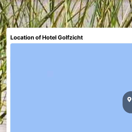
Location of Hotel Golfzicht