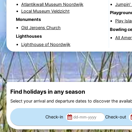
Atlantikwall Museum Noordwijk
Jumpin'
Local Museum Veldzicht
Playgroun
Monuments
Play Isl
Old Jeroens Church
Bowling c
Lighthouses
All Amer
Lighthouse of Noordwijk
Find holidays in any season
Select your arrival and departure dates to discover the availab
Check-in
Check-out