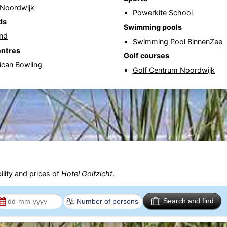
 Noordwijk
Powerkite School
ds
Swimming pools
and
Swimming Pool BinnenZee
entres
Golf courses
ican Bowling
Golf Centrum Noordwijk
ility and prices of
Hotel Golfzicht
.
Search and find