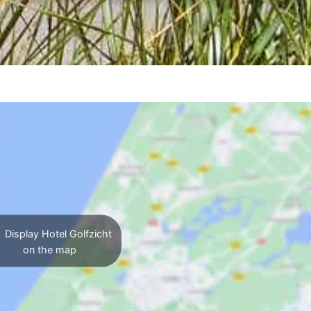
Display Hotel Golfzicht
on the map