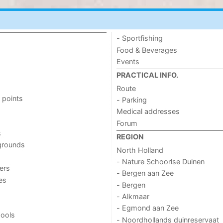
- Sportfishing
Food & Beverages
Events
PRACTICAL INFO.
Route
 points
- Parking
Medical addresses
Forum
s
REGION
grounds
North Holland
- Nature Schoorlse Duinen
ers
- Bergen aan Zee
ies
- Bergen
- Alkmaar
- Egmond aan Zee
ools
- Noordhollands duinreservaat