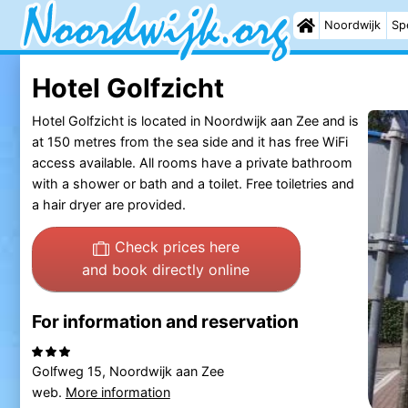
Noordwijk
Sp
Hotel Golfzicht
Hotel Golfzicht is located in Noordwijk aan Zee and is
at 150 metres from the sea side and it has free WiFi
access available. All rooms have a private bathroom
with a shower or bath and a toilet. Free toiletries and
a hair dryer are provided.
Check prices here
and book directly online
For information and reservation
Golfweg 15, Noordwijk aan Zee
web.
More information