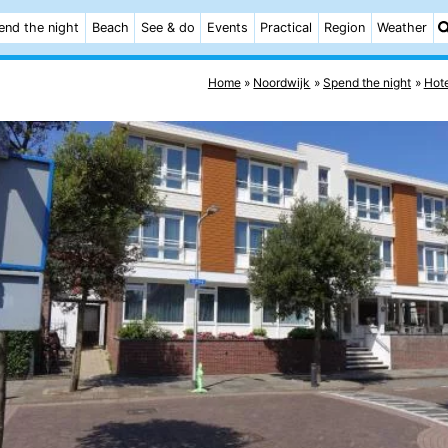
end the night
Beach
See & do
Events
Practical
Region
Weather
Home
Noordwijk
Spend the night
Hote