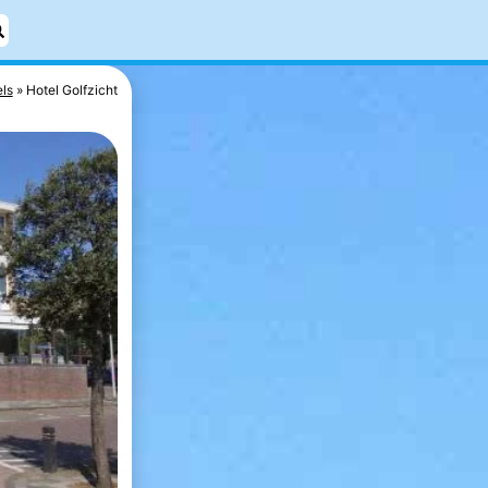
ls
Hotel Golfzicht