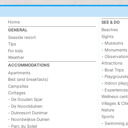
Home
SEE & DO
Beaches
GENERAL
Sights
Seaside resort
- Museums
Tips
- Monuments
For kids
- Observation
Weather
Attractions
ACCOMMODATIONS
- Boat Trips
Apartments
- Playground
Bed (and breakfasts)
- Indoor play
Campsites
- Experiences
Cottages
Wellness cent
- De Gouden Spar
Villages & Cit
- De Noordduinen
Nature
- Duinresort Dunimar
Sports
- Noordwijkse Duinen
- Swimming p
- Parc du Soleil