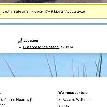
Last minute offer:
Monday 17
–
Friday 21 August 2026
Location
Distance to the beach:
±200 m.
s
Wellness centers
rld Casino Noordwijk
Azzurro Wellness
golf
Sports