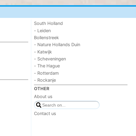
South Holland
- Leiden
Bollenstreek
- Nature Hollands Duin
- Katwijk
- Scheveningen
- The Hague
- Rotterdam
- Rockanje
OTHER
About us
Contact us